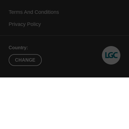
Terms And Conditions
Privacy Policy
Country:
CHANGE