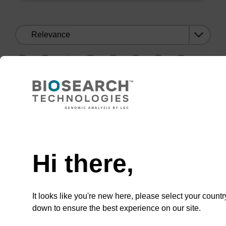
Sort
by:
1
8
9
10
11
12
…
1
8
9
10
11
12
…
Need help
Hi there,
CONNECT WITH US
Email us
It looks like you're new here, please select your countr
down to ensure the best experience on our site.
Contact by phone