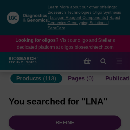
Skip
Skip
Learn More about our other offerings:
to
to
Biosearch Technologies Oligo Synthesis
content
navigation
|
Lucigen Reagent Components
|
Rapid
Genomics Genotyping Solutions
|
menu
SeraCare
Looking for oligos?
Visit our oligo and Stellaris
dedicated platform at
oligos.biosearchtech.com
Products
(113)
Pages
(0)
Publicat
You searched for "LNA"
REFINE