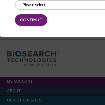
FOLLOW US
CONTINUE
MY ACCOUNT
ABOUT
OUR OTHER SITES