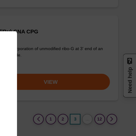
 (iBu) CNA CPG
for incorporation of unmodified ribo-G at 3' end of an
onucleotide.
om
Need help
VIEW
(current)
1
2
3
…
12