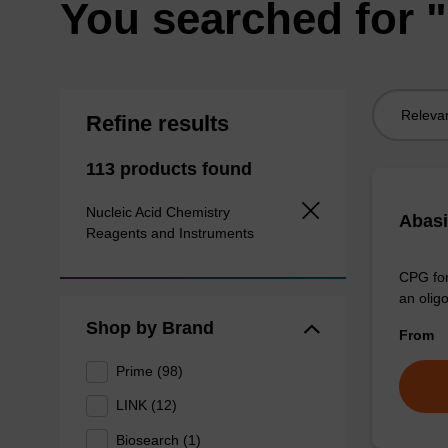
You searched for 
Sort
Refine results
by:
113 products found
Nucleic Acid Chemistry
Abas
Reagents and Instruments
CPG for
an olig
Shop by Brand
From
Prime (98)
LINK (12)
Biosearch (1)