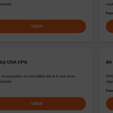
cleotide.
nucl
Fr
VIEW
Bu) CNA CPG
dA
 incorporation of unmodified dG at 3' end of an
CPG 
cleotide.
olig
Fr
VIEW