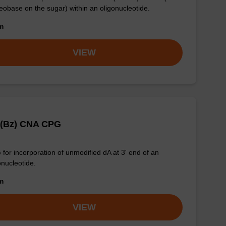
eobase on the sugar) within an oligonucleotide.
om
VIEW
 (Bz) CNA CPG
for incorporation of unmodified dA at 3' end of an
onucleotide.
om
VIEW