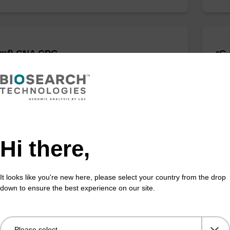
dmf) CNA CPG
rG
 incorporation of unmodified dG at 3' end of an
CPG 
cleotide.
olig
Fr
VIEW
Hi there,
It looks like you're new here, please select your country from the drop
down to ensure the best experience on our site.