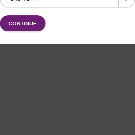
CONTINUE