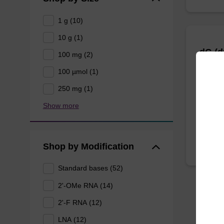
1 g (10)
10 g (1)
dG (
100 mg (2)
100 µmol (1)
CPG for
250 mg (1)
oligonu
Show more
From
Shop by Modification
Standard bases (52)
2'-OMe RNA (14)
2'-F RNA (12)
LNA (12)