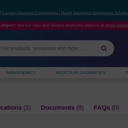
s
|
Lucigen Reagent Components
|
Rapid Genomics Genotyping Solutio
 oligos?
Visit our oligo and Stellaris dedicated platform at
oligos.bios
AGRIGENOMICS
MOLECULAR DIAGNOSTICS
W
ications
(1)
Documents
(8)
FAQs
(0)