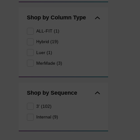
Shop by Column Type
ALL-FIT (1)
Hybrid (19)
Luer (1)
MerMade (3)
Shop by Sequence
3' (102)
Internal (9)