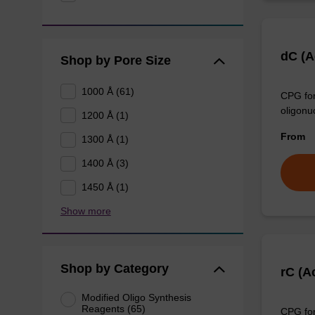
dC (
Shop by Pore Size
1000 Å (61)
CPG for
oligonu
1200 Å (1)
From
1300 Å (1)
1400 Å (3)
1450 Å (1)
Show more
Shop by Category
rC (A
Modified Oligo Synthesis
Reagents (65)
CPG for