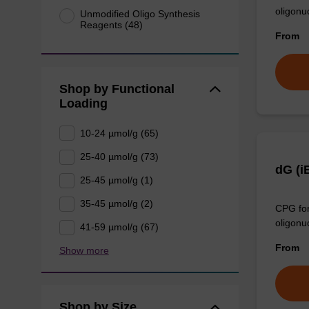
oligonu
Unmodified Oligo Synthesis
Reagents (48)
From
Shop by Functional
Loading
10-24 µmol/g (65)
25-40 µmol/g (73)
dG (i
25-45 µmol/g (1)
35-45 µmol/g (2)
CPG for
oligonu
41-59 µmol/g (67)
From
Show more
Shop by Size