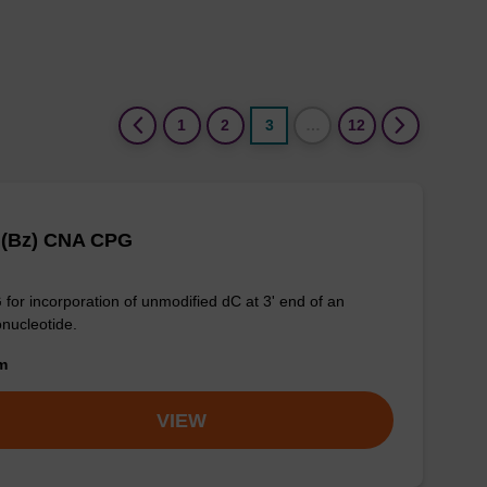
(current)
1
2
3
…
12
 (Bz) CNA CPG
for incorporation of unmodified dC at 3' end of an
onucleotide.
om
VIEW