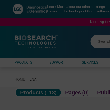
Skip
Skip
Learn More about our other offerings:
to
to
Biosearch Technologies Oligo Synthesi
content
navigation
menu
Looking for
PRODUCTS
SUPPORT
SERVICES
HOME
LNA
Products
(113)
Pages
(0)
Publ