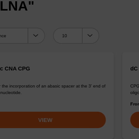
"LNA"
Viewing:
ic CNA CPG
dC
 the incorporation of an abasic spacer at the 3' end of
CPG 
onucleotide.
olig
Fr
VIEW