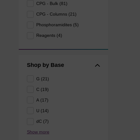
CPG - Bulk (81)
CPG - Columns (21)
Phosphoramidites (5)
Reagents (4)
Shop by Base
G (21)
C (19)
A (17)
U (14)
dC (7)
Show more