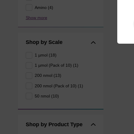
Amino (4)
Show more
Shop by Scale
1 µmol (18)
1 µmol (Pack of 10) (1)
200 nmol (13)
200 nmol (Pack of 10) (1)
50 nmol (10)
Shop by Product Type