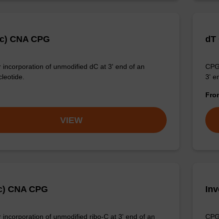
Ac) CNA CPG
dT
 incorporation of unmodified dC at 3' end of an
CPG 
cleotide.
3' e
Fr
VIEW
c) CNA CPG
In
 incorporation of unmodified ribo-C at 3' end of an
CPG 