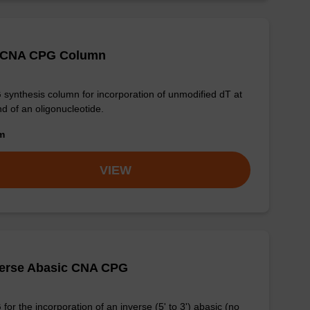
 CNA CPG Column
synthesis column for incorporation of unmodified dT at
nd of an oligonucleotide.
om
VIEW
verse Abasic CNA CPG
for the incorporation of an inverse (5' to 3') abasic (no