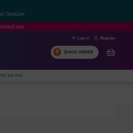
ns
|
SeraCare
earchtech.com
Log in
Register
QUICK ORDER
HO WE ARE