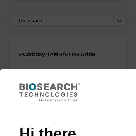
Sort
by:
6-Carboxy-TAMRA-TEG Azide
Useful TAMRA azide for Click Chemistry
applications.
From
VIEW
Need help
Hi there,