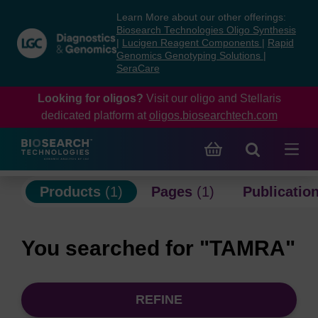
Skip
Skip
Learn More about our other offerings:
to
to
Biosearch Technologies Oligo Synthesis
content
navigation
|
Lucigen Reagent Components
|
Rapid
Genomics Genotyping Solutions
|
menu
SeraCare
Looking for oligos?
Visit our oligo and Stellaris
dedicated platform at
oligos.biosearchtech.com
Products
(1)
Pages
(1)
Publicatio
You searched for "TAMRA"
REFINE