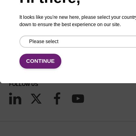
It looks like you're new here, please select your countr
down to ensure the best experience on our site.
CONNECT WITH US
Email us
CONTINUE
Contact by phone
FOLLOW US