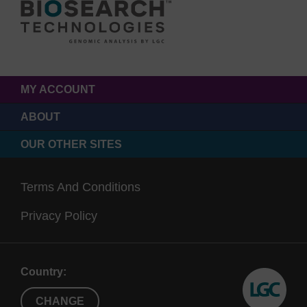
MY ACCOUNT
ABOUT
OUR OTHER SITES
Terms And Conditions
Privacy Policy
Country:
CHANGE