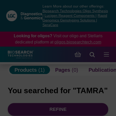
Skip
Skip
Learn More about our other offerings:
to
to
Biosearch Technologies Oligo Synthesis
content
navigation
|
Lucigen Reagent Components
|
Rapid
Genomics Genotyping Solutions
|
menu
SeraCare
Looking for oligos?
Visit our oligo and Stellaris
dedicated platform at
oligos.biosearchtech.com
Products
(1)
Pages
(0)
Publicatio
You searched for "TAMRA"
REFINE