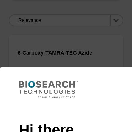
Sort
by:
6-Carboxy-TAMRA-TEG Azide
Useful TAMRA azide for Click Chemistry
applications.
From
VIEW
Need help
Hi there,