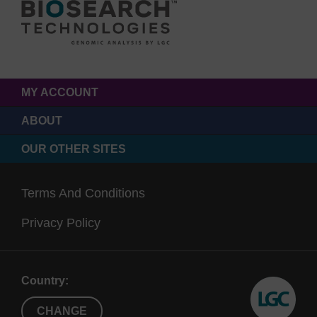
MY ACCOUNT
ABOUT
OUR OTHER SITES
Terms And Conditions
Privacy Policy
Country:
CHANGE