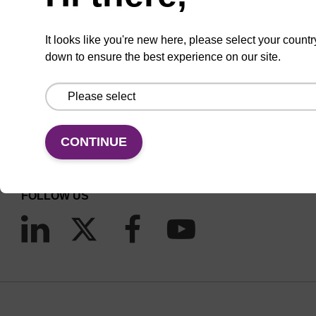
It looks like you're new here, please select your countr
down to ensure the best experience on our site.
CONNECT WITH US
Email us
CONTINUE
Contact by phone
FOLLOW US