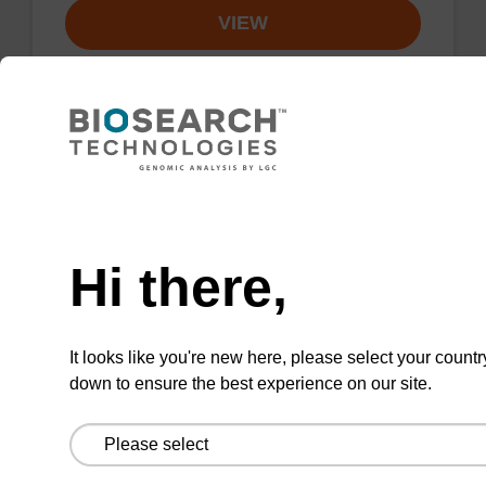
VIEW
TAMRA-C9-Suc-CPG Column, 5-
Need help
Carboxy Single Isomer
Hi there,
A CPG column used for 3'-TAMRA
(rhodamine) labelling of an oligonucleotide,
with a C9 spacer.
It looks like you're new here, please select your countr
From
down to ensure the best experience on our site.
VIEW