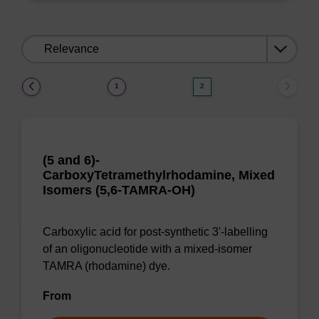
Sort
by:
(current)
1
2
(5 and 6)-
CarboxyTetramethylrhodamine, Mixed
Isomers (5,6-TAMRA-OH)
Carboxylic acid for post-synthetic 3'-labelling
of an oligonucleotide with a mixed-isomer
TAMRA (rhodamine) dye.
From