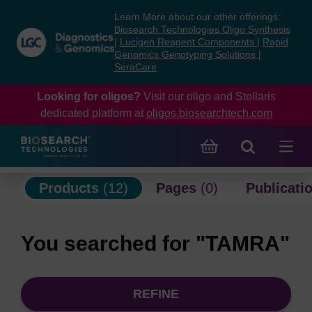
Skip
Skip
Learn More about our other offerings:
to
to
Biosearch Technologies Oligo Synthesis
content
navigation
|
Lucigen Reagent Components
|
Rapid
Genomics Genotyping Solutions
|
menu
SeraCare
Looking for oligos?
Visit our oligo and Stellaris
dedicated platform at
oligos.biosearchtech.com
Products
(12)
Pages
(0)
Publicati
You searched for "TAMRA"
REFINE