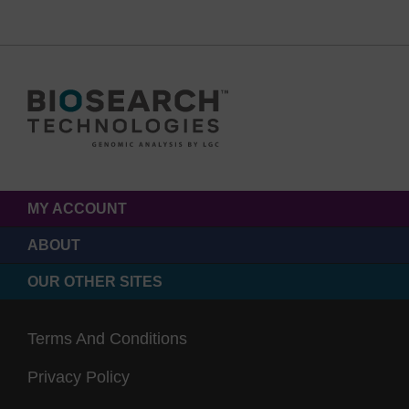
MY ACCOUNT
ABOUT
OUR OTHER SITES
Terms And Conditions
Privacy Policy