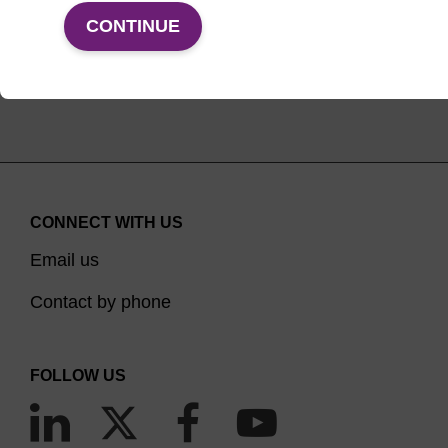
CONTINUE
(current)
1
2
CONNECT WITH US
Email us
Contact by phone
FOLLOW US