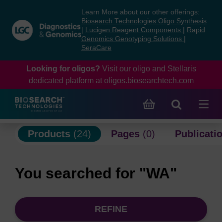
Skip
Skip
Learn More about our other offerings:
to
to
Biosearch Technologies Oligo Synthesis
content
navigation
|
Lucigen Reagent Components
|
Rapid
Genomics Genotyping Solutions
|
menu
SeraCare
Looking for oligos?
Visit our oligo and Stellaris
dedicated platform at
oligos.biosearchtech.com
Products
(24)
Pages
(0)
Publicati
You searched for "WA"
REFINE