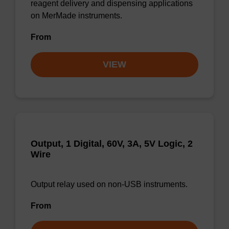
reagent delivery and dispensing applications
on MerMade instruments.
From
VIEW
Output, 1 Digital, 60V, 3A, 5V Logic, 2
Wire
Output relay used on non-USB instruments.
From