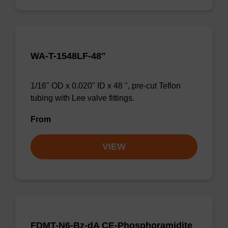
WA-T-1548LF-48"
1/16" OD x 0.020" ID x 48 ", pre-cut Teflon
tubing with Lee valve fittings.
From
VIEW
FDMT-N6-Bz-dA CE-Phosphoramidite