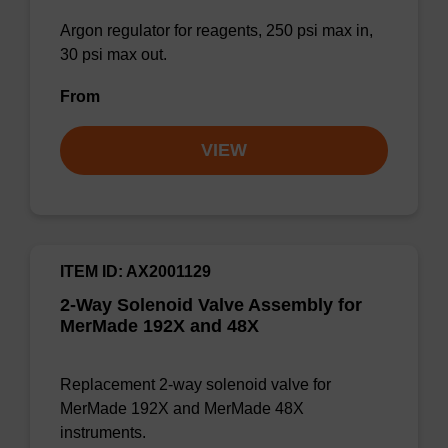
Argon regulator for reagents, 250 psi max in,
30 psi max out.
From
VIEW
ITEM ID: AX2001129
2-Way Solenoid Valve Assembly for
MerMade 192X and 48X
Replacement 2-way solenoid valve for
MerMade 192X and MerMade 48X
instruments.