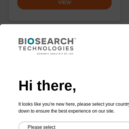
VIEW
Valve, Solenoid, Air, Hyd, 2/2 Way, NC,
Stainless
Need help
Argon chamber purge valve, 24v DC, 2-Way.
Hi there,
From
VIEW
It looks like you're new here, please select your countr
down to ensure the best experience on our site.