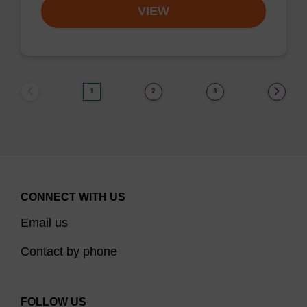
VIEW
1
2
3
CONNECT WITH US
Email us
Contact by phone
FOLLOW US