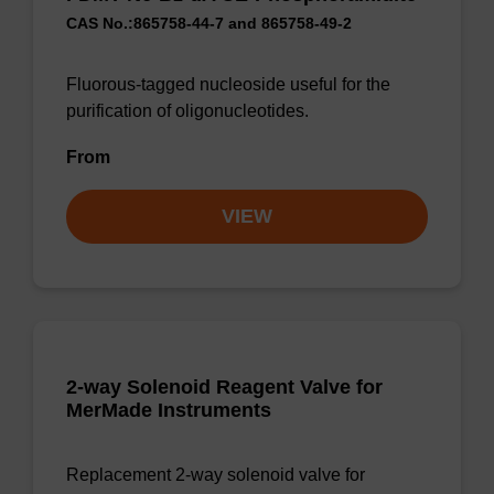
CAS No.:865758-44-7 and 865758-49-2
Fluorous-tagged nucleoside useful for the
purification of oligonucleotides.
From
VIEW
2-way Solenoid Reagent Valve for
MerMade Instruments
Replacement 2-way solenoid valve for