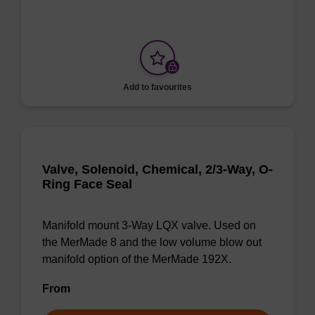
Add to favourites
Valve, Solenoid, Chemical, 2/3-Way, O-
Ring Face Seal
Manifold mount 3-Way LQX valve. Used on
the MerMade 8 and the low volume blow out
manifold option of the MerMade 192X.
From