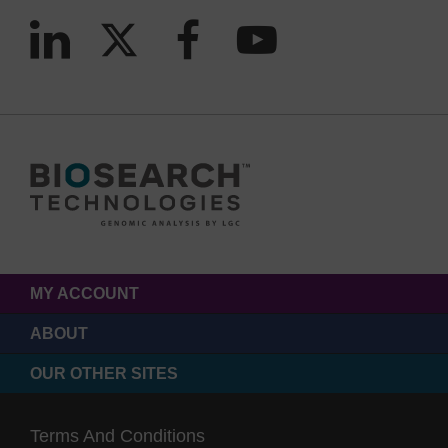
MY ACCOUNT
ABOUT
OUR OTHER SITES
Terms And Conditions