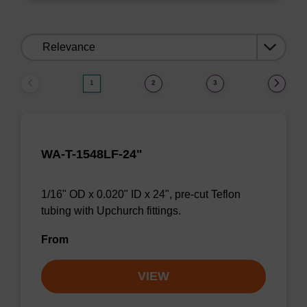
Sort
by:
1
2
3
WA-T-1548LF-24"
1/16" OD x 0.020" ID x 24", pre-cut Teflon
tubing with Upchurch fittings.
From
VIEW