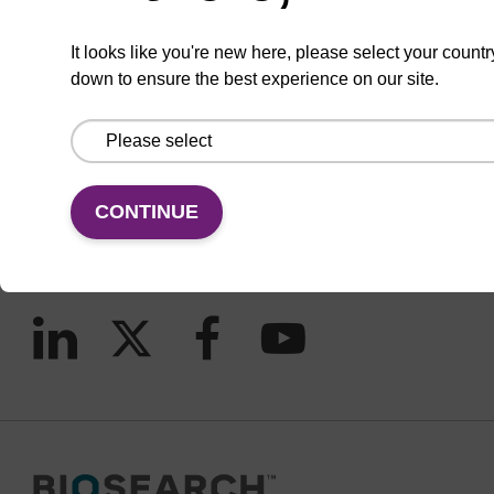
It looks like you're new here, please select your countr
down to ensure the best experience on our site.
CONNECT WITH US
Email us
Contact by phone
CONTINUE
FOLLOW US