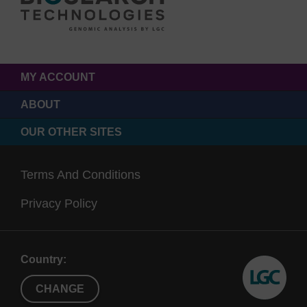
MY ACCOUNT
ABOUT
OUR OTHER SITES
Terms And Conditions
Privacy Policy
Country:
CHANGE