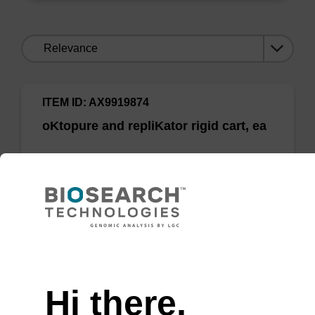
Sort
by:
ITEM ID: AX9919874
oKtopure and repliKator rigid cart, ea
oKtopure and repliKator rigid cart, ea
Need help
Add to favourites
Hi there,