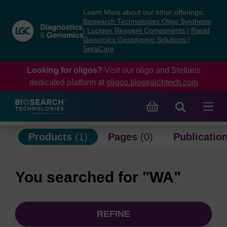
Skip
Skip
Learn More about our other offerings:
to
to
Biosearch Technologies Oligo Synthesis
content
navigation
|
Lucigen Reagent Components
|
Rapid
Genomics Genotyping Solutions
|
menu
SeraCare
Looking for oligos?
Visit our oligo and Stellaris
dedicated platform at
oligos.biosearchtech.com
Products
(1)
Pages
(0)
Publicatio
You searched for "WA"
REFINE