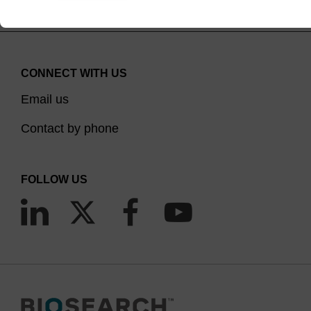
CONNECT WITH US
Email us
Contact by phone
FOLLOW US