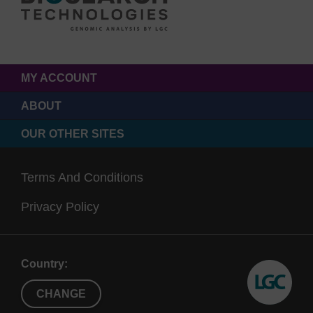
MY ACCOUNT
ABOUT
OUR OTHER SITES
Terms And Conditions
Privacy Policy
Country:
CHANGE