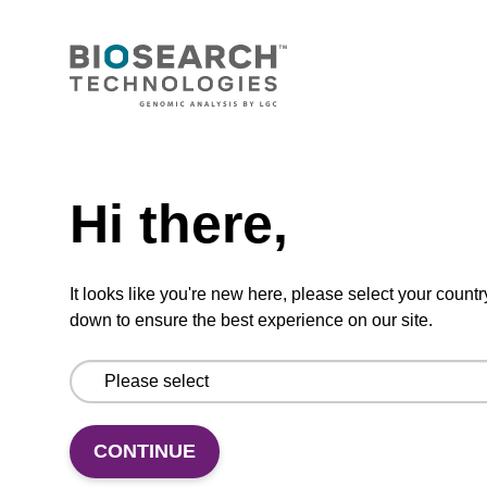
ITEM ID: AX2001129
2-Way Solenoid Valve Assembly for
MerMade 192X and 48X
Need help
Hi there,
Replacement 2-way solenoid valve for
MerMade 192X and MerMade 48X
instruments.
It looks like you're new here, please select your countr
down to ensure the best experience on our site.
Add to favourites
CONTINUE