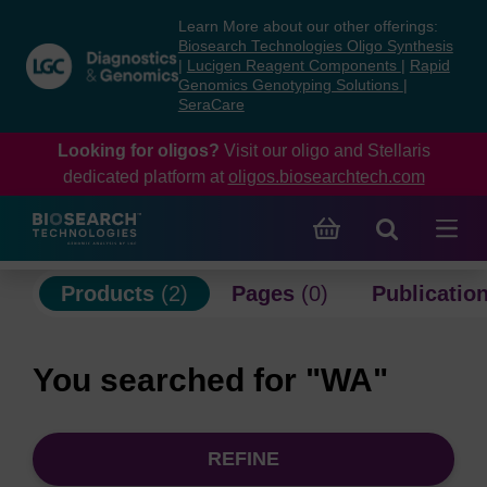
Skip
Skip
Learn More about our other offerings:
to
to
Biosearch Technologies Oligo Synthesis
content
navigation
|
Lucigen Reagent Components
|
Rapid
Genomics Genotyping Solutions
|
menu
SeraCare
Looking for oligos?
Visit our oligo and Stellaris
dedicated platform at
oligos.biosearchtech.com
Products
(2)
Pages
(0)
Publicatio
You searched for "WA"
REFINE