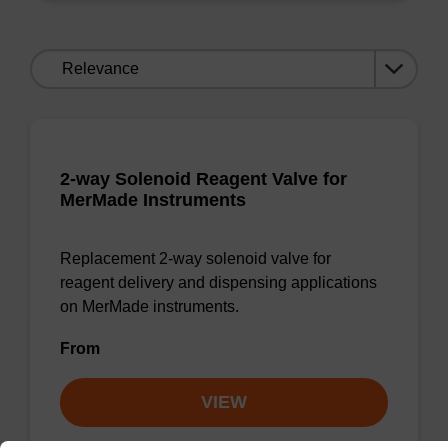
Sort
by:
2-way Solenoid Reagent Valve for
MerMade Instruments
Replacement 2-way solenoid valve for
reagent delivery and dispensing applications
on MerMade instruments.
From
VIEW