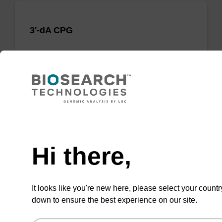
3'-dA CPG
CPG useful for synthesising 2'-5' linked
oligonucleotides, and effecting 3' termination.
From
VIEW
Need help
Hi there,
It looks like you're new here, please select your countr
3'-dA CE-Phosphoramidite
down to ensure the best experience on our site.
CAS No.:207347-42-0