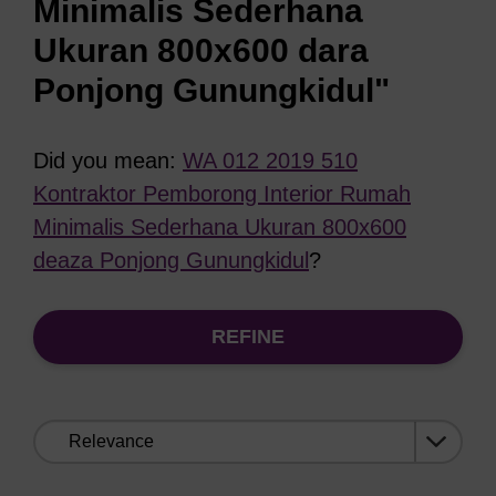
Minimalis Sederhana
Ukuran 800x600 dara
Ponjong Gunungkidul"
Did you mean:
WA 012 2019 510
Kontraktor Pemborong Interior Rumah
Minimalis Sederhana Ukuran 800x600
deaza Ponjong Gunungkidul
?
REFINE
Sort
by: