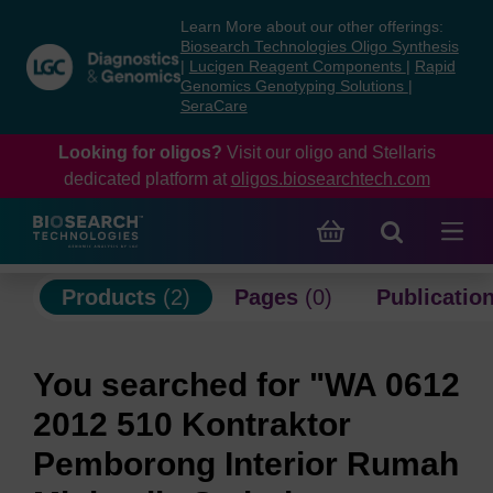
Skip
Skip
Learn More about our other offerings:
to
to
Biosearch Technologies Oligo Synthesis
content
navigation
|
Lucigen Reagent Components
|
Rapid
Genomics Genotyping Solutions
|
menu
SeraCare
Looking for oligos?
Visit our oligo and Stellaris
dedicated platform at
oligos.biosearchtech.com
Products
(2)
Pages
(0)
Publicatio
You searched for "WA 0612
2012 510 Kontraktor
Pemborong Interior Rumah