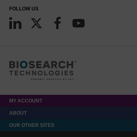
FOLLOW US
MY ACCOUNT
ABOUT
OUR OTHER SITES