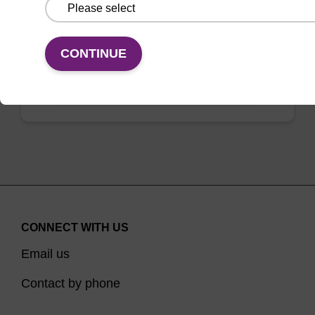
Phosphoramidite useful for synthesising 2'-5'
linked oligonucleotides.
CONTINUE
ENQUIRE
CONNECT WITH US
Email us
Contact by phone