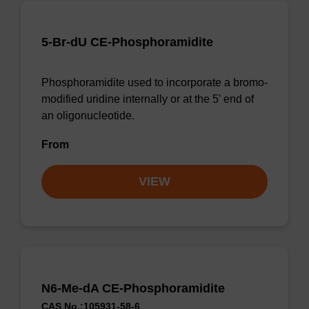
5-Br-dU CE-Phosphoramidite
Phosphoramidite used to incorporate a bromo-
modified uridine internally or at the 5' end of
an oligonucleotide.
From
VIEW
N6-Me-dA CE-Phosphoramidite
CAS No.:105931-58-6