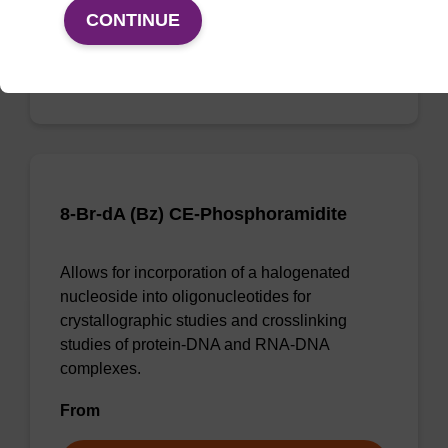
From
CONTINUE
VIEW
8-Br-dA (Bz) CE-Phosphoramidite
Allows for incorporation of a halogenated
nucleoside into oligonucleotides for
crystallographic studies and crosslinking
studies of protein-DNA and RNA-DNA
complexes.
From