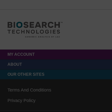
MY ACCOUNT
ABOUT
OUR OTHER SITES
Terms And Conditions
Privacy Policy