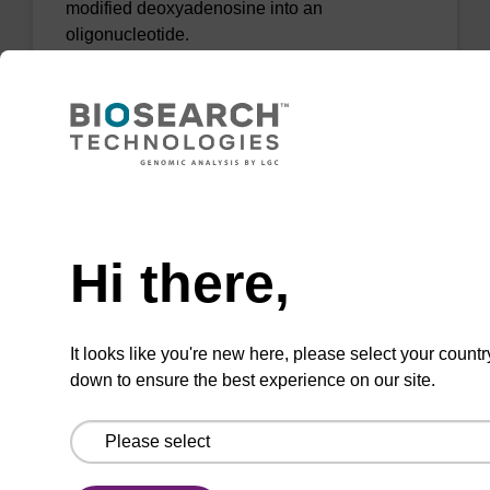
modified deoxyadenosine into an
oligonucleotide.
From
VIEW
Need help
Hi there,
2-Amino-dA CE-Phosphoramidite
CAS No.:1432451-35-8
It looks like you're new here, please select your countr
down to ensure the best experience on our site.
Phosphoramidite used to incorporate a 2-
amino-modified deoxyadenosine into an
oligonucleotide.