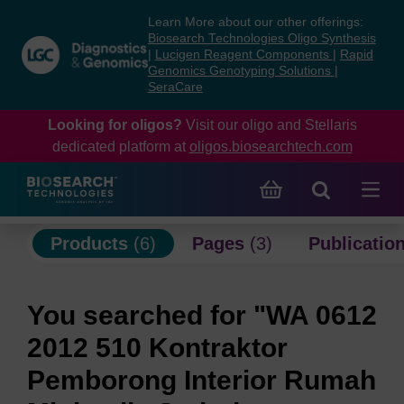
Skip
Skip
Learn More about our other offerings:
to
to
Biosearch Technologies Oligo Synthesis
content
navigation
|
Lucigen Reagent Components
|
Rapid
Genomics Genotyping Solutions
|
menu
SeraCare
Looking for oligos?
Visit our oligo and Stellaris
dedicated platform at
oligos.biosearchtech.com
Products
(6)
Pages
(3)
Publicatio
You searched for "WA 0612
2012 510 Kontraktor
Pemborong Interior Rumah