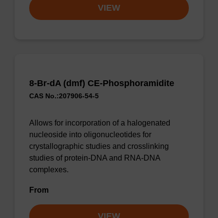
VIEW
8-Br-dA (dmf) CE-Phosphoramidite
CAS No.:207906-54-5
Allows for incorporation of a halogenated
nucleoside into oligonucleotides for
crystallographic studies and crosslinking
studies of protein-DNA and RNA-DNA
complexes.
From
VIEW