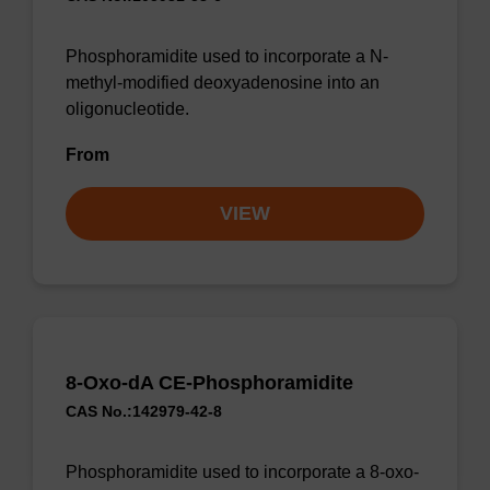
Phosphoramidite used to incorporate a N-
methyl-modified deoxyadenosine into an
oligonucleotide.
From
VIEW
8-Oxo-dA CE-Phosphoramidite
CAS No.:142979-42-8
Phosphoramidite used to incorporate a 8-oxo-