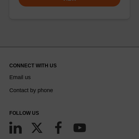
CONNECT WITH US
Email us
Contact by phone
FOLLOW US