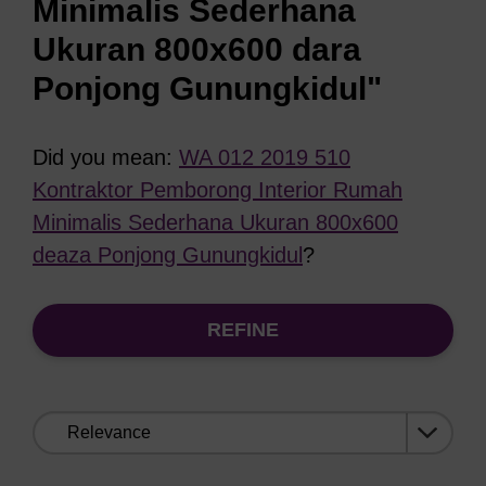
Minimalis Sederhana
Ukuran 800x600 dara
Ponjong Gunungkidul"
Did you mean:
WA 012 2019 510
Kontraktor Pemborong Interior Rumah
Minimalis Sederhana Ukuran 800x600
deaza Ponjong Gunungkidul
?
REFINE
Sort
by: