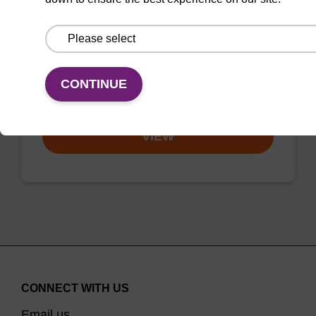
Used as universal diluent for
phosphoramidites, and as wash solution
between oligo synthesis cycle steps.
CONTINUE
From
VIEW
CONNECT WITH US
Email us