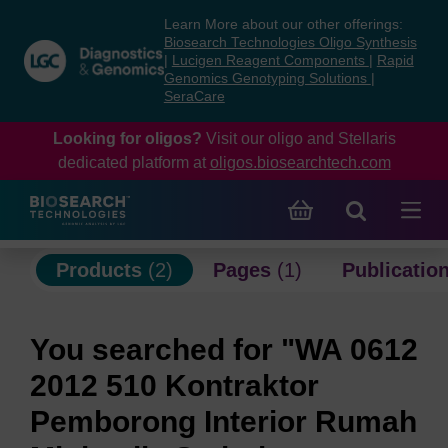
Skip
Skip
Learn More about our other offerings:
to
to
Biosearch Technologies Oligo Synthesis
content
navigation
|
Lucigen Reagent Components
|
Rapid
Genomics Genotyping Solutions
|
menu
SeraCare
Looking for oligos?
Visit our oligo and Stellaris
dedicated platform at
oligos.biosearchtech.com
Products
(2)
Pages
(1)
Publicatio
You searched for "WA 0612
2012 510 Kontraktor
Pemborong Interior Rumah