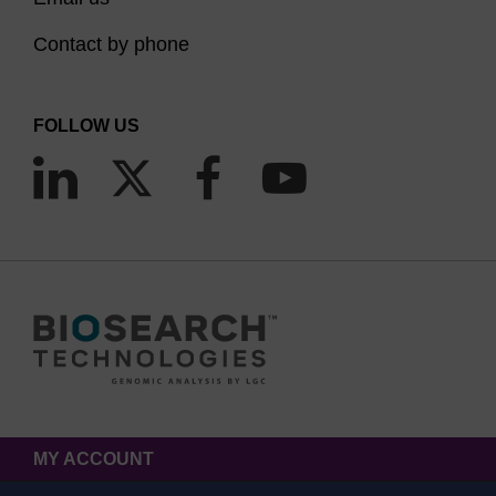
Contact by phone
FOLLOW US
MY ACCOUNT