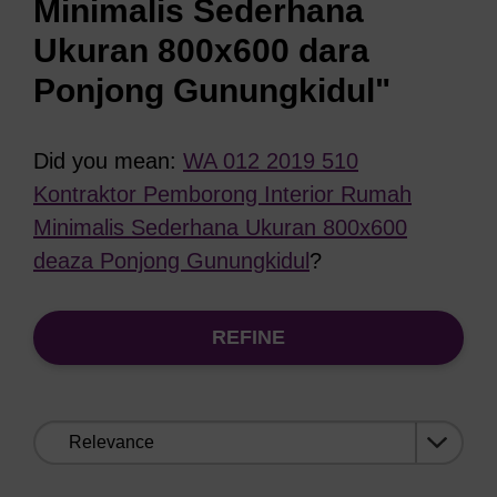
Minimalis Sederhana
Ukuran 800x600 dara
Ponjong Gunungkidul"
Did you mean:
WA 012 2019 510
Kontraktor Pemborong Interior Rumah
Minimalis Sederhana Ukuran 800x600
deaza Ponjong Gunungkidul
?
REFINE
Sort
by: