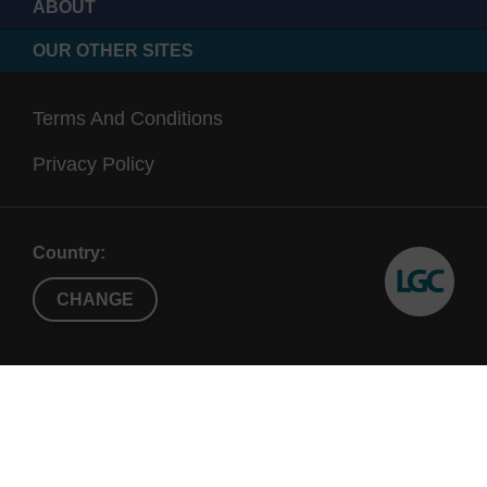
ABOUT
OUR OTHER SITES
Terms And Conditions
Privacy Policy
Country:
CHANGE