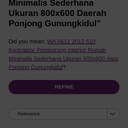
Minimalis Sederhana
Ukuran 800x600 Daerah
Ponjong Gunungkidul"
Did you mean:
WA 0612 2012 510
Kontraktor Pemborong Interior Rumah
Minimalis Sederhana Ukuran 800x600 dara
Ponjong Gunungkidul
?
REFINE
Sort
by: