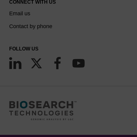
CONNECT WITH US
Email us
Contact by phone
FOLLOW US