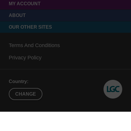
MY ACCOUNT
ABOUT
OUR OTHER SITES
Terms And Conditions
Privacy Policy
Country:
CHANGE