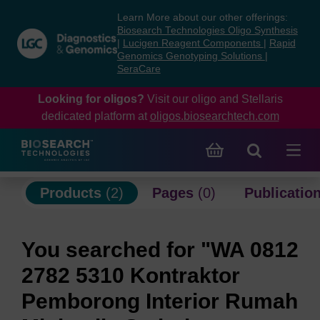
Skip
Skip
Learn More about our other offerings:
to
to
Biosearch Technologies Oligo Synthesis
content
navigation
|
Lucigen Reagent Components
|
Rapid
Genomics Genotyping Solutions
|
menu
SeraCare
Looking for oligos?
Visit our oligo and Stellaris
dedicated platform at
oligos.biosearchtech.com
Products
(2)
Pages
(0)
Publicatio
You searched for "WA 0812
2782 5310 Kontraktor
Pemborong Interior Rumah