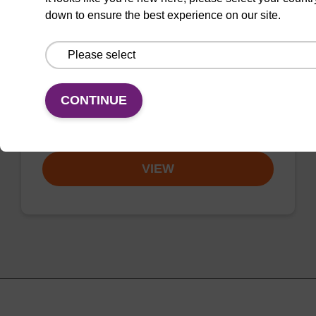
Phosphoramidite
down to ensure the best experience on our site.
CAS No.:1301170-09-1
Phosphoramidite for the incorporation of an
internal amino function into an
CONTINUE
oligonucleotide.
From
VIEW