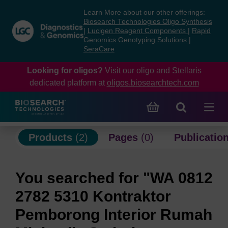
Skip
Skip
Learn More about our other offerings:
to
to
Biosearch Technologies Oligo Synthesis
content
navigation
|
Lucigen Reagent Components
|
Rapid
Genomics Genotyping Solutions
|
menu
SeraCare
Looking for oligos?
Visit our oligo and Stellaris
dedicated platform at
oligos.biosearchtech.com
Products
(2)
Pages
(0)
Publicatio
You searched for "WA 0812
2782 5310 Kontraktor
Pemborong Interior Rumah