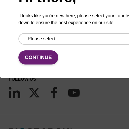
It looks like you're new here, please select your countr
down to ensure the best experience on our site.
CONNECT WITH US
Email us
CONTINUE
Contact by phone
FOLLOW US