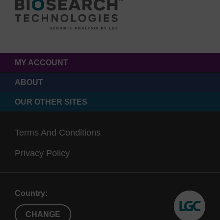
MY ACCOUNT
ABOUT
OUR OTHER SITES
Terms And Conditions
Privacy Policy
Country:
CHANGE