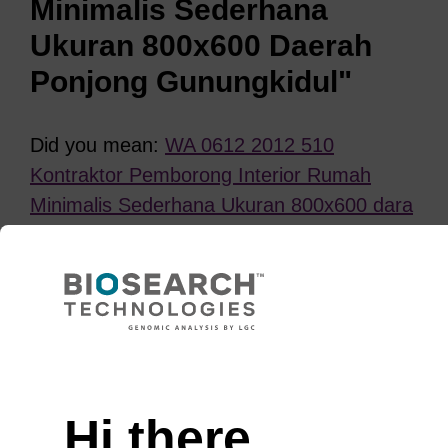
Minimalis Sederhana
Ukuran 800x600 Daerah
Ponjong Gunungkidul"
Did you mean:
WA 0612 2012 510
Kontraktor Pemborong Interior Rumah
Minimalis Sederhana Ukuran 800x600 dara
Ponjong Gunungkidul
?
REFINE
Need help
Sort
by:
Hi there,