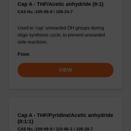
Cap A - THF/Acetic anhydride (9:1)
CAS No.:109-99-9 / 108-24-7
Used to 'cap' unreacted OH groups during
oligo synthesis cycle, to prevent unwanted
side reactions.
From
VIEW
Cap A - THF/Pyridine/Acetic anhydride
(8:1:1)
CAS No.:109-99-9 / 110-86-1 / 108-28-7