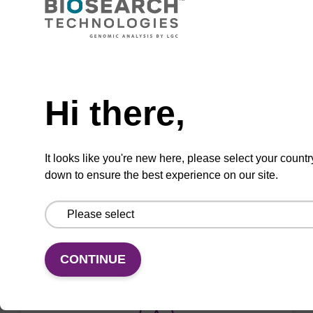
Used to 'cap' unreacted OH groups during
oligo synthesis cycle, to prevent unwanted
side reactions.
Need help
From
Hi there,
VIEW
It looks like you're new here, please select your countr
down to ensure the best experience on our site.
ITEM ID: CB3966
Cap A - Acetic Anhydride in THF (2:8),
4 L, GL38
CONTINUE