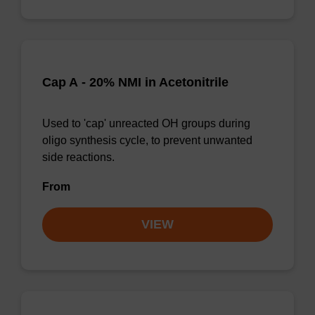
Cap A - 20% NMI in Acetonitrile
Used to 'cap' unreacted OH groups during
oligo synthesis cycle, to prevent unwanted
side reactions.
From
VIEW