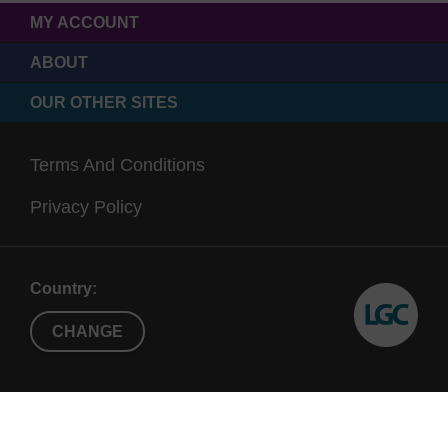
MY ACCOUNT
ABOUT
OUR OTHER SITES
Terms And Conditions
Privacy Policy
Country:
CHANGE