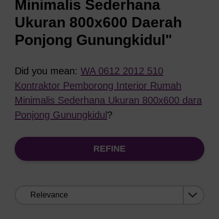
Minimalis Sederhana
Ukuran 800x600 Daerah
Ponjong Gunungkidul"
Did you mean:
WA 0612 2012 510
Kontraktor Pemborong Interior Rumah
Minimalis Sederhana Ukuran 800x600 dara
Ponjong Gunungkidul
?
REFINE
Sort
by: