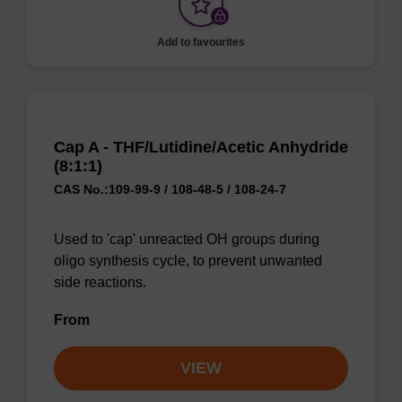
Add to favourites
Cap A - THF/Lutidine/Acetic Anhydride
(8:1:1)
CAS No.:109-99-9 / 108-48-5 / 108-24-7
Used to 'cap' unreacted OH groups during
oligo synthesis cycle, to prevent unwanted
side reactions.
From
VIEW