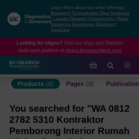
Skip
Skip
Learn More about our other offerings:
to
to
Biosearch Technologies Oligo Synthesis
content
navigation
|
Lucigen Reagent Components
|
Rapid
Genomics Genotyping Solutions
|
menu
SeraCare
Looking for oligos?
Visit our oligo and Stellaris
dedicated platform at
oligos.biosearchtech.com
Products
(8)
Pages
(0)
Publicatio
You searched for "WA 0812
2782 5310 Kontraktor
Pemborong Interior Rumah