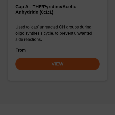
Cap A - THF/Pyridine/Acetic
Anhydride (8:1:1)
Used to 'cap' unreacted OH groups during
oligo synthesis cycle, to prevent unwanted
side reactions.
From
VIEW