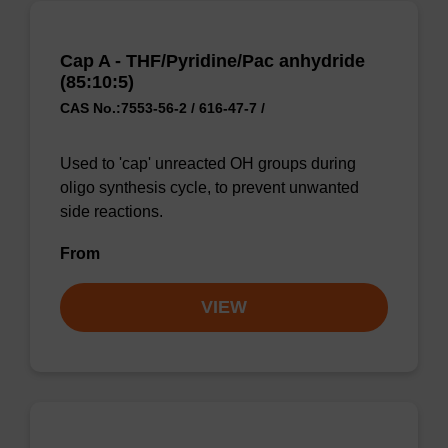
Cap A - THF/Pyridine/Pac anhydride
(85:10:5)
CAS No.:7553-56-2 / 616-47-7 /
Used to 'cap' unreacted OH groups during
oligo synthesis cycle, to prevent unwanted
side reactions.
From
VIEW