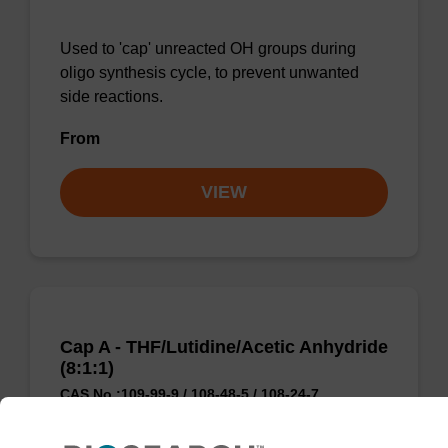
Used to 'cap' unreacted OH groups during
oligo synthesis cycle, to prevent unwanted
side reactions.
From
VIEW
Cap A - THF/Lutidine/Acetic Anhydride
(8:1:1)
CAS No.:109-99-9 / 108-48-5 / 108-24-7