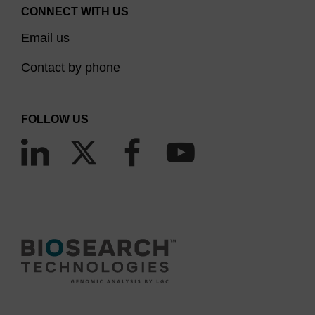
CONNECT WITH US
Email us
Contact by phone
FOLLOW US