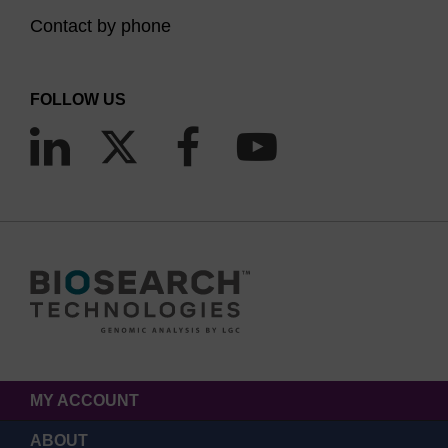
Contact by phone
FOLLOW US
MY ACCOUNT
ABOUT