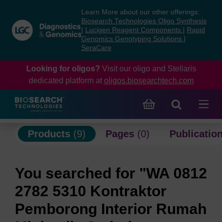
Skip
Skip
Learn More about our other offerings:
to
to
Biosearch Technologies Oligo Synthesis
content
navigation
|
Lucigen Reagent Components
|
Rapid
Genomics Genotyping Solutions
|
menu
SeraCare
Looking for oligos?
Visit our oligo and Stellaris
dedicated platform at
oligos.biosearchtech.com
Products
(9)
Pages
(0)
Publicatio
You searched for "WA 0812
2782 5310 Kontraktor
Pemborong Interior Rumah