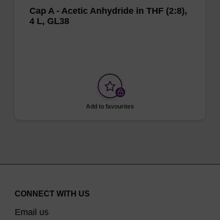
Cap A - Acetic Anhydride in THF (2:8),
4 L, GL38
Add to favourites
CONNECT WITH US
Email us