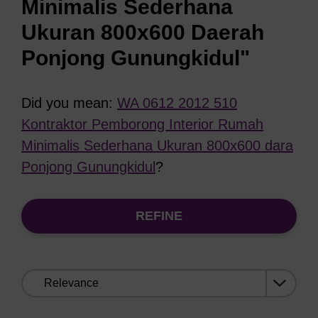
Minimalis Sederhana
Ukuran 800x600 Daerah
Ponjong Gunungkidul"
Did you mean:
WA 0612 2012 510
Kontraktor Pemborong Interior Rumah
Minimalis Sederhana Ukuran 800x600 dara
Ponjong Gunungkidul
?
REFINE
Sort
by: