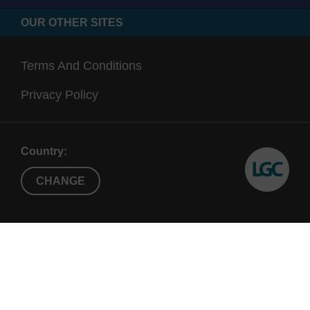
OUR OTHER SITES
Terms And Conditions
Privacy Policy
Country:
CHANGE