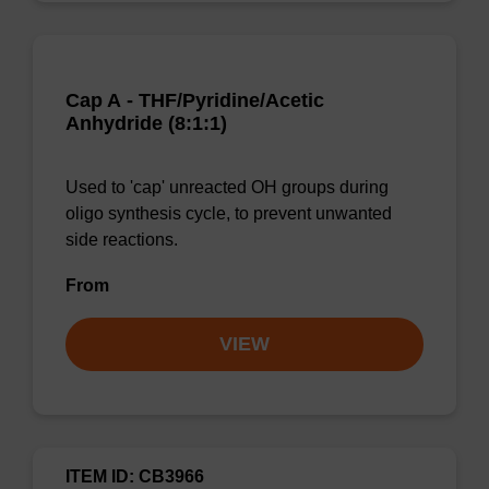
Cap A - THF/Pyridine/Acetic
Anhydride (8:1:1)
Used to 'cap' unreacted OH groups during
oligo synthesis cycle, to prevent unwanted
side reactions.
From
VIEW
ITEM ID: CB3966