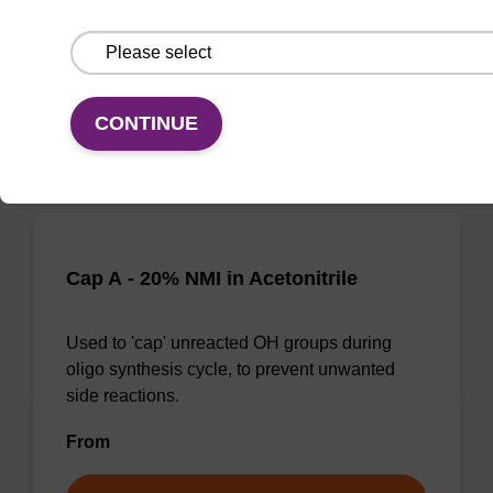
side reactions.
From
VIEW
CONTINUE
Cap A - 20% NMI in Acetonitrile
Used to 'cap' unreacted OH groups during
oligo synthesis cycle, to prevent unwanted
side reactions.
From