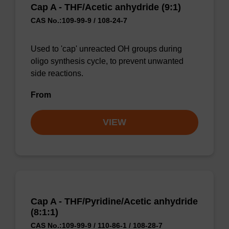
Cap A - THF/Acetic anhydride (9:1)
CAS No.:109-99-9 / 108-24-7
Used to 'cap' unreacted OH groups during
oligo synthesis cycle, to prevent unwanted
side reactions.
From
VIEW
Cap A - THF/Pyridine/Acetic anhydride
(8:1:1)
CAS No.:109-99-9 / 110-86-1 / 108-28-7