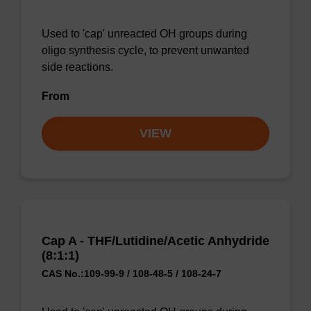
Used to 'cap' unreacted OH groups during
oligo synthesis cycle, to prevent unwanted
side reactions.
From
VIEW
Cap A - THF/Lutidine/Acetic Anhydride
(8:1:1)
CAS No.:109-99-9 / 108-48-5 / 108-24-7