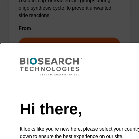
Used to 'cap' unreacted OH groups during
oligo synthesis cycle, to prevent unwanted
side reactions.
From
VIEW
Need help
Cap A - THF/Lutidine/Acetic Anhydride
(8:1:1)
Hi there,
CAS No.:109-99-9 / 108-48-5 / 108-24-7
Used to 'cap' unreacted OH groups during
It looks like you're new here, please select your countr
oligo synthesis cycle, to prevent unwanted
down to ensure the best experience on our site.