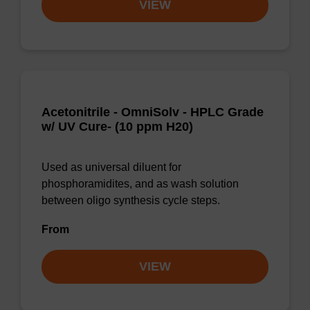
VIEW
Acetonitrile - OmniSolv - HPLC Grade
w/ UV Cure- (10 ppm H20)
Used as universal diluent for
phosphoramidites, and as wash solution
between oligo synthesis cycle steps.
From
VIEW