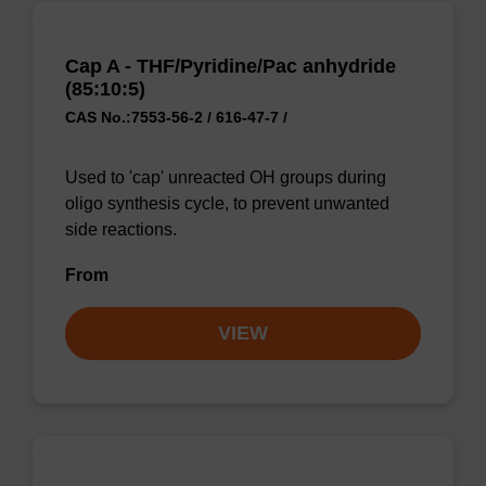
Cap A - THF/Pyridine/Pac anhydride
(85:10:5)
CAS No.:7553-56-2 / 616-47-7 /
Used to 'cap' unreacted OH groups during
oligo synthesis cycle, to prevent unwanted
side reactions.
From
VIEW