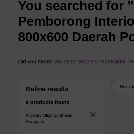
You searched for 
Pemborong Interi
800x600 Daerah P
Did you mean:
WA 0612 2012 510 Kontraktor Pe
Sort
Refine results
by:
9 products found
Ancillary Oligo Synthesis
Reagents