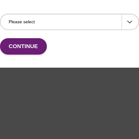
CONTINUE