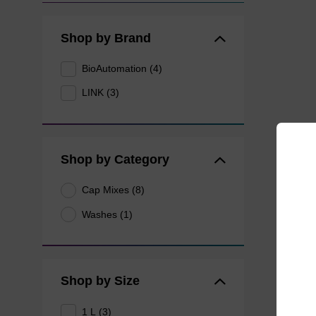
Shop by Brand
BioAutomation (4)
LINK (3)
Shop by Category
Cap Mixes (8)
Washes (1)
Shop by Size
1 L (3)