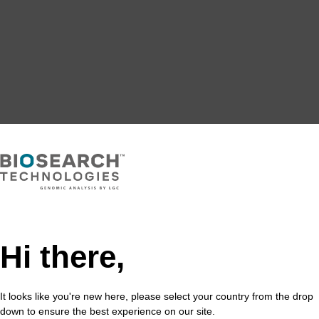
Hi there,
It looks like you're new here, please select your country from the drop
down to ensure the best experience on our site.