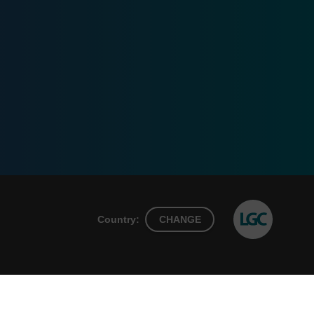
Country:
CHANGE