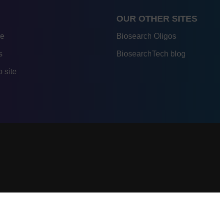
OUR OTHER SITES
re
Biosearch Oligos
s
BiosearchTech blog
 site