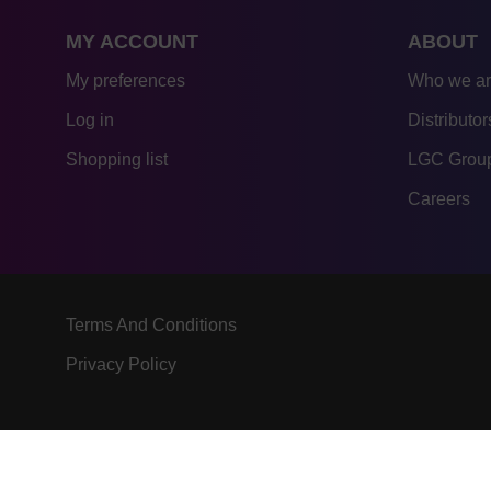
MY ACCOUNT
ABOUT
My preferences
Who we a
Log in
Distributor
Shopping list
LGC Group
Careers
Terms And Conditions
Privacy Policy