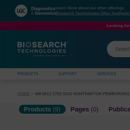
Skip
Skip
Learn More about our other offerings:
to
to
Biosearch Technologies Oligo Synthesi
content
navigation
menu
Looking for
PRODUCTS
SUPPORT
SERVICES
HOME
WA 0812 2782 5310 KONTRAKTOR PEMBORONG
Products
(9)
Pages
(0)
Public