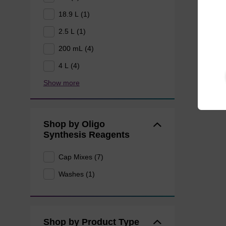
18.9 L (1)
2.5 L (1)
200 mL (4)
4 L (4)
Show more
Shop by Oligo
Synthesis Reagents
Cap Mixes (7)
Washes (1)
Shop by Product Type