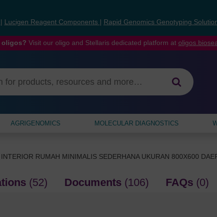
s
|
Lucigen Reagent Components
|
Rapid Genomics Genotyping Solutio
 oligos?
Visit our oligo and Stellaris dedicated platform at
oligos.bios
AGRIGENOMICS
MOLECULAR DIAGNOSTICS
W
 INTERIOR RUMAH MINIMALIS SEDERHANA UKURAN 800X600 DA
ations
(52)
Documents
(106)
FAQs
(0)