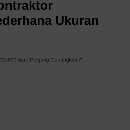
ontraktor
ederhana Ukuran
800x600 dara Ponjong Gunungkidul
?