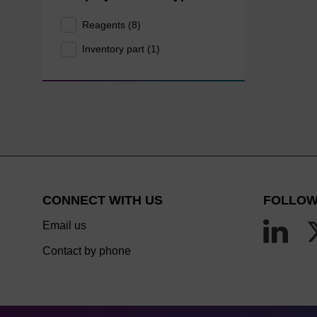
Reagents (8)
Inventory part (1)
CONNECT WITH US
FOLLOW
Email us
Contact by phone