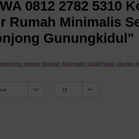
"WA 0812 2782 5310 K
or Rumah Minimalis S
onjong Gunungkidul"
mborong Interior Rumah Minimalis Sederhana Ukuran 
Viewing: