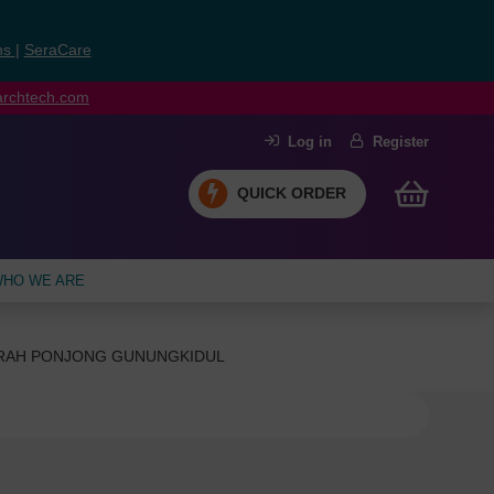
ns
|
SeraCare
earchtech.com
Log in
Register
QUICK ORDER
HO WE ARE
ERAH PONJONG GUNUNGKIDUL