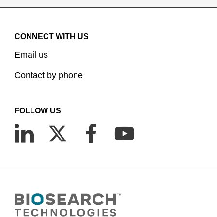
CONNECT WITH US
Email us
Contact by phone
FOLLOW US