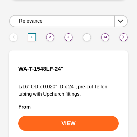
Sort
by:
1
2
3
13
…
WA-T-1548LF-24"
1/16" OD x 0.020" ID x 24", pre-cut Teflon
tubing with Upchurch fittings.
From
VIEW