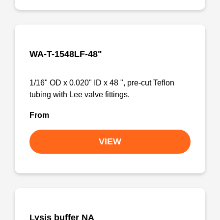
WA-T-1548LF-48"
1/16" OD x 0.020" ID x 48 ", pre-cut Teflon
tubing with Lee valve fittings.
From
VIEW
Lysis buffer NA