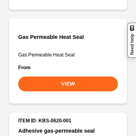
Need help
Gas Permeable Heat Seal
Gas Permeable Heat Seal
From
VIEW
ITEM ID: KBS-0620-001
Adhesive gas-permeable seal