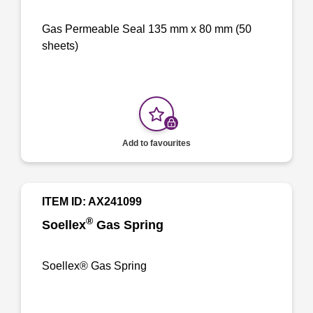
Gas Permeable Seal 135 mm x 80 mm (50
sheets)
Add to favourites
ITEM ID: AX241099
®
Soellex
Gas Spring
Soellex® Gas Spring