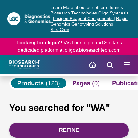
Skip
Skip
Learn More about our other offerings:
to
to
Biosearch Technologies Oligo Synthesis
content
navigation
|
Lucigen Reagent Components
|
Rapid
Genomics Genotyping Solutions
|
menu
SeraCare
Looking for oligos?
Visit our oligo and Stellaris
dedicated platform at
oligos.biosearchtech.com
Products
(123)
Pages
(0)
Publicat
You searched for "WA"
REFINE