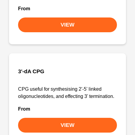
From
VIEW
3'-dA CPG
CPG useful for synthesising 2'-5' linked
oligonucleotides, and effecting 3' termination.
From
VIEW