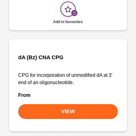
Add to favourites
dA (Bz) CNA CPG
CPG for incorporation of unmodified dA at 3'
end of an oligonucleotide.
From
VIEW