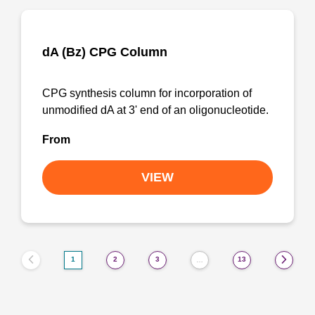
dA (Bz) CPG Column
CPG synthesis column for incorporation of
unmodified dA at 3' end of an oligonucleotide.
From
VIEW
1
2
3
13
…