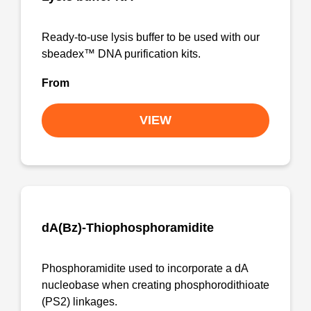
Ready-to-use lysis buffer to be used with our
sbeadex™ DNA purification kits.
From
VIEW
dA(Bz)-Thiophosphoramidite
Phosphoramidite used to incorporate a dA
nucleobase when creating phosphorodithioate
(PS2) linkages.