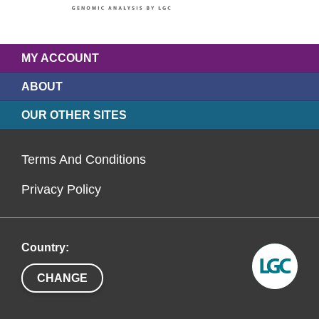
MY ACCOUNT
ABOUT
OUR OTHER SITES
Terms And Conditions
Privacy Policy
Country:
CHANGE