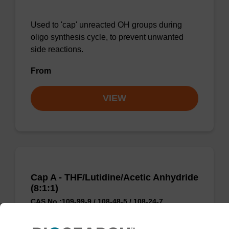
Used to 'cap' unreacted OH groups during
oligo synthesis cycle, to prevent unwanted
side reactions.
From
VIEW
Cap A - THF/Lutidine/Acetic Anhydride
(8:1:1)
CAS No.:109-99-9 / 108-48-5 / 108-24-7