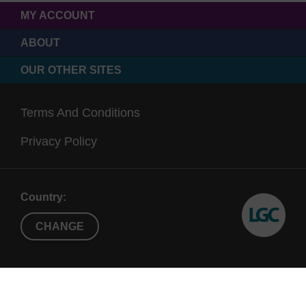
MY ACCOUNT
ABOUT
OUR OTHER SITES
Terms And Conditions
Privacy Policy
Country:
CHANGE