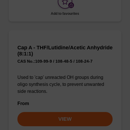
Add to favourites
Cap A - THF/Lutidine/Acetic Anhydride
(8:1:1)
CAS No.:109-99-9 / 108-48-5 / 108-24-7
Used to 'cap' unreacted OH groups during
oligo synthesis cycle, to prevent unwanted
side reactions.
From
VIEW