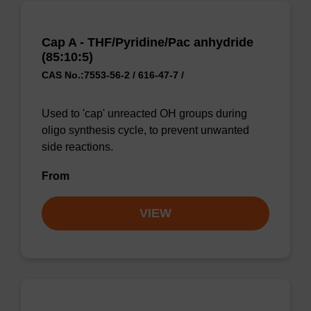
Cap A - THF/Pyridine/Pac anhydride
(85:10:5)
CAS No.:7553-56-2 / 616-47-7 /
Used to 'cap' unreacted OH groups during
oligo synthesis cycle, to prevent unwanted
side reactions.
From
VIEW