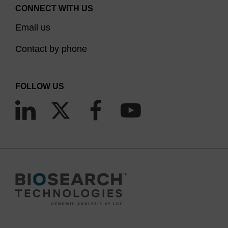
CONNECT WITH US
Email us
Contact by phone
FOLLOW US