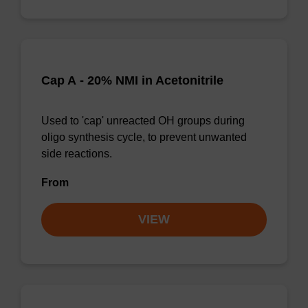
Cap A - 20% NMI in Acetonitrile
Used to 'cap' unreacted OH groups during
oligo synthesis cycle, to prevent unwanted
side reactions.
From
VIEW