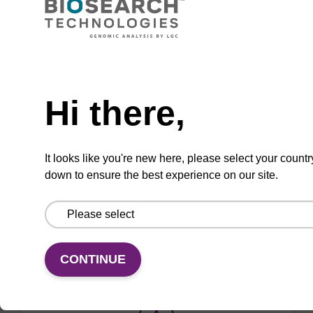
Used to 'cap' unreacted OH groups during
oligo synthesis cycle, to prevent unwanted
side reactions.
Need help
From
Hi there,
VIEW
It looks like you're new here, please select your countr
down to ensure the best experience on our site.
ITEM ID: CB3966
Cap A - Acetic Anhydride in THF (2:8),
4 L, GL38
CONTINUE