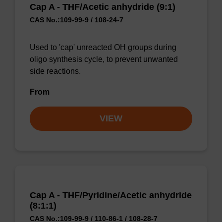
Cap A - THF/Acetic anhydride (9:1)
CAS No.:109-99-9 / 108-24-7
Used to 'cap' unreacted OH groups during
oligo synthesis cycle, to prevent unwanted
side reactions.
From
VIEW
Cap A - THF/Pyridine/Acetic anhydride
(8:1:1)
CAS No.:109-99-9 / 110-86-1 / 108-28-7