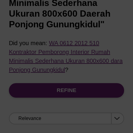
Minimalis Sederhana
Ukuran 800x600 Daerah
Ponjong Gunungkidul"
Did you mean:
WA 0612 2012 510
Kontraktor Pemborong Interior Rumah
Minimalis Sederhana Ukuran 800x600 dara
Ponjong Gunungkidul
?
REFINE
Sort
by: