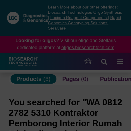
Skip
Skip
Learn More about our other offerings:
to
to
Biosearch Technologies Oligo Synthesis
content
navigation
|
Lucigen Reagent Components
|
Rapid
Genomics Genotyping Solutions
|
menu
SeraCare
Looking for oligos?
Visit our oligo and Stellaris
dedicated platform at
oligos.biosearchtech.com
Products
(8)
Pages
(0)
Publicatio
You searched for "WA 0812
2782 5310 Kontraktor
Pemborong Interior Rumah