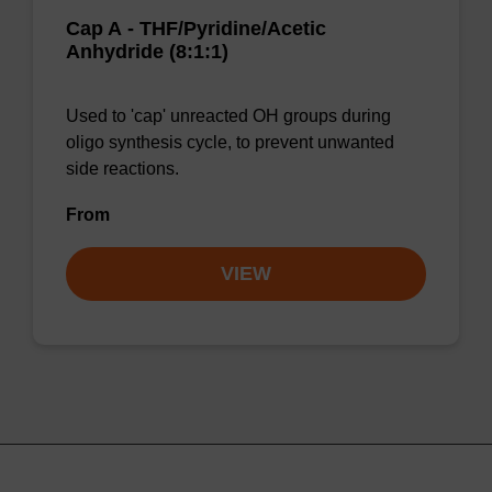
Cap A - THF/Pyridine/Acetic
Anhydride (8:1:1)
Used to 'cap' unreacted OH groups during
oligo synthesis cycle, to prevent unwanted
side reactions.
From
VIEW