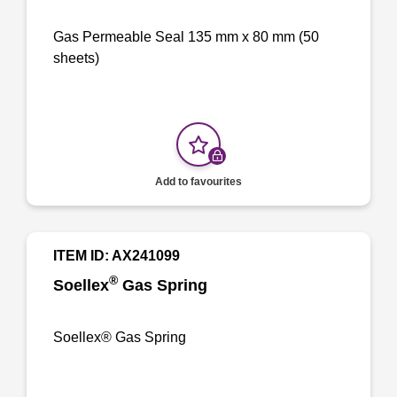
Gas Permeable Seal 135 mm x 80 mm (50
sheets)
Add to favourites
ITEM ID: AX241099
®
Soellex
Gas Spring
Soellex® Gas Spring