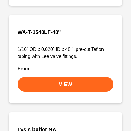
WA-T-1548LF-48"
1/16" OD x 0.020" ID x 48 ", pre-cut Teflon
tubing with Lee valve fittings.
From
VIEW
Lysis buffer NA