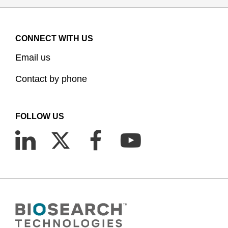
CONNECT WITH US
Email us
Contact by phone
FOLLOW US