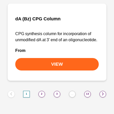
dA (Bz) CPG Column
CPG synthesis column for incorporation of
unmodified dA at 3' end of an oligonucleotide.
From
VIEW
1
2
3
13
…