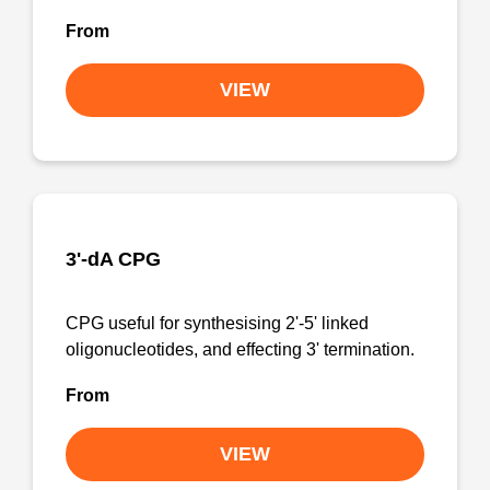
From
VIEW
3'-dA CPG
CPG useful for synthesising 2'-5' linked
oligonucleotides, and effecting 3' termination.
From
VIEW