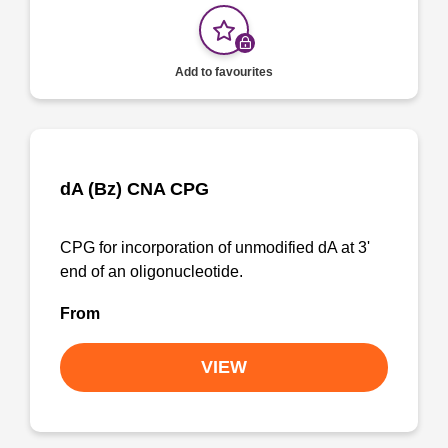
Add to favourites
dA (Bz) CNA CPG
CPG for incorporation of unmodified dA at 3'
end of an oligonucleotide.
From
VIEW