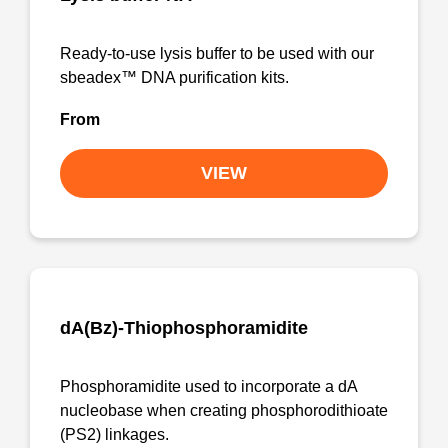
Ready-to-use lysis buffer to be used with our
sbeadex™ DNA purification kits.
From
VIEW
dA(Bz)-Thiophosphoramidite
Phosphoramidite used to incorporate a dA
nucleobase when creating phosphorodithioate
(PS2) linkages.