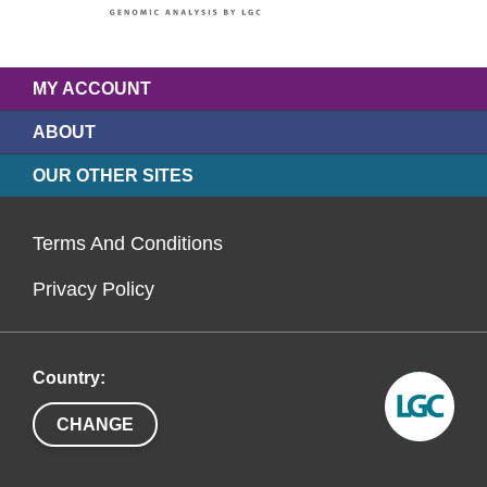
MY ACCOUNT
ABOUT
OUR OTHER SITES
Terms And Conditions
Privacy Policy
Country:
CHANGE