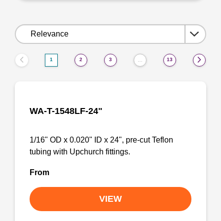
Sort
by:
1
2
3
13
…
WA-T-1548LF-24"
1/16" OD x 0.020" ID x 24", pre-cut Teflon
tubing with Upchurch fittings.
From
VIEW