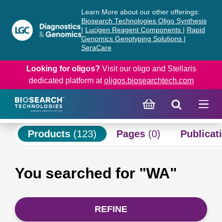
Skip
Skip
Learn More about our other offerings:
to
to
Biosearch Technologies Oligo Synthesis
content
navigation
|
Lucigen Reagent Components
|
Rapid
Genomics Genotyping Solutions
|
menu
SeraCare
Looking for oligos?
Visit our oligo and Stellaris
dedicated platform at
oligos.biosearchtech.com
Products
(123)
Pages
(0)
Publicat
You searched for "WA"
REFINE