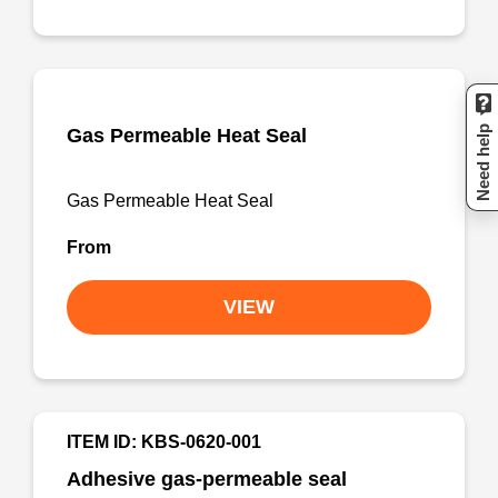
Need help
Gas Permeable Heat Seal
Gas Permeable Heat Seal
From
VIEW
ITEM ID: KBS-0620-001
Adhesive gas-permeable seal