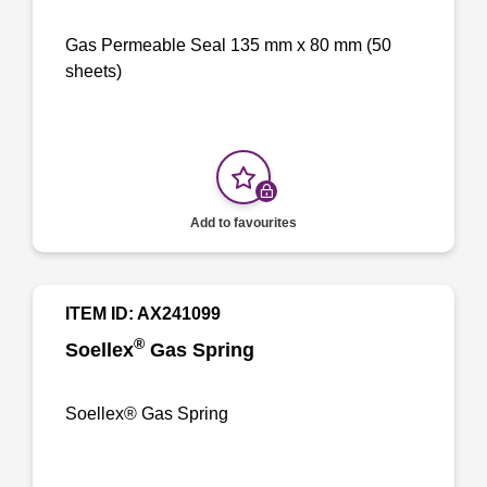
Gas Permeable Seal 135 mm x 80 mm (50
sheets)
Add to favourites
ITEM ID: AX241099
®
Soellex
Gas Spring
Soellex® Gas Spring