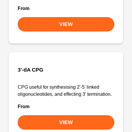
From
VIEW
3'-dA CPG
CPG useful for synthesising 2'-5' linked
oligonucleotides, and effecting 3' termination.
From
VIEW