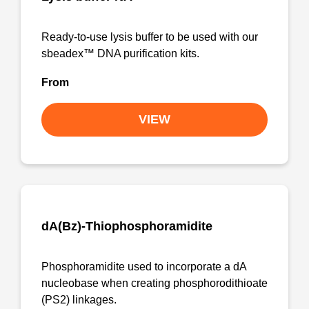
Ready-to-use lysis buffer to be used with our
sbeadex™ DNA purification kits.
From
VIEW
dA(Bz)-Thiophosphoramidite
Phosphoramidite used to incorporate a dA
nucleobase when creating phosphorodithioate
(PS2) linkages.