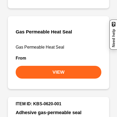
Need help
Gas Permeable Heat Seal
Gas Permeable Heat Seal
From
VIEW
ITEM ID: KBS-0620-001
Adhesive gas-permeable seal