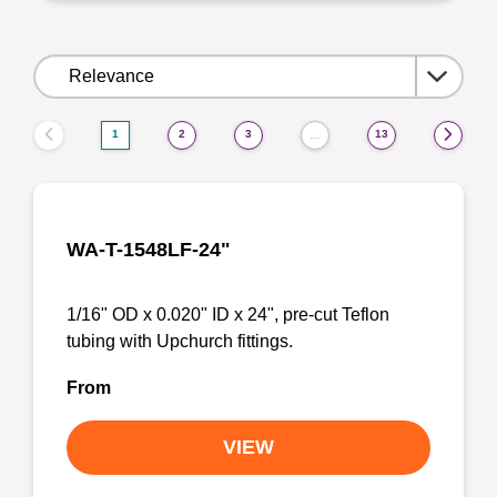
Sort
by:
1
2
3
13
…
WA-T-1548LF-24"
1/16" OD x 0.020" ID x 24", pre-cut Teflon
tubing with Upchurch fittings.
From
VIEW