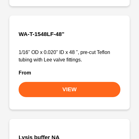
WA-T-1548LF-48"
1/16" OD x 0.020" ID x 48 ", pre-cut Teflon
tubing with Lee valve fittings.
From
VIEW
Lysis buffer NA