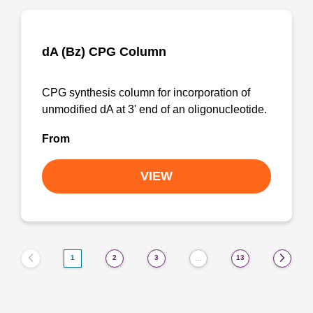
dA (Bz) CPG Column
CPG synthesis column for incorporation of
unmodified dA at 3' end of an oligonucleotide.
From
VIEW
1
2
3
13
…