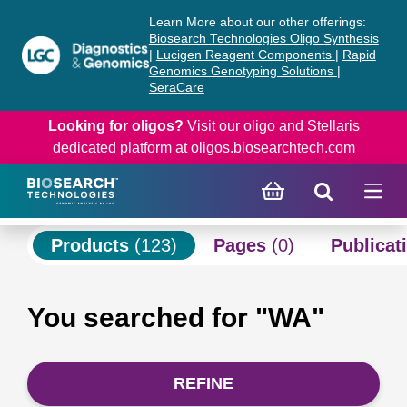
Skip
Skip
Learn More about our other offerings:
to
to
Biosearch Technologies Oligo Synthesis
content
navigation
|
Lucigen Reagent Components
|
Rapid
Genomics Genotyping Solutions
|
menu
SeraCare
Looking for oligos?
Visit our oligo and Stellaris
dedicated platform at
oligos.biosearchtech.com
Products
(123)
Pages
(0)
Publicat
You searched for "WA"
REFINE