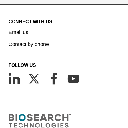
CONNECT WITH US
Email us
Contact by phone
FOLLOW US