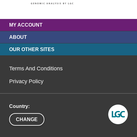
MY ACCOUNT
ABOUT
OUR OTHER SITES
Terms And Conditions
Privacy Policy
Country:
CHANGE