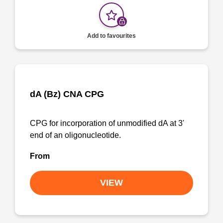
Add to favourites
dA (Bz) CNA CPG
CPG for incorporation of unmodified dA at 3'
end of an oligonucleotide.
From
VIEW