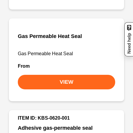
Need help
Gas Permeable Heat Seal
Gas Permeable Heat Seal
From
VIEW
ITEM ID: KBS-0620-001
Adhesive gas-permeable seal