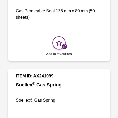
Gas Permeable Seal 135 mm x 80 mm (50
sheets)
Add to favourites
ITEM ID: AX241099
®
Soellex
Gas Spring
Soellex® Gas Spring