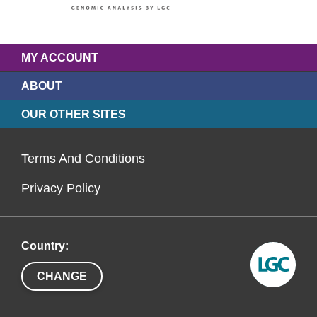
MY ACCOUNT
ABOUT
OUR OTHER SITES
Terms And Conditions
Privacy Policy
Country:
CHANGE