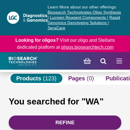
Skip
Skip
Learn More about our other offerings:
to
to
Biosearch Technologies Oligo Synthesis
content
navigation
|
Lucigen Reagent Components
|
Rapid
Genomics Genotyping Solutions
|
menu
SeraCare
Looking for oligos?
Visit our oligo and Stellaris
dedicated platform at
oligos.biosearchtech.com
Products
(123)
Pages
(0)
Publicat
You searched for "WA"
REFINE