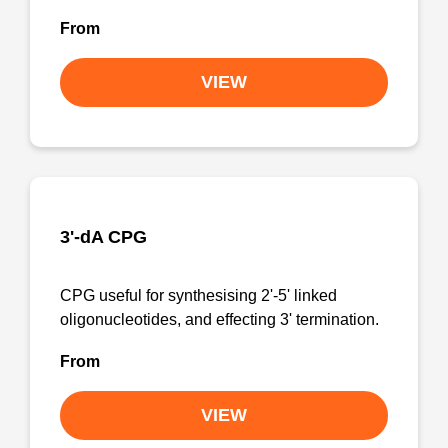
From
VIEW
3'-dA CPG
CPG useful for synthesising 2'-5' linked
oligonucleotides, and effecting 3' termination.
From
VIEW