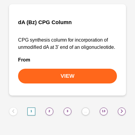
dA (Bz) CPG Column
CPG synthesis column for incorporation of
unmodified dA at 3' end of an oligonucleotide.
From
VIEW
1
2
3
13
…