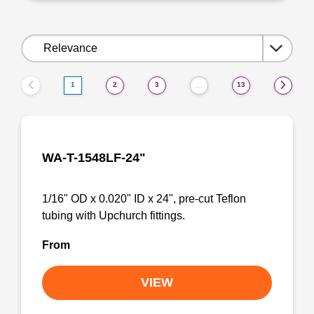
Sort
by:
1
2
3
13
…
WA-T-1548LF-24"
1/16" OD x 0.020" ID x 24", pre-cut Teflon
tubing with Upchurch fittings.
From
VIEW