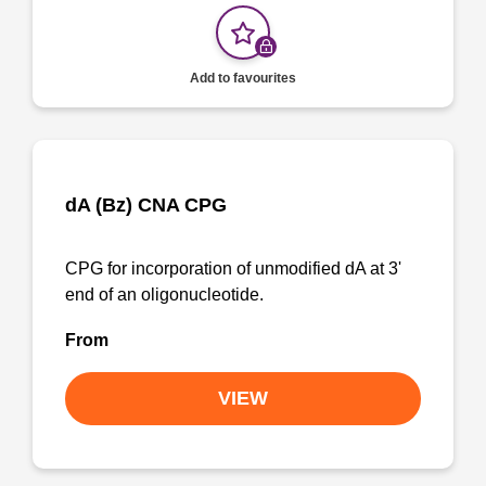
Add to favourites
dA (Bz) CNA CPG
CPG for incorporation of unmodified dA at 3'
end of an oligonucleotide.
From
VIEW