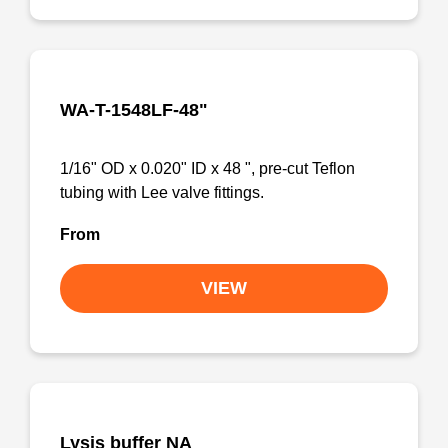
WA-T-1548LF-48"
1/16" OD x 0.020" ID x 48 ", pre-cut Teflon
tubing with Lee valve fittings.
From
VIEW
Lysis buffer NA