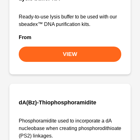
Ready-to-use lysis buffer to be used with our
sbeadex™ DNA purification kits.
From
VIEW
dA(Bz)-Thiophosphoramidite
Phosphoramidite used to incorporate a dA
nucleobase when creating phosphorodithioate
(PS2) linkages.