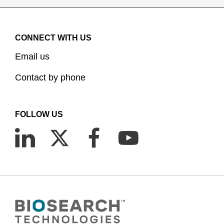
CONNECT WITH US
Email us
Contact by phone
FOLLOW US