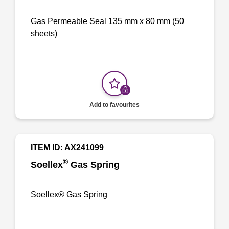
Gas Permeable Seal 135 mm x 80 mm (50
sheets)
Add to favourites
ITEM ID: AX241099
®
Soellex
Gas Spring
Soellex® Gas Spring