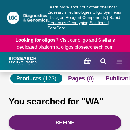
Skip
Skip
Learn More about our other offerings:
to
to
Biosearch Technologies Oligo Synthesis
content
navigation
|
Lucigen Reagent Components
|
Rapid
Genomics Genotyping Solutions
|
menu
SeraCare
Looking for oligos?
Visit our oligo and Stellaris
dedicated platform at
oligos.biosearchtech.com
Products
(123)
Pages
(0)
Publicat
You searched for "WA"
REFINE