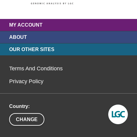
MY ACCOUNT
ABOUT
OUR OTHER SITES
Terms And Conditions
Privacy Policy
Country:
CHANGE