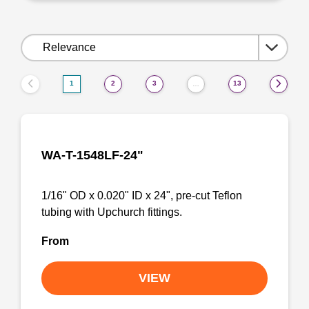
Sort
by:
1
2
3
13
…
WA-T-1548LF-24"
1/16" OD x 0.020" ID x 24", pre-cut Teflon
tubing with Upchurch fittings.
From
VIEW