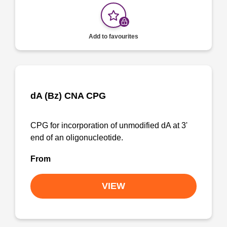
Add to favourites
dA (Bz) CNA CPG
CPG for incorporation of unmodified dA at 3'
end of an oligonucleotide.
From
VIEW