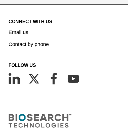
CONNECT WITH US
Email us
Contact by phone
FOLLOW US