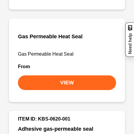
Need help
Gas Permeable Heat Seal
Gas Permeable Heat Seal
From
VIEW
ITEM ID: KBS-0620-001
Adhesive gas-permeable seal