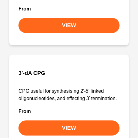
From
VIEW
3'-dA CPG
CPG useful for synthesising 2'-5' linked
oligonucleotides, and effecting 3' termination.
From
VIEW