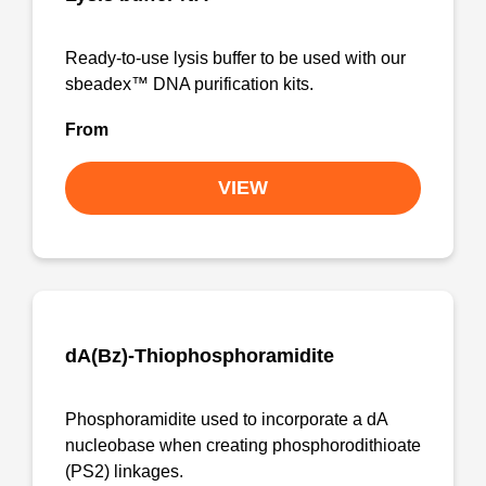
Ready-to-use lysis buffer to be used with our
sbeadex™ DNA purification kits.
From
VIEW
dA(Bz)-Thiophosphoramidite
Phosphoramidite used to incorporate a dA
nucleobase when creating phosphorodithioate
(PS2) linkages.