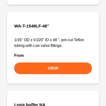
WA-T-1548LF-48"
1/16" OD x 0.020" ID x 48 ", pre-cut Teflon
tubing with Lee valve fittings.
From
VIEW
Lysis buffer NA