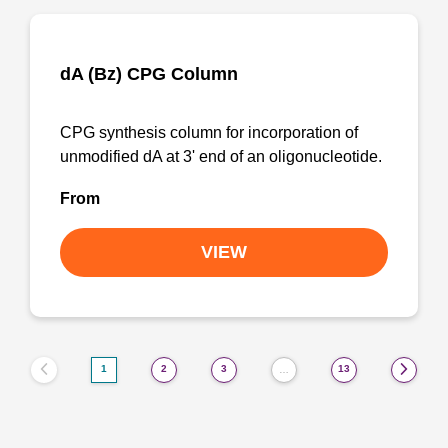
dA (Bz) CPG Column
CPG synthesis column for incorporation of
unmodified dA at 3' end of an oligonucleotide.
From
VIEW
1
2
3
13
…