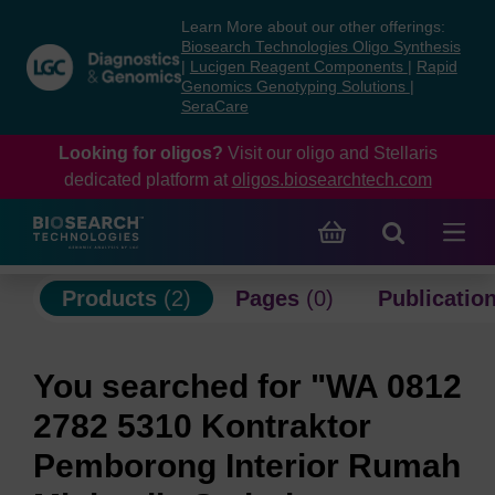
Skip
Skip
Learn More about our other offerings:
to
to
Biosearch Technologies Oligo Synthesis
content
navigation
|
Lucigen Reagent Components
|
Rapid
Genomics Genotyping Solutions
|
menu
SeraCare
Looking for oligos?
Visit our oligo and Stellaris
dedicated platform at
oligos.biosearchtech.com
Products
(2)
Pages
(0)
Publicatio
You searched for "WA 0812
2782 5310 Kontraktor
Pemborong Interior Rumah