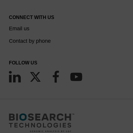
CONNECT WITH US
Email us
Contact by phone
FOLLOW US