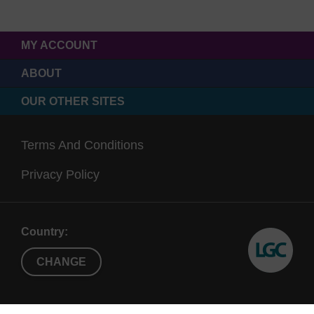
MY ACCOUNT
ABOUT
OUR OTHER SITES
Terms And Conditions
Privacy Policy
Country:
CHANGE