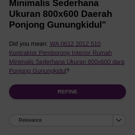
Minimalis Sederhana
Ukuran 800x600 Daerah
Ponjong Gunungkidul"
Did you mean:
WA 0612 2012 510
Kontraktor Pemborong Interior Rumah
Minimalis Sederhana Ukuran 800x600 dara
Ponjong Gunungkidul
?
REFINE
Sort
by: