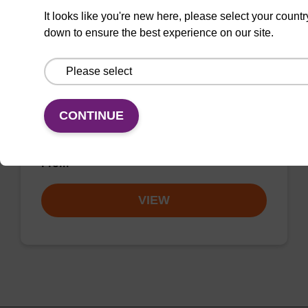
8-Br-dA (dmf) CE-Phosphoramidite
It looks like you're new here, please select your countr
CAS No.:207906-54-5
down to ensure the best experience on our site.
Allows for incorporation of a halogenated
nucleoside into oligonucleotides for
crystallographic studies and crosslinking
CONTINUE
studies of protein-DNA and RNA-DNA
complexes.
From
VIEW