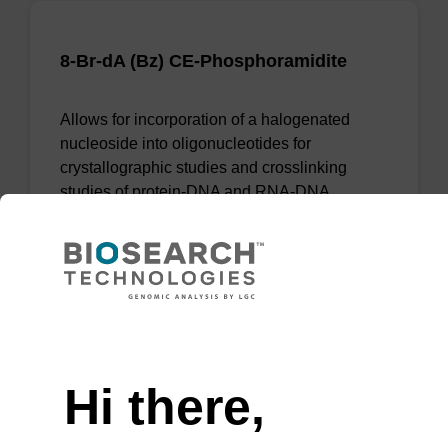
8-Br-dA (Bz) CE-Phosphoramidite
Allows for incorporation of a halogenated
nucleoside into oligonucleotides for
crystallographic studies and crosslinking
studies of protein-DNA and RNA-DNA
complexes.
From
VIEW
Need help
Hi there,