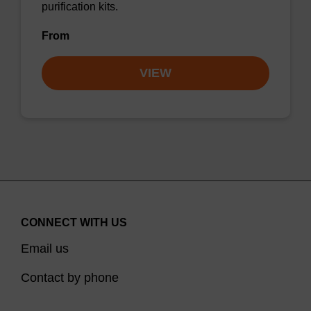
purification kits.
From
VIEW
CONNECT WITH US
Email us
Contact by phone