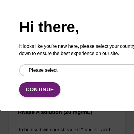
Need help
Molecular sieve desiccant quickly dries and
Hi there,
stabilizes samples for storage and shipping at
room temperature resulting in quality DNA for
downstream applications.
It looks like you're new here, please select your countr
down to ensure the best experience on our site.
Add to favourites
CONTINUE
RNase A solution (20 mg/mL)
To be used with our sbeadex™ nucleic acid