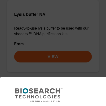
Lysis buffer NA
Ready-to-use lysis buffer to be used with our
sbeadex™ DNA purification kits.
From
VIEW
ITEM ID: KBS-8003-061
50gram Molecular Sieve sachet,
Grade 4A in tyvek, foil wrapped with
Humidity Indicator