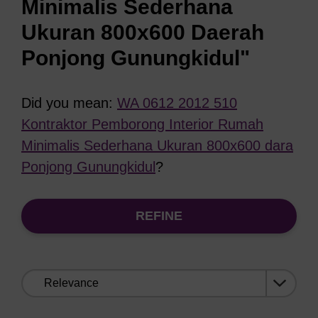
Minimalis Sederhana
Ukuran 800x600 Daerah
Ponjong Gunungkidul"
Did you mean:
WA 0612 2012 510
Kontraktor Pemborong Interior Rumah
Minimalis Sederhana Ukuran 800x600 dara
Ponjong Gunungkidul
?
REFINE
Sort
by: