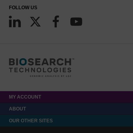
FOLLOW US
MY ACCOUNT
ABOUT
OUR OTHER SITES