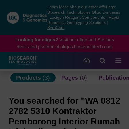
Skip
Skip
Learn More about our other offerings:
to
to
Biosearch Technologies Oligo Synthesis
content
navigation
|
Lucigen Reagent Components
|
Rapid
Genomics Genotyping Solutions
|
menu
SeraCare
Looking for oligos?
Visit our oligo and Stellaris
dedicated platform at
oligos.biosearchtech.com
Products
(3)
Pages
(0)
Publicatio
You searched for "WA 0812
2782 5310 Kontraktor
Pemborong Interior Rumah