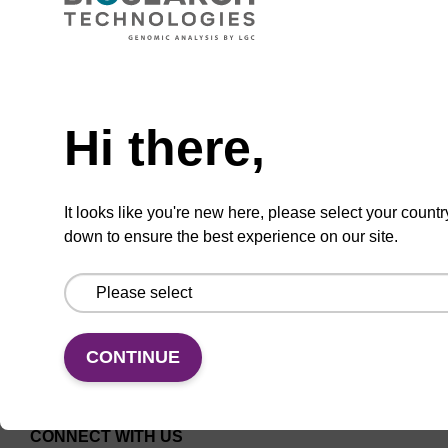
ITEM ID: AX9919874
oKtopure and repliKator rigid cart, ea
Need help
oKtopure and repliKator rigid cart, ea
Hi there,
It looks like you're new here, please select your countr
down to ensure the best experience on our site.
Add to favourites
CONTINUE
CONNECT WITH US