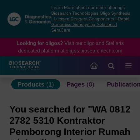
Skip
Skip
Learn More about our other offerings:
to
to
Biosearch Technologies Oligo Synthesis
content
navigation
|
Lucigen Reagent Components
|
Rapid
Genomics Genotyping Solutions
|
menu
SeraCare
Looking for oligos?
Visit our oligo and Stellaris
dedicated platform at
oligos.biosearchtech.com
Products
(1)
Pages
(0)
Publicatio
You searched for "WA 0812
2782 5310 Kontraktor
Pemborong Interior Rumah