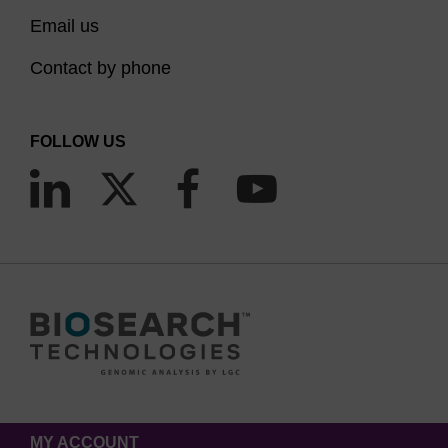
Email us
Contact by phone
FOLLOW US
MY ACCOUNT