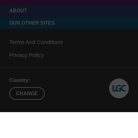
ABOUT
OUR OTHER SITES
Terms And Conditions
Privacy Policy
Country:
CHANGE