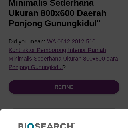
Minimalis Sederhana
Ukuran 800x600 Daerah
Ponjong Gunungkidul"
Did you mean:
WA 0612 2012 510
Kontraktor Pemborong Interior Rumah
Minimalis Sederhana Ukuran 800x600 dara
Ponjong Gunungkidul
?
REFINE
Sort
by: