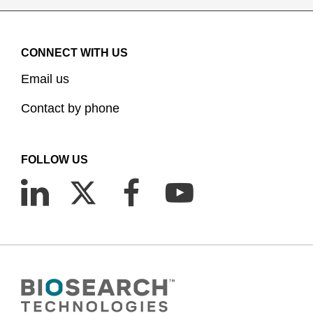
CONNECT WITH US
Email us
Contact by phone
FOLLOW US