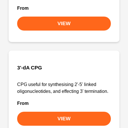
From
VIEW
3'-dA CPG
CPG useful for synthesising 2'-5' linked
oligonucleotides, and effecting 3' termination.
From
VIEW