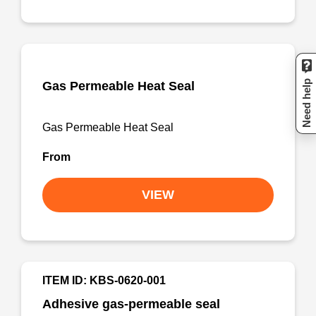
Need help
Gas Permeable Heat Seal
Gas Permeable Heat Seal
From
VIEW
ITEM ID: KBS-0620-001
Adhesive gas-permeable seal