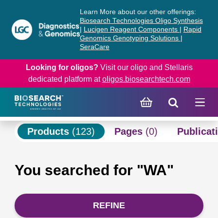
Skip
Skip
Learn More about our other offerings:
to
to
Biosearch Technologies Oligo Synthesis
content
navigation
|
Lucigen Reagent Components
|
Rapid
Genomics Genotyping Solutions
|
menu
SeraCare
Looking for oligos?
Visit our oligo and Stellaris
dedicated platform at
oligos.biosearchtech.com
Products
(123)
Pages
(0)
Publicat
You searched for "WA"
REFINE