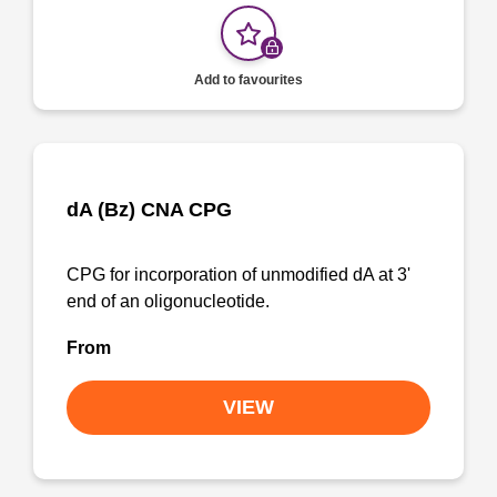
Add to favourites
dA (Bz) CNA CPG
CPG for incorporation of unmodified dA at 3'
end of an oligonucleotide.
From
VIEW