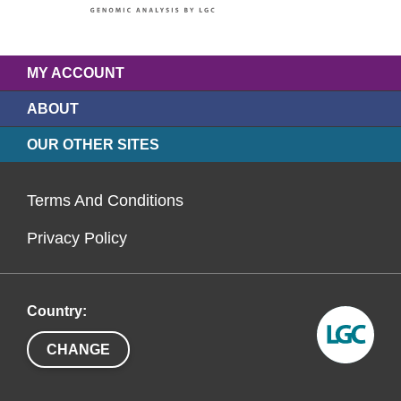
MY ACCOUNT
ABOUT
OUR OTHER SITES
Terms And Conditions
Privacy Policy
Country:
CHANGE