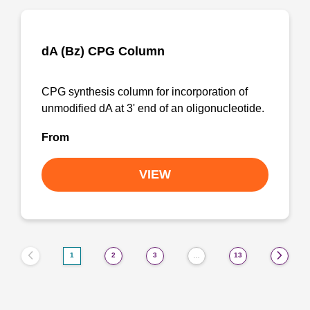
dA (Bz) CPG Column
CPG synthesis column for incorporation of
unmodified dA at 3' end of an oligonucleotide.
From
VIEW
1
2
3
13
…