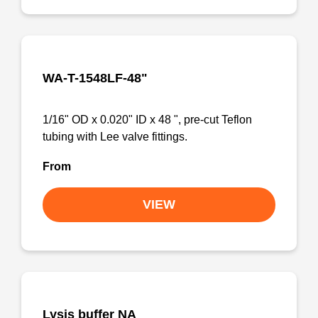
WA-T-1548LF-48"
1/16" OD x 0.020" ID x 48 ", pre-cut Teflon
tubing with Lee valve fittings.
From
VIEW
Lysis buffer NA