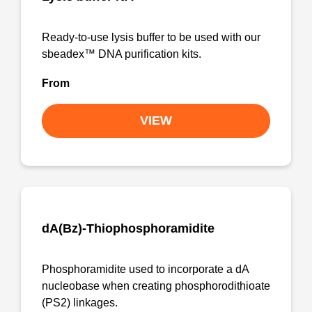
Ready-to-use lysis buffer to be used with our
sbeadex™ DNA purification kits.
From
VIEW
dA(Bz)-Thiophosphoramidite
Phosphoramidite used to incorporate a dA
nucleobase when creating phosphorodithioate
(PS2) linkages.