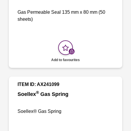
Gas Permeable Seal 135 mm x 80 mm (50
sheets)
Add to favourites
ITEM ID: AX241099
®
Soellex
Gas Spring
Soellex® Gas Spring