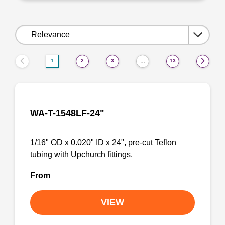
Sort
by:
1
2
3
13
…
WA-T-1548LF-24"
1/16" OD x 0.020" ID x 24", pre-cut Teflon
tubing with Upchurch fittings.
From
VIEW