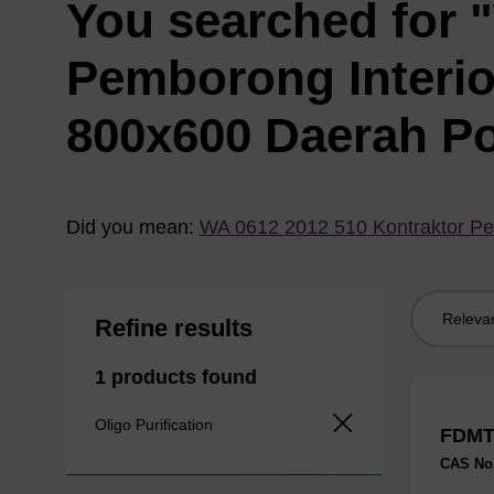
You searched for 
Pemborong Interi
800x600 Daerah P
Did you mean:
WA 0612 2012 510 Kontraktor Pe
Sort
Refine results
by:
1 products found
Oligo Purification
FDMT
CAS No.