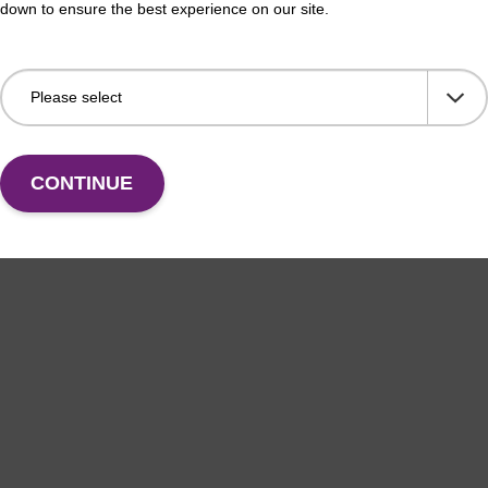
down to ensure the best experience on our site.
CONTINUE