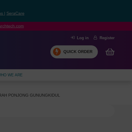
ns
|
SeraCare
earchtech.com
Log in
Register
QUICK ORDER
HO WE ARE
ERAH PONJONG GUNUNGKIDUL