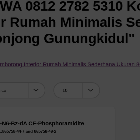
"WA 0812 2782 5310 K
or Rumah Minimalis S
onjong Gunungkidul"
mborong Interior Rumah Minimalis Sederhana Ukuran 
Viewing:
-N6-Bz-dA CE-Phosphoramidite
:865758-44-7 and 865758-49-2