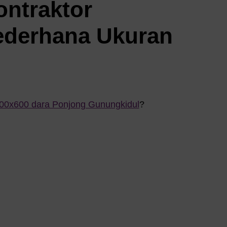
ontraktor
ederhana Ukuran
800x600 dara Ponjong Gunungkidul
?