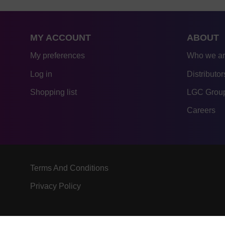
MY ACCOUNT
ABOUT
My preferences
Who we a
Log in
Distributor
Shopping list
LGC Group
Careers
Terms And Conditions
Privacy Policy