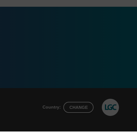
Country:
CHANGE