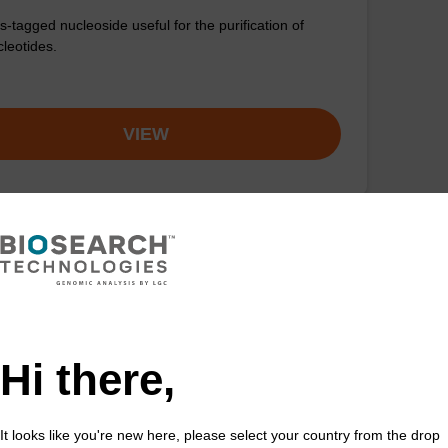
s-tagged nucleoside useful for the purification of
cleotides.
VIEW
Hi there,
It looks like you're new here, please select your country from the drop