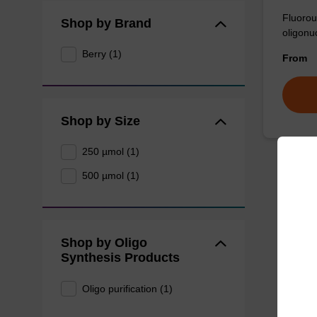
Fluorou
Shop by Brand
oligonu
Berry (1)
From
Shop by Size
250 µmol (1)
500 µmol (1)
Shop by Oligo
Synthesis Products
Oligo purification (1)