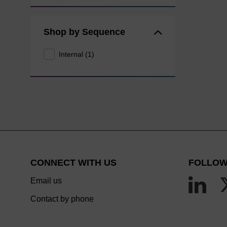
Shop by Sequence
Internal (1)
CONNECT WITH US
FOLLOW
Email us
Contact by phone