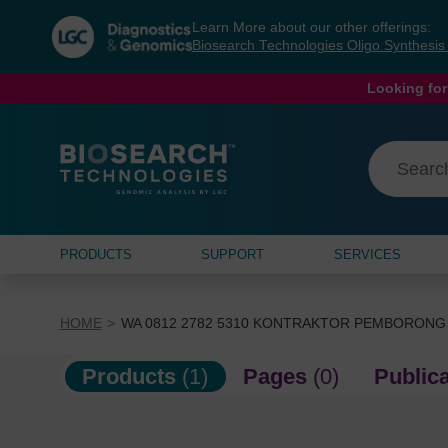
Skip
Skip
Learn More about our other offerings:
to
to
Biosearch Technologies Oligo Synthesi
content
navigation
menu
Looking for
PRODUCTS
SUPPORT
SERVICES
HOME
WA 0812 2782 5310 KONTRAKTOR PEMBORONG
Products
(1)
Pages
(0)
Public