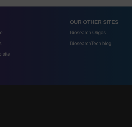
OUR OTHER SITES
re
Biosearch Oligos
s
BiosearchTech blog
 site