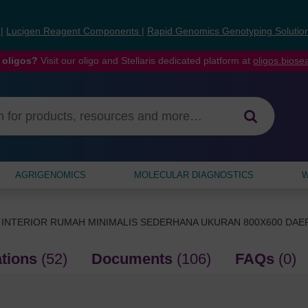
s
|
Lucigen Reagent Components
|
Rapid Genomics Genotyping Solutio
 oligos?
Visit our oligo and Stellaris dedicated platform at
oligos.bios
AGRIGENOMICS
MOLECULAR DIAGNOSTICS
W
 INTERIOR RUMAH MINIMALIS SEDERHANA UKURAN 800X600 DA
ations
(52)
Documents
(106)
FAQs
(0)