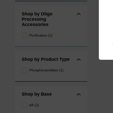
Shop by Oligo
Processing
Accessories
Purification (1)
Shop by Product Type
Phosphoramidites (1)
Shop by Base
dA (1)