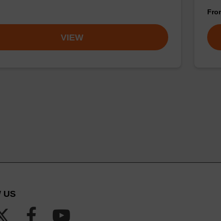
Fr
VIEW
 US