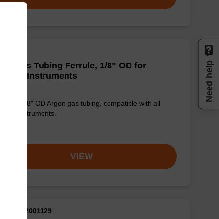
Need help
on Gas Tubing Ferrule, 1/8" OD for
rMade Instruments
ule for 1/8" OD Argon gas tubing, compatible with all
Made instruments.
om
VIEW
M ID: AX2001129