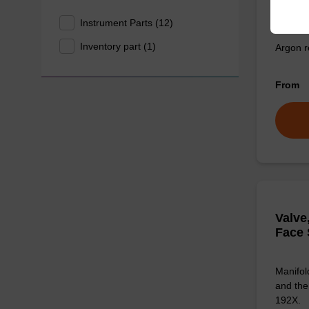
Reg, 
Instrument Parts (12)
Inventory part (1)
Argon r
From
Valve
Face 
Manifol
and the
192X.