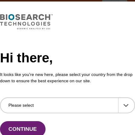
, Solenoid, Air, Hyd, 2/2 Way, NC,
Arg
less
Me
Hi there,
hamber purge valve, 24v DC, 2-Way.
Ferr
Mer
It looks like you're new here, please select your country from the drop
Fr
down to ensure the best experience on our site.
VIEW
CONTINUE
ITE