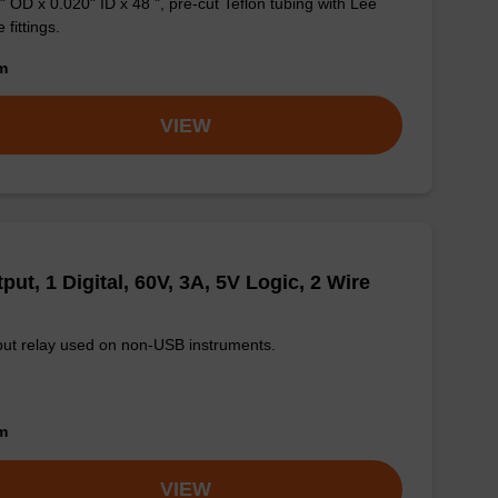
" OD x 0.020" ID x 48 ", pre-cut Teflon tubing with Lee
 fittings.
om
VIEW
put, 1 Digital, 60V, 3A, 5V Logic, 2 Wire
ut relay used on non-USB instruments.
om
VIEW