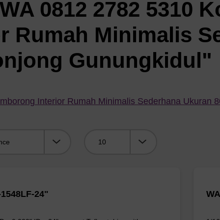
"WA 0812 2782 5310 K
or Rumah Minimalis S
onjong Gunungkidul"
mborong Interior Rumah Minimalis Sederhana Ukuran 
Viewing:
1548LF-24"
WA