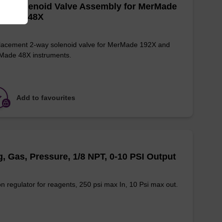
ay Solenoid Valve Assembly for MerMade
2X and 48X
acement 2-way solenoid valve for MerMade 192X and
Made 48X instruments.
Add to favourites
, Gas, Pressure, 1/8 NPT, 0-10 PSI Output
n regulator for reagents, 250 psi max In, 10 Psi max out.