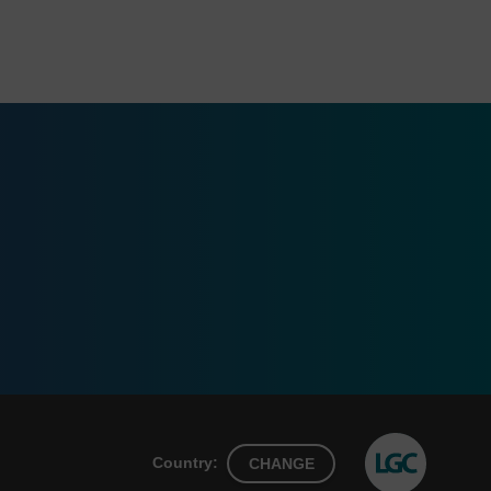
Country:
CHANGE