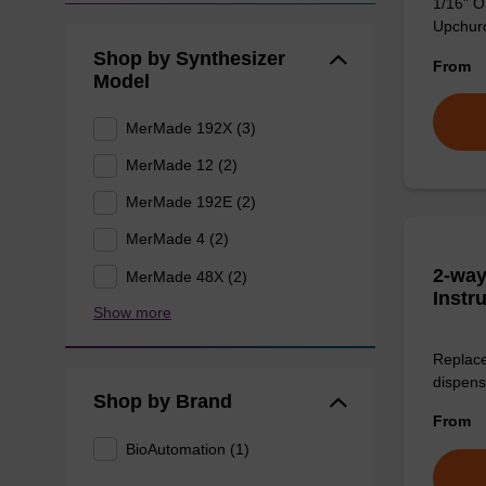
1/16" O
Upchurch
Shop by Synthesizer
From
Model
MerMade 192X (3)
MerMade 12 (2)
MerMade 192E (2)
MerMade 4 (2)
2-way
MerMade 48X (2)
Instr
Show more
Replace
dispens
Shop by Brand
From
BioAutomation (1)