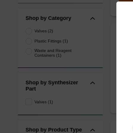
Shop by Category
Valves (2)
Valve
Plastic Fittings (1)
Stain
Waste and Reagent
Containers (1)
Argon c
From
Shop by Synthesizer
Part
Valves (1)
Shop by Product Type