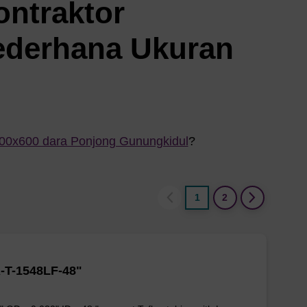
ontraktor
ederhana Ukuran
800x600 dara Ponjong Gunungkidul
?
1
2
-T-1548LF-48"