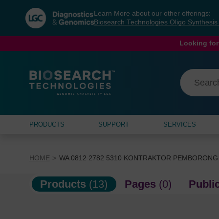
Skip
Skip
Learn More about our other offerings:
to
to
Biosearch Technologies Oligo Synthesi
content
navigation
menu
Looking for
PRODUCTS
SUPPORT
SERVICES
HOME
WA 0812 2782 5310 KONTRAKTOR PEMBORONG
Products
(13)
Pages
(0)
Publi