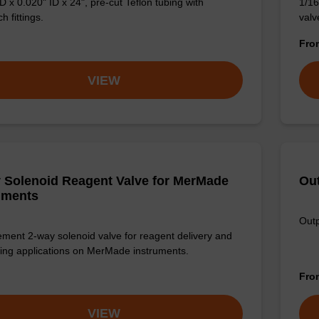
D x 0.020" ID x 24", pre-cut Teflon tubing with
1/16
 fittings.
valve
Fr
VIEW
 Solenoid Reagent Valve for MerMade
Out
uments
Outp
ment 2-way solenoid valve for reagent delivery and
ing applications on MerMade instruments.
Fr
VIEW