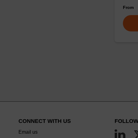
From
CONNECT WITH US
FOLLOW
Email us