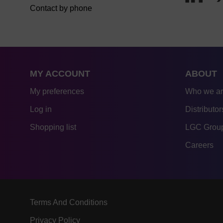
Contact by phone
MY ACCOUNT
ABOUT
My preferences
Who we a
Log in
Distributor
Shopping list
LGC Group
Careers
Terms And Conditions
Privacy Policy