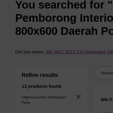
You searched for 
Pemborong Interi
800x600 Daerah P
Did you mean:
WA 0612 2012 510 Kontraktor Pe
Sort
Refine results
by:
13 products found
Oligonucleotide Synthesizer
WA-T-
Parts