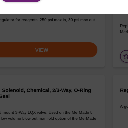
Gas, Pressure, 1/8 NPT, 0-30 PSI Output
2-W
19
egulator for reagents, 250 psi max in, 30 psi max out.
Repl
Mer
VIEW
, Solenoid, Chemical, 2/3-Way, O-Ring
Reg
Seal
Argo
d mount 3-Way LQX valve. Used on the MerMade 8
 low volume blow out manifold option of the MerMade