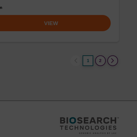
om
VIEW
1
2