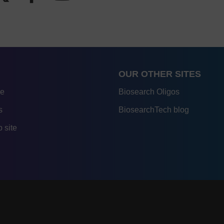
OUR OTHER SITES
re
Biosearch Oligos
s
BiosearchTech blog
 site