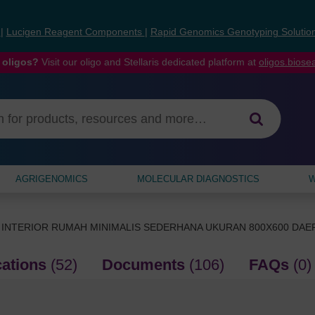
s
|
Lucigen Reagent Components
|
Rapid Genomics Genotyping Solutio
 oligos?
Visit our oligo and Stellaris dedicated platform at
oligos.bios
AGRIGENOMICS
MOLECULAR DIAGNOSTICS
W
 INTERIOR RUMAH MINIMALIS SEDERHANA UKURAN 800X600 DA
cations
(52)
Documents
(106)
FAQs
(0)