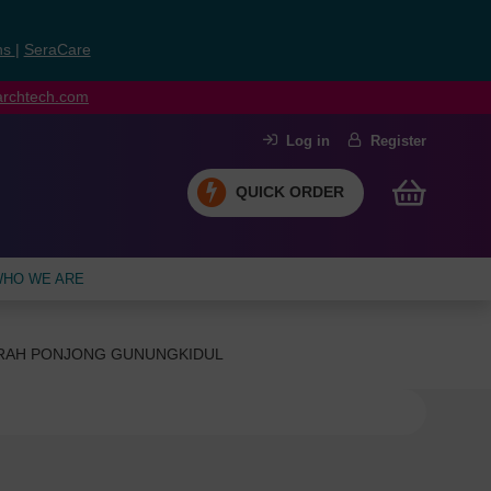
ns
|
SeraCare
earchtech.com
Log in
Register
QUICK ORDER
HO WE ARE
ERAH PONJONG GUNUNGKIDUL