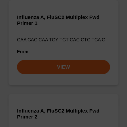
Influenza A, FluSC2 Multiplex Fwd
Primer 1
CAA GAC CAA TCY TGT CAC CTC TGA C
From
VIEW
Influenza A, FluSC2 Multiplex Fwd
Primer 2