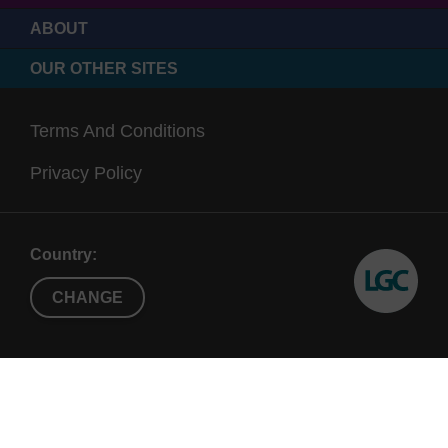
ABOUT
OUR OTHER SITES
Terms And Conditions
Privacy Policy
Country:
CHANGE