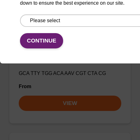
VIEW
down to ensure the best experience on our site.
CONTINUE
Influenza A, FluSC2 Multiplex Rev
Primer 1
GCA TTY TGG ACA AAV CGT CTA CG
From
VIEW