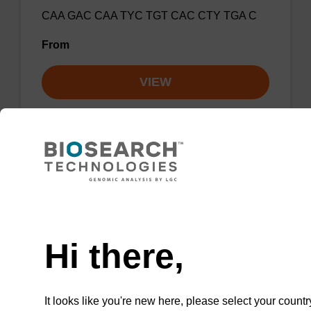
CAA GAC CAA TYC TGT CAC CTY TGA C
From
VIEW
Influenza A, FluSC2 Multiplex Rev
Primer 2
Need help
Hi there,
GCA TTT TGG ATA AAG CGT CTA CG
From
It looks like you're new here, please select your countr