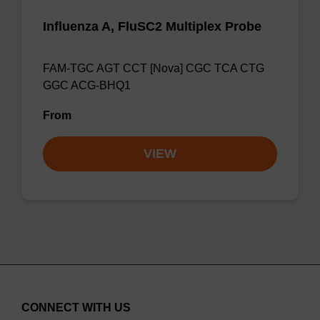
Influenza A, FluSC2 Multiplex Probe
FAM-TGC AGT CCT [Nova] CGC TCA CTG
GGC ACG-BHQ1
From
VIEW
CONNECT WITH US