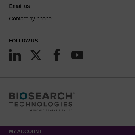
Email us
Contact by phone
FOLLOW US
MY ACCOUNT