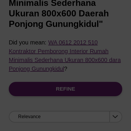
Minimalis Sederhana
Ukuran 800x600 Daerah
Ponjong Gunungkidul"
Did you mean:
WA 0612 2012 510
Kontraktor Pemborong Interior Rumah
Minimalis Sederhana Ukuran 800x600 dara
Ponjong Gunungkidul
?
REFINE
Sort
by: