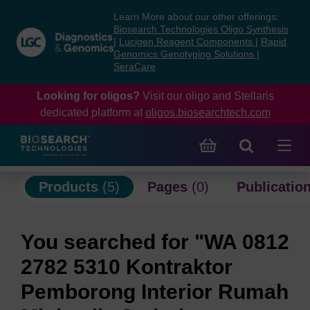
Skip
Skip
Learn More about our other offerings:
to
to
Biosearch Technologies Oligo Synthesis
content
navigation
|
Lucigen Reagent Components
|
Rapid
Genomics Genotyping Solutions
|
menu
SeraCare
Looking for oligos?
Visit our oligo and Stellaris
dedicated platform at
oligos.biosearchtech.com
Products
(5)
Pages
(0)
Publicatio
You searched for "WA 0812
2782 5310 Kontraktor
Pemborong Interior Rumah