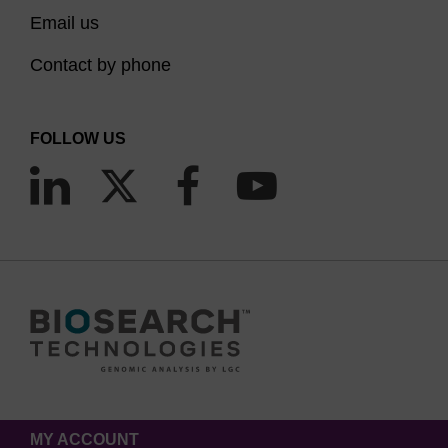
Email us
Contact by phone
FOLLOW US
MY ACCOUNT