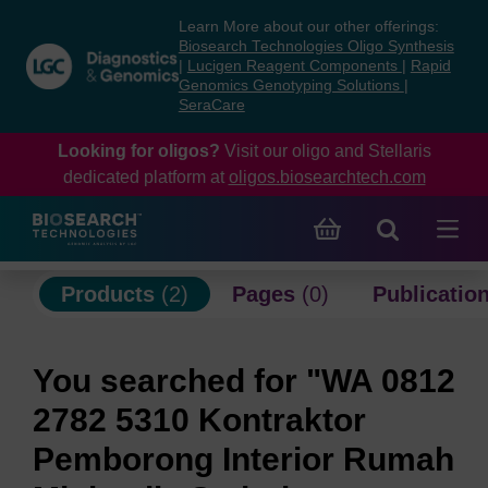
Skip
Skip
Learn More about our other offerings:
to
to
Biosearch Technologies Oligo Synthesis
content
navigation
|
Lucigen Reagent Components
|
Rapid
Genomics Genotyping Solutions
|
menu
SeraCare
Looking for oligos?
Visit our oligo and Stellaris
dedicated platform at
oligos.biosearchtech.com
Products
(2)
Pages
(0)
Publicatio
You searched for "WA 0812
2782 5310 Kontraktor
Pemborong Interior Rumah