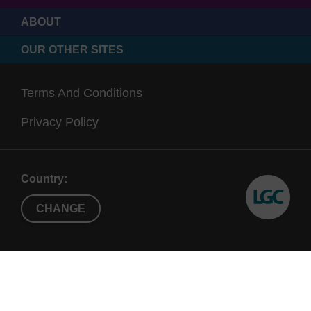
ABOUT
OUR OTHER SITES
Terms And Conditions
Privacy Policy
Country:
CHANGE