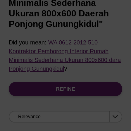
Minimalis Sederhana
Ukuran 800x600 Daerah
Ponjong Gunungkidul"
Did you mean:
WA 0612 2012 510
Kontraktor Pemborong Interior Rumah
Minimalis Sederhana Ukuran 800x600 dara
Ponjong Gunungkidul
?
REFINE
Sort
by: