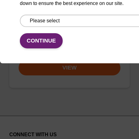
down to ensure the best experience on our site.
CAS No.:140712-82-9
Phosphoramidite for the incorporation of an
(otherwise unmodified) reverse (5’ to 3’) dA
nucleobase within an oligonucleotide.
CONTINUE
From
VIEW
CONNECT WITH US