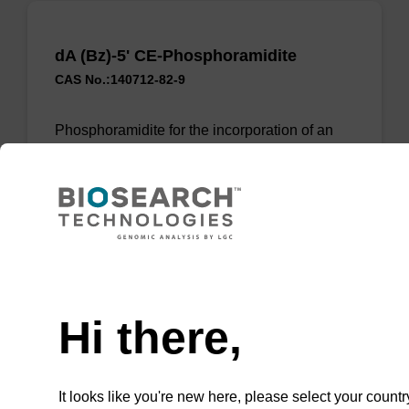
dA (Bz)-5' CE-Phosphoramidite
CAS No.:140712-82-9
Phosphoramidite for the incorporation of an
(otherwise unmodified) reverse (5’ to 3’) dA
nucleobase within an oligonucleotide.
From
VIEW
Need help
Hi there,
It looks like you're new here, please select your countr
dA (Bz)-5' CE-Phosphoramidite