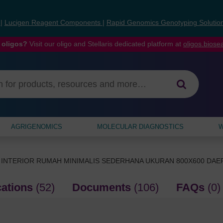
s
|
Lucigen Reagent Components
|
Rapid Genomics Genotyping Solutio
 oligos?
Visit our oligo and Stellaris dedicated platform at
oligos.bios
AGRIGENOMICS
MOLECULAR DIAGNOSTICS
W
 INTERIOR RUMAH MINIMALIS SEDERHANA UKURAN 800X600 DA
cations
(52)
Documents
(106)
FAQs
(0)