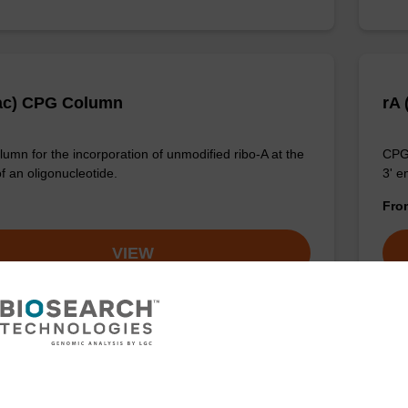
ac) CPG Column
rA
umn for the incorporation of unmodified ribo-A at the
CPG 
f an oligonucleotide.
3' e
Fr
VIEW
z) CPG Column
rA