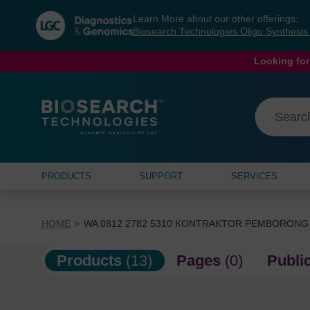
Skip
Skip
Learn More about our other offerings:
to
to
Biosearch Technologies Oligo Synthesi
content
navigation
menu
Looking for
PRODUCTS
SUPPORT
SERVICES
HOME
WA 0812 2782 5310 KONTRAKTOR PEMBORONG
Products
(13)
Pages
(0)
Publi