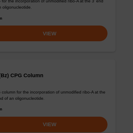
for the incorporation of unmodified ribo-A at the 3' end
n oligonucleotide.
om
VIEW
 (Bz) CPG Column
column for the incorporation of unmodified ribo-A at the
nd of an oligonucleotide.
om
VIEW