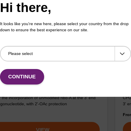
Hi there,
umn for the incorporation of unmodified ribo-A at the
CPG 
f an oligonucleotide.
3' e
It looks like you're new here, please select your country from the drop
Fr
down to ensure the best experience on our site.
VIEW
CONTINUE
c), 2'-OAc CNA CPG
5'
 the incorporation of unmodified ribo-A at the 3' end
CPG 
igonucleotide, with 2'-OAc protection
3' e
Fr
VIEW