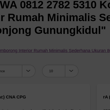
"WA 0812 2782 5310 K
or Rumah Minimalis S
onjong Gunungkidul"
mborong Interior Rumah Minimalis Sederhana Ukuran 
Viewing:
ac) CNA CPG
rA