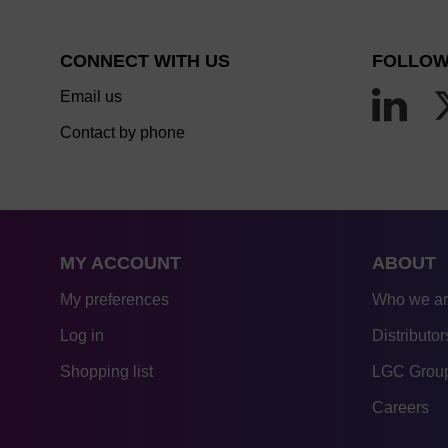
CONNECT WITH US
FOLLOW
Email us
Contact by phone
MY ACCOUNT
ABOUT
My preferences
Who we a
Log in
Distributor
Shopping list
LGC Group
Careers