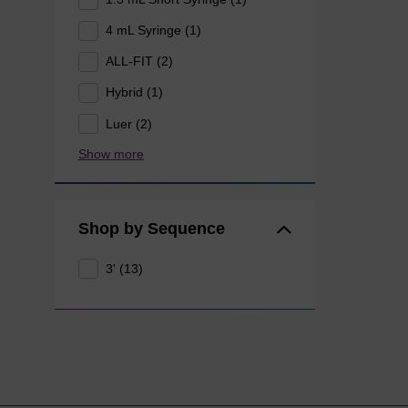
4 mL Syringe (1)
ALL-FIT (2)
Hybrid (1)
Luer (2)
Show more
Shop by Sequence
3' (13)