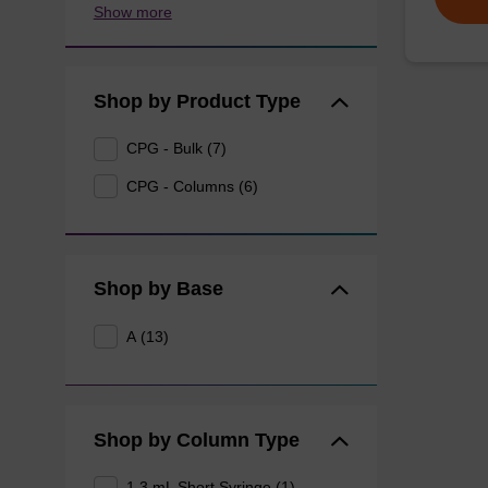
Show more
Shop by Product Type
CPG - Bulk (7)
CPG - Columns (6)
Shop by Base
A (13)
Shop by Column Type
1.3 mL Short Syringe (1)