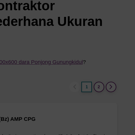
ontraktor
ederhana Ukuran
800x600 dara Ponjong Gunungkidul
?
1
2
 (Bz) AMP CPG