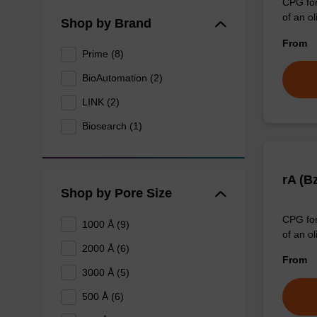
CPG for
of an ol
Shop by Brand
From
Prime (8)
BioAutomation (2)
LINK (2)
Biosearch (1)
rA (B
Shop by Pore Size
CPG for
1000 Å (9)
of an ol
2000 Å (6)
From
3000 Å (5)
500 Å (6)