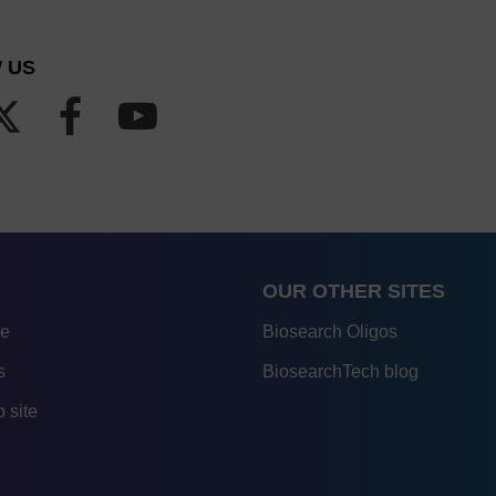
 US
OUR OTHER SITES
re
Biosearch Oligos
s
BiosearchTech blog
 site