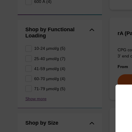
600 Å (4)
Shop by Functional
rA (P
Loading
10-24 µmol/g (5)
CPG col
3' end o
25-40 µmol/g (7)
From
41-59 µmol/g (4)
60-70 µmol/g (4)
71-79 µmol/g (5)
Show more
Shop by Size
rA (B