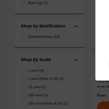
BULK (g) (7)
CPG col
3' end o
From
Shop by Modification
Standard bases (13)
Shop by Scale
rA (A
1 µmol (4)
1 µmol (Pack of 10) (1)
CPG for
of an ol
10 µmol (1)
200 nmol (5)
From
200 nmol (Pack of 10) (2)