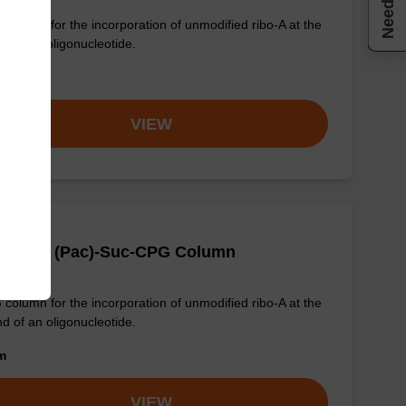
Need help
column for the incorporation of unmodified ribo-A at the
nd of an oligonucleotide.
om
VIEW
-DMT-rA (Pac)-Suc-CPG Column
column for the incorporation of unmodified ribo-A at the
nd of an oligonucleotide.
om
VIEW