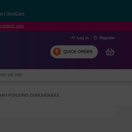
ns
|
SeraCare
earchtech.com
Log in
Register
QUICK ORDER
HO WE ARE
ERAH PONJONG GUNUNGKIDUL