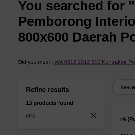
You searched for 
Pemborong Interi
800x600 Daerah P
Did you mean:
WA 0612 2012 510 Kontraktor Pe
Sort
Refine results
by:
13 products found
CPG
rA (P