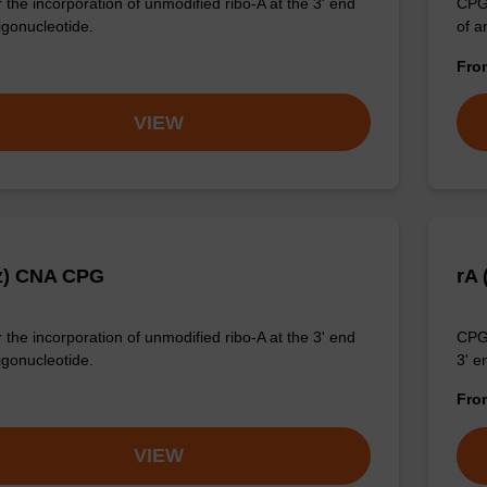
 the incorporation of unmodified ribo-A at the 3' end
CPG 
igonucleotide.
of a
Fr
VIEW
z) CNA CPG
rA
 the incorporation of unmodified ribo-A at the 3' end
CPG 
igonucleotide.
3' e
Fr
VIEW