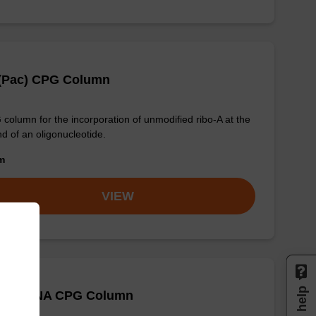
 (Pac) CPG Column
column for the incorporation of unmodified ribo-A at the
nd of an oligonucleotide.
om
VIEW
 (Bz) CNA CPG Column