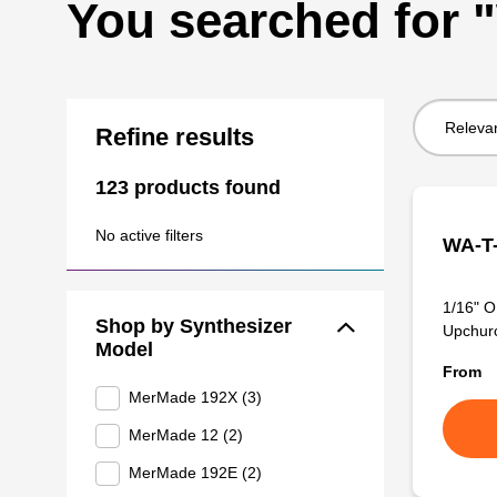
You searched for
Sort
Refine results
by:
123 products found
No active filters
WA-T-
1/16" O
Shop by Synthesizer
Upchurch
Model
From
MerMade 192X (3)
MerMade 12 (2)
MerMade 192E (2)