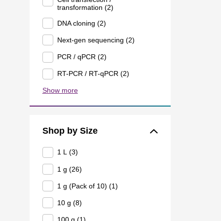
transformation (2)
DNA cloning (2)
Next-gen sequencing (2)
PCR / qPCR (2)
RT-PCR / RT-qPCR (2)
Show more
Shop by Size
1 L (3)
1 g (26)
1 g (Pack of 10) (1)
10 g (8)
100 g (1)