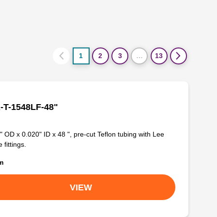
1
2
3
…
13
-T-1548LF-48"
" OD x 0.020" ID x 48 ", pre-cut Teflon tubing with Lee
 fittings.
om
VIEW