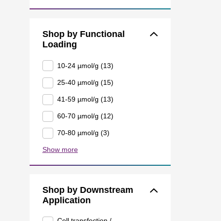
Shop by Functional
Loading
10-24 µmol/g (13)
25-40 µmol/g (15)
41-59 µmol/g (13)
60-70 µmol/g (12)
70-80 µmol/g (3)
Show more
Shop by Downstream
Application
Cell transfection /