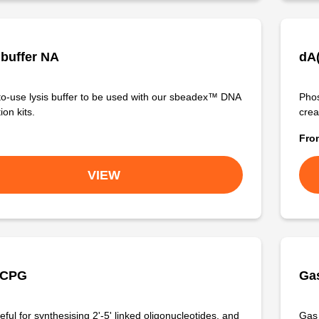
 buffer NA
dA
o-use lysis buffer to be used with our sbeadex™ DNA
Phos
ion kits.
crea
Fr
VIEW
 CPG
Gas
ful for synthesising 2'-5' linked oligonucleotides, and
Gas