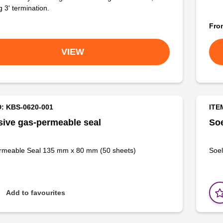
g 3' termination.
Fr
VIEW
D: KBS-0620-001
ITE
ive gas-permeable seal
Soe
rmeable Seal 135 mm x 80 mm (50 sheets)
Soel
Add to favourites