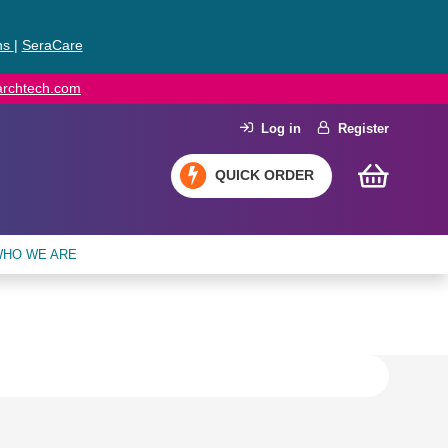
ns
|
SeraCare
earchtech.com
Log in
Register
QUICK ORDER
HO WE ARE