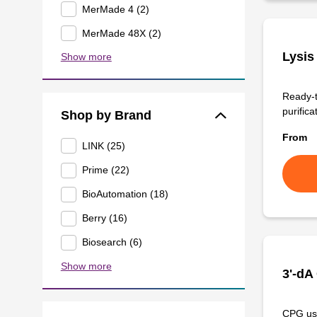
MerMade 4 (2)
MerMade 48X (2)
Lysis
Show more
Ready-t
purificat
Shop by Brand
From
LINK (25)
Prime (22)
BioAutomation (18)
Berry (16)
Biosearch (6)
Show more
3'-dA
CPG use