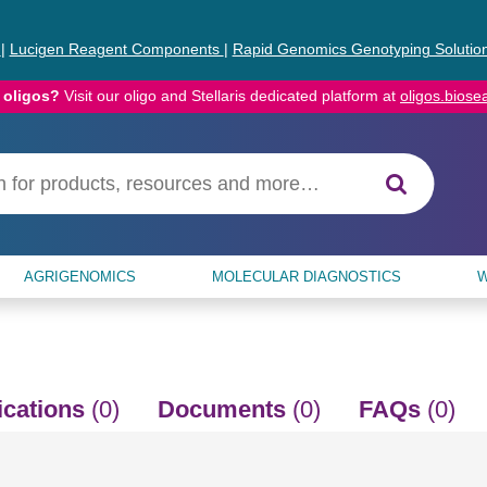
s
|
Lucigen Reagent Components
|
Rapid Genomics Genotyping Solutio
 oligos?
Visit our oligo and Stellaris dedicated platform at
oligos.bios
AGRIGENOMICS
MOLECULAR DIAGNOSTICS
W
ications
(0)
Documents
(0)
FAQs
(0)