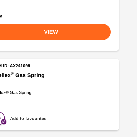
om
VIEW
M ID: AX241099
®
llex
Gas Spring
lex® Gas Spring
Add to favourites