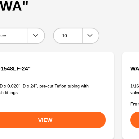
 "WA"
Viewing:
1548LF-24"
WA
D x 0.020" ID x 24", pre-cut Teflon tubing with
1/16
 fittings.
valve
Fr
VIEW