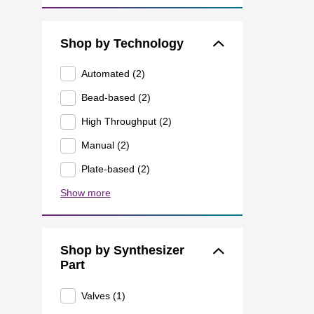
Shop by Technology
Automated (2)
Bead-based (2)
High Throughput (2)
Manual (2)
Plate-based (2)
Show more
Shop by Synthesizer
Part
Valves (1)