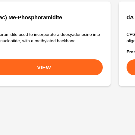
ac) Me-Phosphoramidite
dA
ramidite used to incorporate a deoxyadenosine into
CPG 
onucleotide, with a methylated backbone.
olig
Fr
VIEW