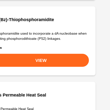
(Bz)-Thiophosphoramidite
phoramidite used to incorporate a dA nucleobase when
ting phosphorodithioate (PS2) linkages.
om
VIEW
 Permeable Heat Seal
 Permeable Heat Seal