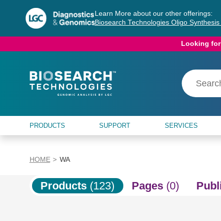
Skip
Skip
Learn More about our other offerings:
to
to
Biosearch Technologies Oligo Synthesi
content
navigation
menu
Looking for
PRODUCTS
SUPPORT
SERVICES
HOME
WA
Products
(123)
Pages
(0)
Publ