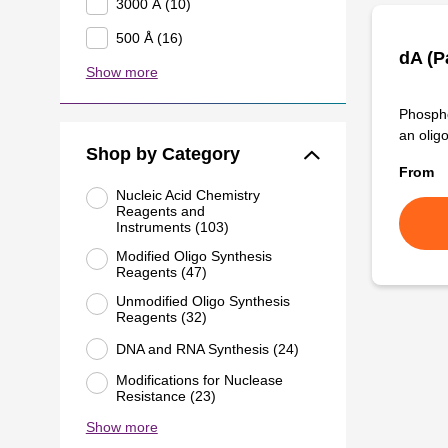
3000 Å (10)
500 Å (16)
dA (P
Show more
Phospho
an olig
Shop by Category
From
Nucleic Acid Chemistry
Reagents and
Instruments (103)
Modified Oligo Synthesis
Reagents (47)
Unmodified Oligo Synthesis
Reagents (32)
DNA and RNA Synthesis (24)
Modifications for Nuclease
Resistance (23)
Show more