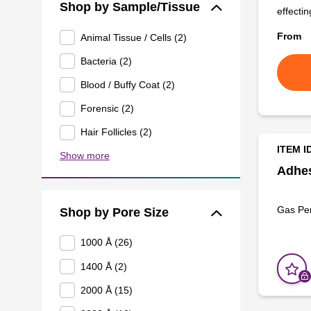
Shop by Sample/Tissue
effectin
From
Animal Tissue / Cells (2)
Bacteria (2)
Blood / Buffy Coat (2)
Forensic (2)
Hair Follicles (2)
ITEM I
Show more
Adhes
Gas Pe
Shop by Pore Size
1000 Å (26)
1400 Å (2)
2000 Å (15)