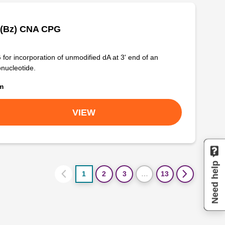
 (Bz) CNA CPG
for incorporation of unmodified dA at 3' end of an
onucleotide.
om
VIEW
Need help
1
2
3
…
13