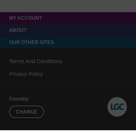
MY ACCOUNT
ABOUT
OUR OTHER SITES
Terms And Conditions
Privacy Policy
Country:
CHANGE