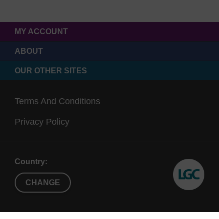
MY ACCOUNT
ABOUT
OUR OTHER SITES
Terms And Conditions
Privacy Policy
Country:
CHANGE