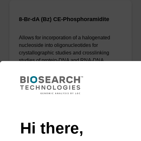
8-Br-dA (Bz) CE-Phosphoramidite
Allows for incorporation of a halogenated
nucleoside into oligonucleotides for
crystallographic studies and crosslinking
studies of protein-DNA and RNA-DNA
complexes.
From
VIEW
Need help
Hi there,