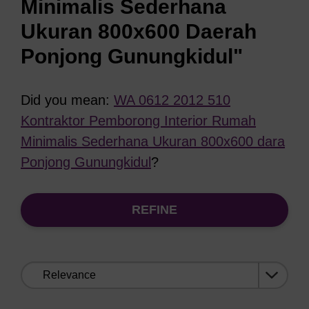
Minimalis Sederhana
Ukuran 800x600 Daerah
Ponjong Gunungkidul"
Did you mean:
WA 0612 2012 510
Kontraktor Pemborong Interior Rumah
Minimalis Sederhana Ukuran 800x600 dara
Ponjong Gunungkidul
?
REFINE
Sort
by: