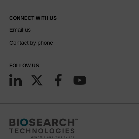
CONNECT WITH US
Email us
Contact by phone
FOLLOW US