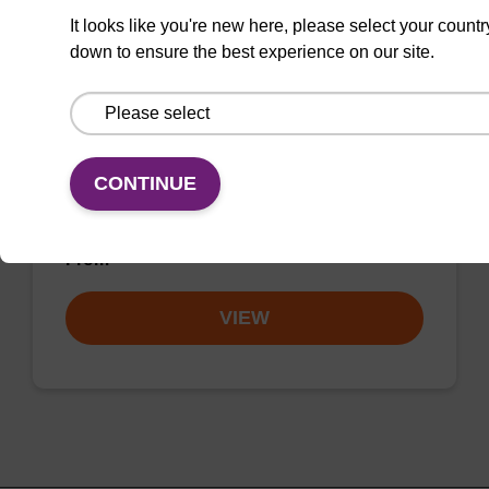
8-Br-dA (dmf) CE-Phosphoramidite
It looks like you're new here, please select your countr
CAS No.:207906-54-5
down to ensure the best experience on our site.
Allows for incorporation of a halogenated
nucleoside into oligonucleotides for
crystallographic studies and crosslinking
CONTINUE
studies of protein-DNA and RNA-DNA
complexes.
From
VIEW