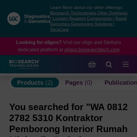
Skip
Skip
Learn More about our other offerings:
to
to
Biosearch Technologies Oligo Synthesis
content
navigation
|
Lucigen Reagent Components
|
Rapid
Genomics Genotyping Solutions
|
menu
SeraCare
Looking for oligos?
Visit our oligo and Stellaris
dedicated platform at
oligos.biosearchtech.com
Products
(2)
Pages
(0)
Publicatio
You searched for "WA 0812
2782 5310 Kontraktor
Pemborong Interior Rumah