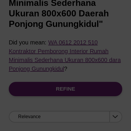
Minimalis Sederhana
Ukuran 800x600 Daerah
Ponjong Gunungkidul"
Did you mean:
WA 0612 2012 510
Kontraktor Pemborong Interior Rumah
Minimalis Sederhana Ukuran 800x600 dara
Ponjong Gunungkidul
?
REFINE
Sort
by: