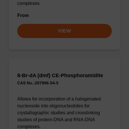
complexes.
From
VIEW
8-Br-dA (dmf) CE-Phosphoramidite
CAS No.:207906-54-5
Allows for incorporation of a halogenated
nucleoside into oligonucleotides for
crystallographic studies and crosslinking
studies of protein-DNA and RNA-DNA
complexes.