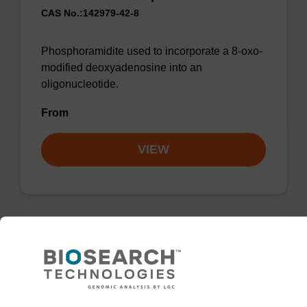
CAS No.:142979-42-8
Phosphoramidite used to incorporate a 8-oxo-
modified deoxyadenosine into an
oligonucleotide.
From
VIEW
2-Amino-dA CE-Phosphoramidite
CAS No.:1432451-35-8