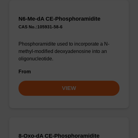
N6-Me-dA CE-Phosphoramidite
CAS No.:105931-58-6
Phosphoramidite used to incorporate a N-
methyl-modified deoxyadenosine into an
oligonucleotide.
From
VIEW
8-Oxo-dA CE-Phosphoramidite