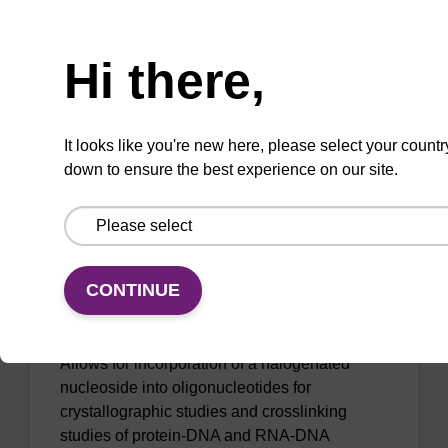
Phosphoramidite used to incorporate a 2-
Need help
amino-modified deoxyadenosine into an
oligonucleotide.
Hi there,
From
It looks like you're new here, please select your countr
VIEW
down to ensure the best experience on our site.
CONTINUE
8-Br-dA (Bz) CE-Phosphoramidite
Allows for incorporation of a halogenated
nucleoside into oligonucleotides for
crystallographic studies and crosslinking
studies of protein-DNA and RNA-DNA