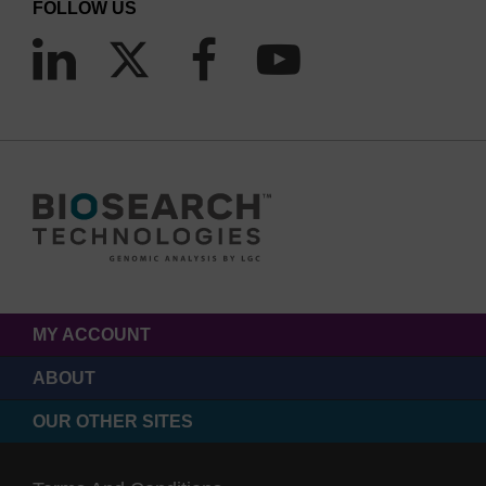
FOLLOW US
MY ACCOUNT
ABOUT
OUR OTHER SITES