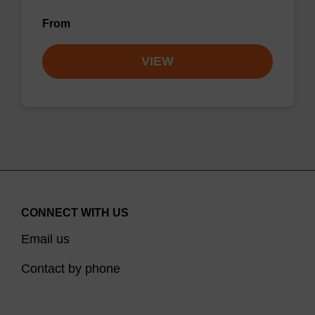
From
VIEW
CONNECT WITH US
Email us
Contact by phone