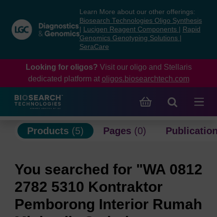
Skip
Skip
Learn More about our other offerings:
to
to
Biosearch Technologies Oligo Synthesis
content
navigation
|
Lucigen Reagent Components
|
Rapid
Genomics Genotyping Solutions
|
menu
SeraCare
Looking for oligos?
Visit our oligo and Stellaris
dedicated platform at
oligos.biosearchtech.com
Products
(5)
Pages
(0)
Publicatio
You searched for "WA 0812
2782 5310 Kontraktor
Pemborong Interior Rumah