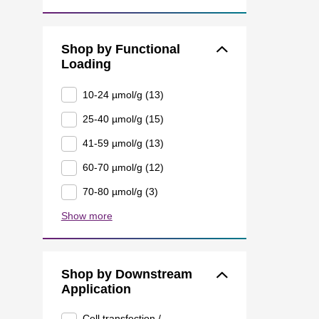
Shop by Functional
Loading
10-24 µmol/g (13)
25-40 µmol/g (15)
41-59 µmol/g (13)
60-70 µmol/g (12)
70-80 µmol/g (3)
Show more
Shop by Downstream
Application
Cell transfection /