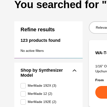
You searched for
Sort
Refine results
by:
123 products found
No active filters
WA-T-
1/16" O
Shop by Synthesizer
Upchurch
Model
From
MerMade 192X (3)
MerMade 12 (2)
MerMade 192E (2)