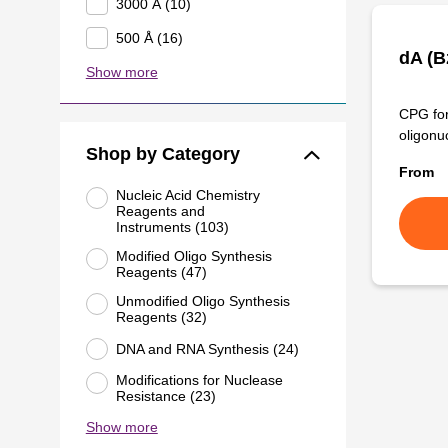
3000 Å (10)
500 Å (16)
dA (
Show more
CPG for
oligonu
Shop by Category
From
Nucleic Acid Chemistry
Reagents and
Instruments (103)
Modified Oligo Synthesis
Reagents (47)
Unmodified Oligo Synthesis
Reagents (32)
DNA and RNA Synthesis (24)
Modifications for Nuclease
Resistance (23)
Show more