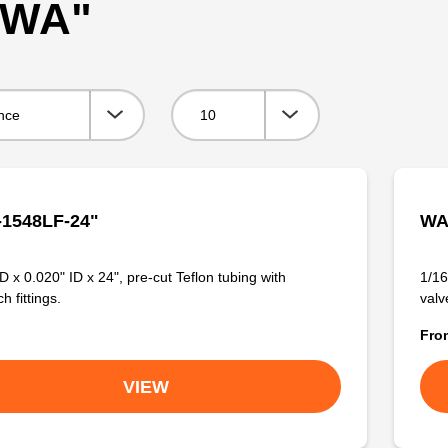
 "WA"
Viewing:
1548LF-24"
WA
D x 0.020" ID x 24", pre-cut Teflon tubing with
1/16
 fittings.
valve
Fr
VIEW