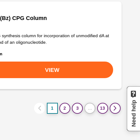
 (Bz) CPG Column
synthesis column for incorporation of unmodified dA at
nd of an oligonucleotide.
om
VIEW
Need help
1
2
3
…
13