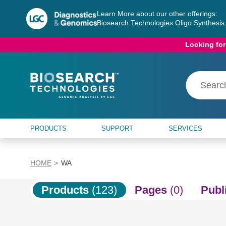
Skip
Skip
Learn More about our other offerings:
to
to
Biosearch Technologies Oligo Synthesi
content
navigation
menu
Looking for
PRODUCTS
SUPPORT
SERVICES
HOME
WA
Products
(123)
Pages
(0)
Publ