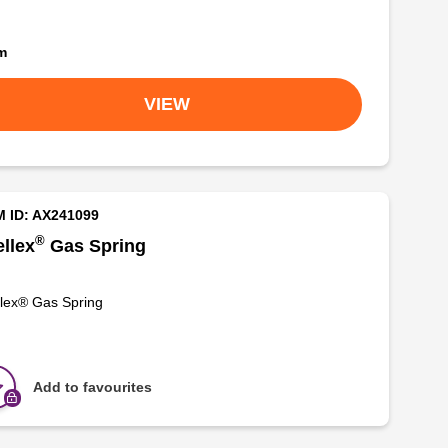
om
VIEW
M ID: AX241099
®
llex
Gas Spring
lex® Gas Spring
Add to favourites