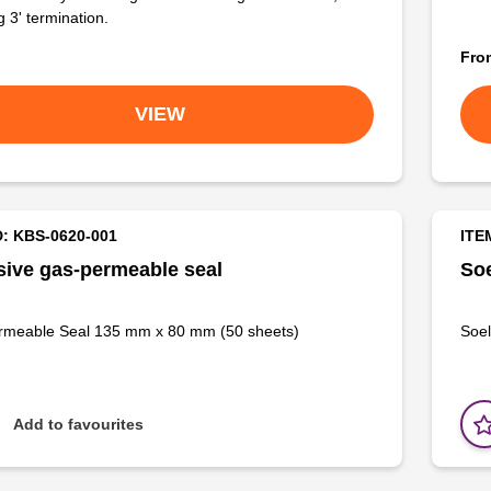
g 3' termination.
Fr
VIEW
D: KBS-0620-001
ITE
ive gas-permeable seal
Soe
rmeable Seal 135 mm x 80 mm (50 sheets)
Soel
Add to favourites