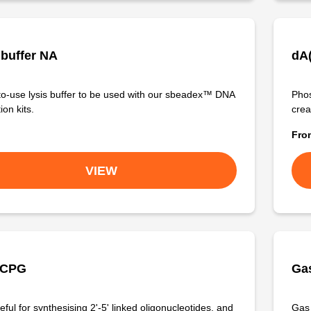
 buffer NA
dA
o-use lysis buffer to be used with our sbeadex™ DNA
Phos
ion kits.
crea
Fr
VIEW
 CPG
Gas
ful for synthesising 2'-5' linked oligonucleotides, and
Gas