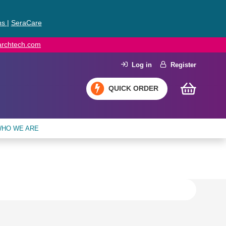
ns
|
SeraCare
earchtech.com
Log in
Register
QUICK ORDER
HO WE ARE