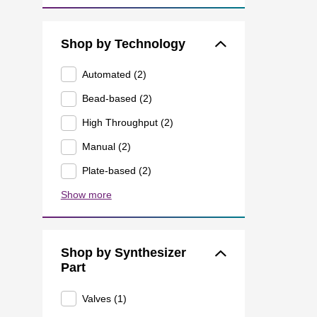
Shop by Technology
Automated (2)
Bead-based (2)
High Throughput (2)
Manual (2)
Plate-based (2)
Show more
Shop by Synthesizer
Part
Valves (1)