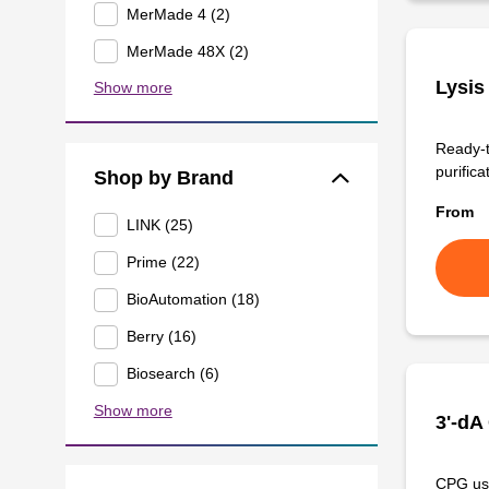
MerMade 4 (2)
MerMade 48X (2)
Lysis
Show more
Ready-t
purificat
Shop by Brand
From
LINK (25)
Prime (22)
BioAutomation (18)
Berry (16)
Biosearch (6)
Show more
3'-dA
CPG use