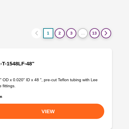
1
2
3
…
13
-T-1548LF-48"
" OD x 0.020" ID x 48 ", pre-cut Teflon tubing with Lee
 fittings.
om
VIEW