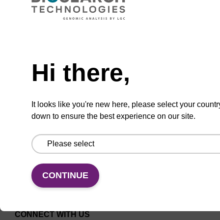
ITEM ID: AX9921093
10L ACN CARBOY W/CUTOFF
Need help
10 L Acetonitrile Carboy with Cutoff
Hi there,
It looks like you're new here, please select your countr
down to ensure the best experience on our site.
Add to favourites
CONTINUE
CONNECT WITH US