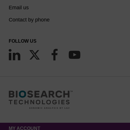
Email us
Contact by phone
FOLLOW US
MY ACCOUNT