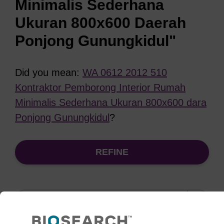
Minimalis Sederhana
Ukuran 800x600 Daerah
Ponjong Gunungkidul"
Did you mean:
WA 0612 2012 510
Kontraktor Pemborong Interior Rumah
Minimalis Sederhana Ukuran 800x600 dara
Ponjong Gunungkidul
?
REFINE
Sort
by: