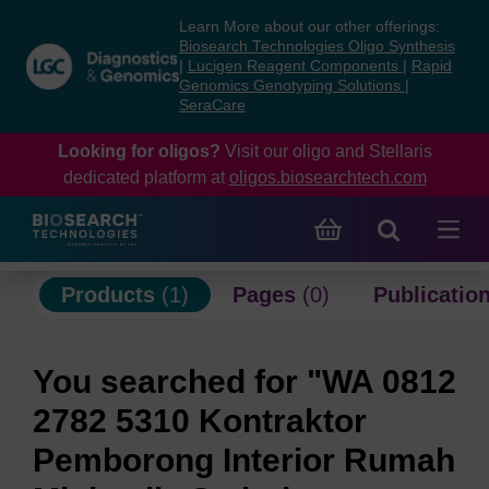
Skip
Skip
Learn More about our other offerings:
to
to
Biosearch Technologies Oligo Synthesis
content
navigation
|
Lucigen Reagent Components
|
Rapid
Genomics Genotyping Solutions
|
menu
SeraCare
Looking for oligos?
Visit our oligo and Stellaris
dedicated platform at
oligos.biosearchtech.com
Products
(1)
Pages
(0)
Publicatio
You searched for "WA 0812
2782 5310 Kontraktor
Pemborong Interior Rumah