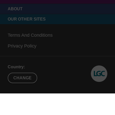
ABOUT
OUR OTHER SITES
Terms And Conditions
Privacy Policy
Country:
CHANGE