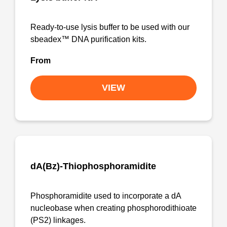
Ready-to-use lysis buffer to be used with our
sbeadex™ DNA purification kits.
From
VIEW
dA(Bz)-Thiophosphoramidite
Phosphoramidite used to incorporate a dA
nucleobase when creating phosphorodithioate
(PS2) linkages.