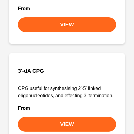
From
VIEW
3'-dA CPG
CPG useful for synthesising 2'-5' linked
oligonucleotides, and effecting 3' termination.
From
VIEW