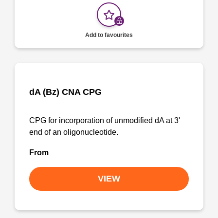
Add to favourites
dA (Bz) CNA CPG
CPG for incorporation of unmodified dA at 3'
end of an oligonucleotide.
From
VIEW