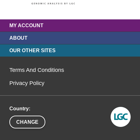
MY ACCOUNT
ABOUT
OUR OTHER SITES
Terms And Conditions
Privacy Policy
Country:
CHANGE