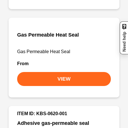
Need help
Gas Permeable Heat Seal
Gas Permeable Heat Seal
From
VIEW
ITEM ID: KBS-0620-001
Adhesive gas-permeable seal