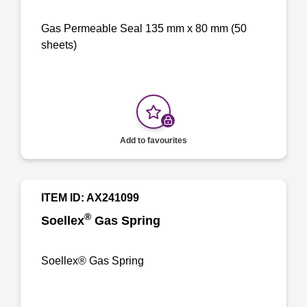
Gas Permeable Seal 135 mm x 80 mm (50
sheets)
Add to favourites
ITEM ID: AX241099
®
Soellex
Gas Spring
Soellex® Gas Spring