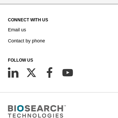
CONNECT WITH US
Email us
Contact by phone
FOLLOW US