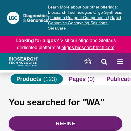
Skip
Skip
Learn More about our other offerings:
to
to
Biosearch Technologies Oligo Synthesis
content
navigation
|
Lucigen Reagent Components
|
Rapid
Genomics Genotyping Solutions
|
menu
SeraCare
Looking for oligos?
Visit our oligo and Stellaris
dedicated platform at
oligos.biosearchtech.com
Products
(123)
Pages
(0)
Publicat
You searched for "WA"
REFINE