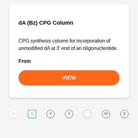
dA (Bz) CPG Column
CPG synthesis column for incorporation of
unmodified dA at 3' end of an oligonucleotide.
From
VIEW
1
2
3
13
…