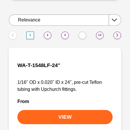
Sort
by:
1
2
3
13
…
WA-T-1548LF-24"
1/16" OD x 0.020" ID x 24", pre-cut Teflon
tubing with Upchurch fittings.
From
VIEW