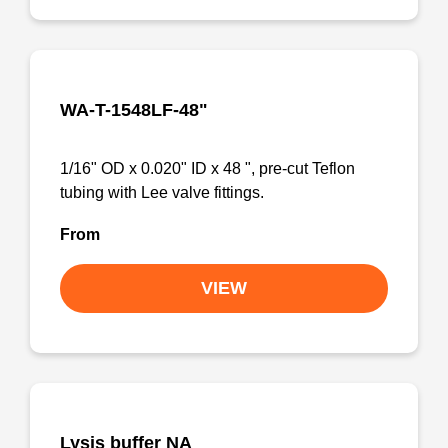
WA-T-1548LF-48"
1/16" OD x 0.020" ID x 48 ", pre-cut Teflon
tubing with Lee valve fittings.
From
VIEW
Lysis buffer NA