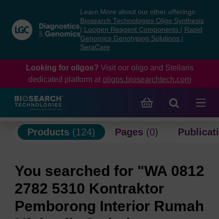
Skip
Skip
Learn More about our other offerings:
to
to
Biosearch Technologies Oligo Synthesis
content
navigation
|
Lucigen Reagent Components
|
Rapid
Genomics Genotyping Solutions
|
menu
SeraCare
Looking for oligos?
Visit our oligo and Stellaris
dedicated platform at
oligos.biosearchtech.com
Products
(124)
Pages
(0)
Publicat
You searched for "WA 0812
2782 5310 Kontraktor
Pemborong Interior Rumah