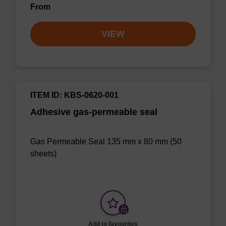
From
VIEW
ITEM ID: KBS-0620-001
Adhesive gas-permeable seal
Gas Permeable Seal 135 mm x 80 mm (50
sheets)
Add to favourites