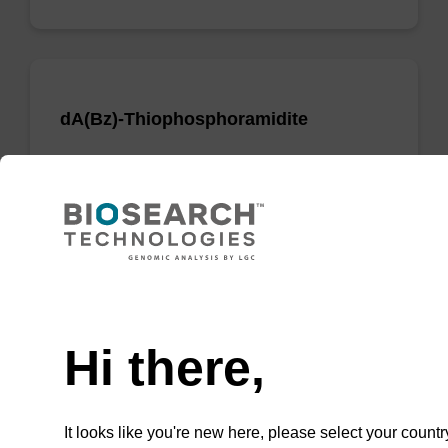
dA(Bz)-Thiophosphoramidite
Phosphoramidite used to incorporate a dA
nucleobase when creating phosphorodithioate
(PS2) linkages.
From
Need help
VIEW
Hi there,
It looks like you're new here, please select your countr