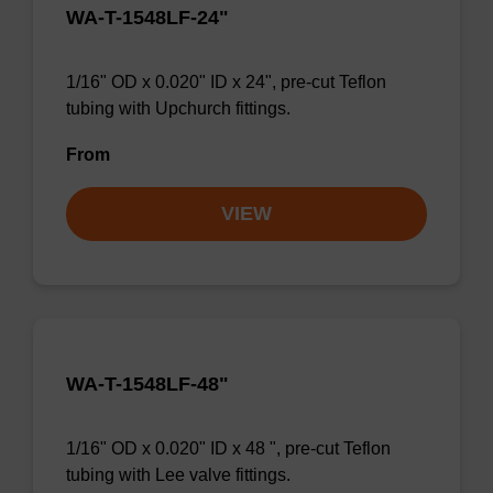
WA-T-1548LF-24"
1/16" OD x 0.020" ID x 24", pre-cut Teflon
tubing with Upchurch fittings.
From
VIEW
WA-T-1548LF-48"
1/16" OD x 0.020" ID x 48 ", pre-cut Teflon
tubing with Lee valve fittings.