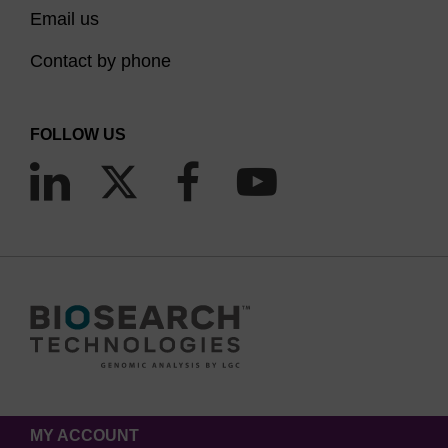
Email us
Contact by phone
FOLLOW US
MY ACCOUNT