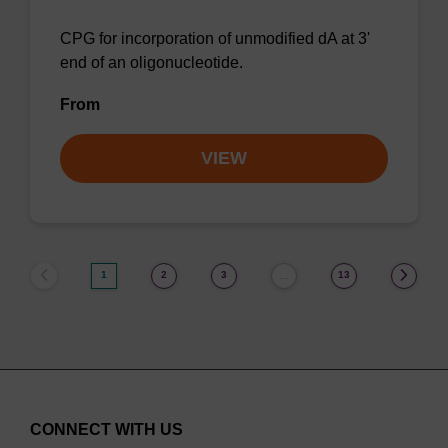
CPG for incorporation of unmodified dA at 3'
end of an oligonucleotide.
From
VIEW
1
2
3
13
…
CONNECT WITH US