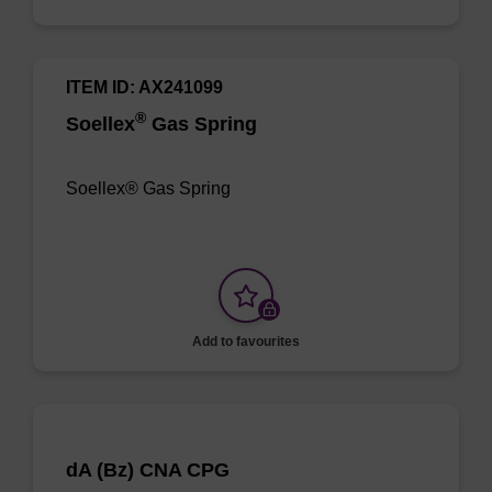
ITEM ID: AX241099
®
Soellex
Gas Spring
Soellex® Gas Spring
Add to favourites
dA (Bz) CNA CPG