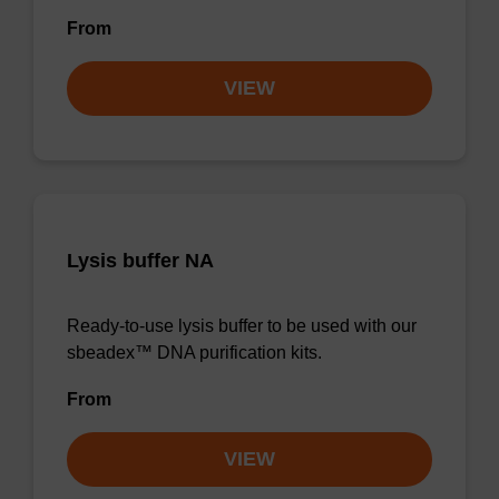
From
VIEW
Lysis buffer NA
Ready-to-use lysis buffer to be used with our
sbeadex™ DNA purification kits.
From
VIEW