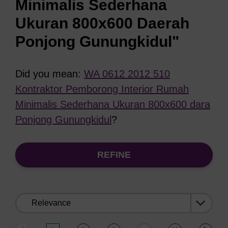
Minimalis Sederhana
Ukuran 800x600 Daerah
Ponjong Gunungkidul"
Did you mean:
WA 0612 2012 510
Kontraktor Pemborong Interior Rumah
Minimalis Sederhana Ukuran 800x600 dara
Ponjong Gunungkidul
?
REFINE
Sort
by: