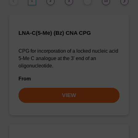
1
2
3
13
…
LNA-C(5-Me) (Bz) CNA CPG
CPG for incorporation of a locked nucleic acid
5-Me C analogue at the 3' end of an
oligonucleotide.
From
VIEW