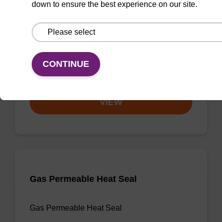
down to ensure the best experience on our site.
3'-dA CPG
CPG useful for synthesising 2'-5' linked
oligonucleotides, and effecting 3' termination.
CONTINUE
From
VIEW
Gas Permeable Heat Seal
Gas Permeable Heat Seal