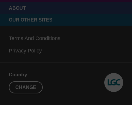
ABOUT
OUR OTHER SITES
Terms And Conditions
Privacy Policy
Country:
CHANGE