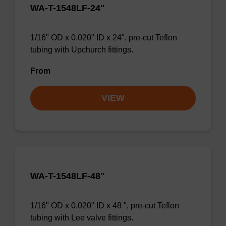
WA-T-1548LF-24"
1/16" OD x 0.020" ID x 24", pre-cut Teflon
tubing with Upchurch fittings.
From
VIEW
WA-T-1548LF-48"
1/16" OD x 0.020" ID x 48 ", pre-cut Teflon
tubing with Lee valve fittings.