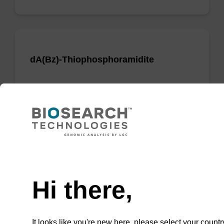
dA(Bz)-Thiophosphoramidite
Phosphoramidite used to incorporate a dA
nucleobase when creating phosphorodithioate
(PS2) linkages.
From
Need help
VIEW
Hi there,
It looks like you're new here, please select your countr