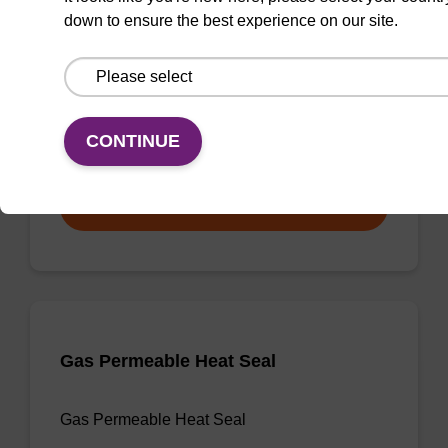
down to ensure the best experience on our site.
3'-dA CPG
CPG useful for synthesising 2'-5' linked
oligonucleotides, and effecting 3' termination.
CONTINUE
From
VIEW
Gas Permeable Heat Seal
Gas Permeable Heat Seal