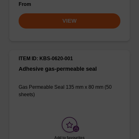
From
VIEW
ITEM ID: KBS-0620-001
Adhesive gas-permeable seal
Gas Permeable Seal 135 mm x 80 mm (50
sheets)
Add to favourites