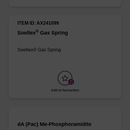
ITEM ID: AX241099
®
Soellex
Gas Spring
Soellex® Gas Spring
Add to favourites
dA (Pac) Me-Phosphoramidite