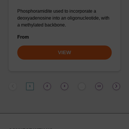
Phosphoramidite used to incorporate a
deoxyadenosine into an oligonucleotide, with
a methylated backbone.
From
VIEW
1
2
3
13
…