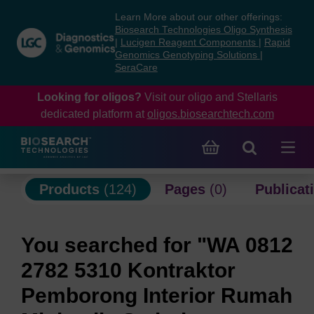
Skip
Skip
Learn More about our other offerings:
to
to
Biosearch Technologies Oligo Synthesis
content
navigation
|
Lucigen Reagent Components
|
Rapid
Genomics Genotyping Solutions
|
menu
SeraCare
Looking for oligos?
Visit our oligo and Stellaris
dedicated platform at
oligos.biosearchtech.com
Products
(124)
Pages
(0)
Publicat
You searched for "WA 0812
2782 5310 Kontraktor
Pemborong Interior Rumah