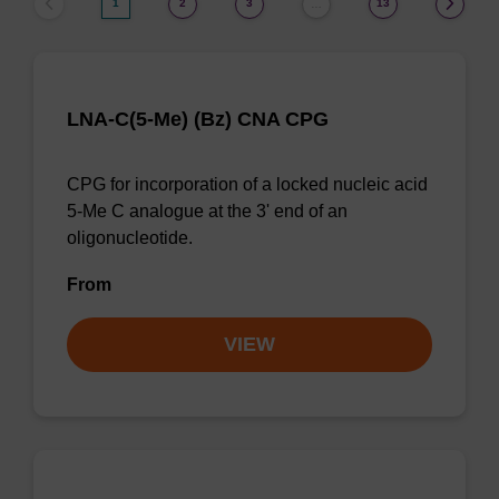
1
2
3
13
…
LNA-C(5-Me) (Bz) CNA CPG
CPG for incorporation of a locked nucleic acid
5-Me C analogue at the 3' end of an
oligonucleotide.
From
VIEW