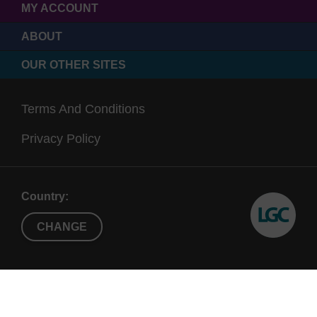
MY ACCOUNT
ABOUT
OUR OTHER SITES
Terms And Conditions
Privacy Policy
Country:
CHANGE