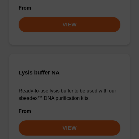
From
VIEW
Lysis buffer NA
Ready-to-use lysis buffer to be used with our
sbeadex™ DNA purification kits.
From
VIEW