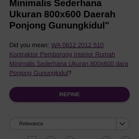
Minimalis Sederhana
Ukuran 800x600 Daerah
Ponjong Gunungkidul"
Did you mean:
WA 0612 2012 510
Kontraktor Pemborong Interior Rumah
Minimalis Sederhana Ukuran 800x600 dara
Ponjong Gunungkidul
?
REFINE
Sort
by: