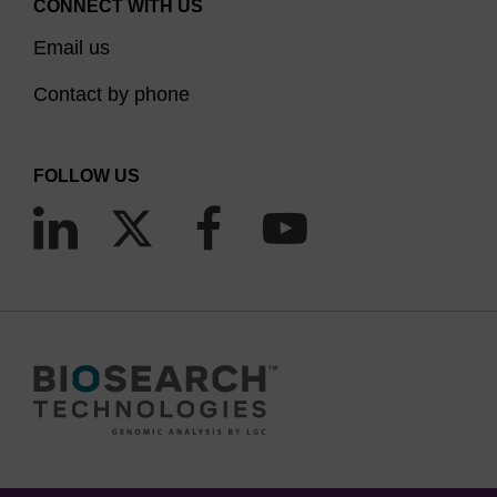
CONNECT WITH US
Email us
Contact by phone
FOLLOW US