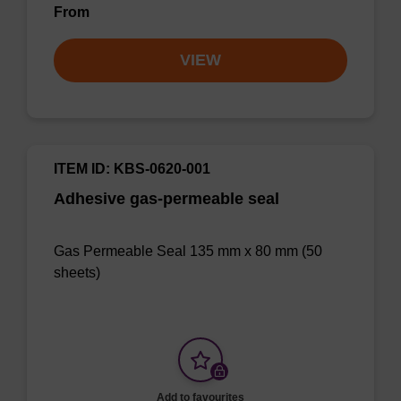
From
VIEW
ITEM ID: KBS-0620-001
Adhesive gas-permeable seal
Gas Permeable Seal 135 mm x 80 mm (50
sheets)
Add to favourites