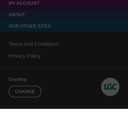
MY ACCOUNT
ABOUT
OUR OTHER SITES
Terms And Conditions
Privacy Policy
Country:
CHANGE