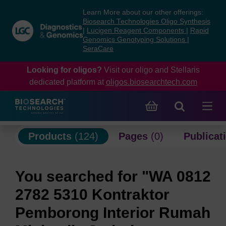
Skip
Skip
Learn More about our other offerings:
to
to
Biosearch Technologies Oligo Synthesis
content
navigation
|
Lucigen Reagent Components
|
Rapid
Genomics Genotyping Solutions
|
menu
SeraCare
Looking for oligos?
Visit our oligo and Stellaris
dedicated platform at
oligos.biosearchtech.com
Products
(124)
Pages
(0)
Publicat
You searched for "WA 0812
2782 5310 Kontraktor
Pemborong Interior Rumah