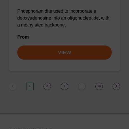
Phosphoramidite used to incorporate a
deoxyadenosine into an oligonucleotide, with
a methylated backbone.
From
VIEW
1
2
3
13
…