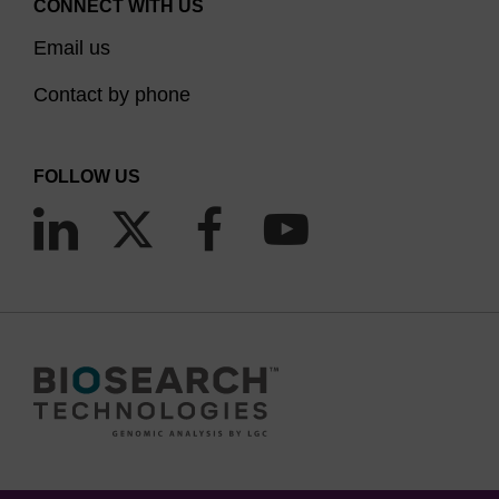
CONNECT WITH US
Email us
Contact by phone
FOLLOW US