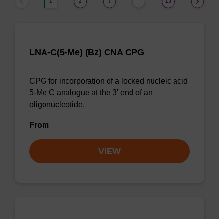
1
2
3
13
…
LNA-C(5-Me) (Bz) CNA CPG
CPG for incorporation of a locked nucleic acid
5-Me C analogue at the 3' end of an
oligonucleotide.
From
VIEW