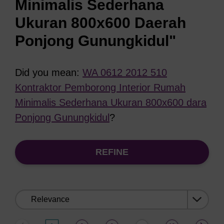
Minimalis Sederhana
Ukuran 800x600 Daerah
Ponjong Gunungkidul"
Did you mean:
WA 0612 2012 510
Kontraktor Pemborong Interior Rumah
Minimalis Sederhana Ukuran 800x600 dara
Ponjong Gunungkidul
?
REFINE
Sort
by: