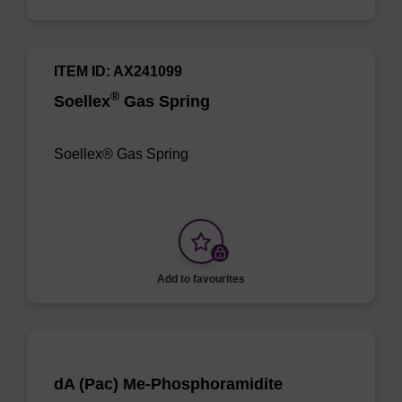
ITEM ID: AX241099
®
Soellex
Gas Spring
Soellex® Gas Spring
Add to favourites
dA (Pac) Me-Phosphoramidite