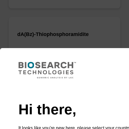
dA(Bz)-Thiophosphoramidite
Phosphoramidite used to incorporate a dA
nucleobase when creating phosphorodithioate
(PS2) linkages.
From
Need help
VIEW
Hi there,
It looks like you're new here, please select your countr