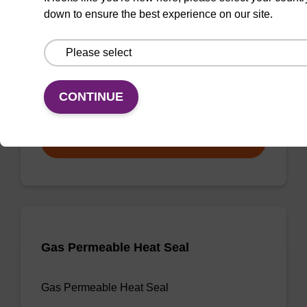
down to ensure the best experience on our site.
3'-dA CPG
CPG useful for synthesising 2'-5' linked
oligonucleotides, and effecting 3' termination.
CONTINUE
From
VIEW
Gas Permeable Heat Seal
Gas Permeable Heat Seal