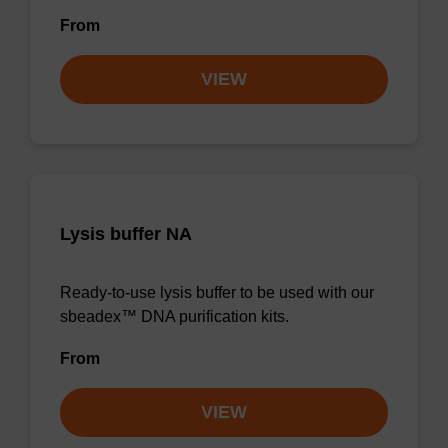
From
VIEW
Lysis buffer NA
Ready-to-use lysis buffer to be used with our
sbeadex™ DNA purification kits.
From
VIEW