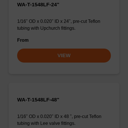
WA-T-1548LF-24"
1/16" OD x 0.020" ID x 24", pre-cut Teflon
tubing with Upchurch fittings.
From
VIEW
WA-T-1548LF-48"
1/16" OD x 0.020" ID x 48 ", pre-cut Teflon
tubing with Lee valve fittings.