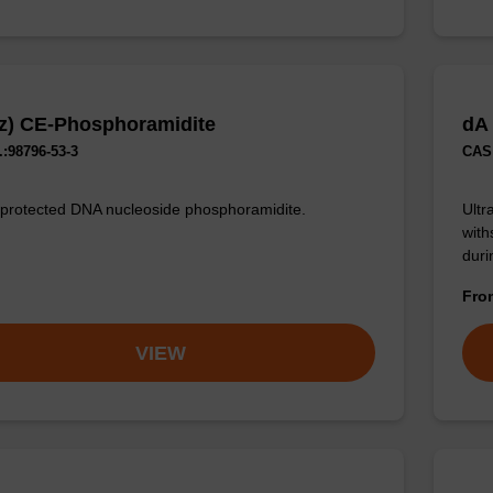
z) CE-Phosphoramidite
dA
:98796-53-3
CAS 
 protected DNA nucleoside phosphoramidite.
Ultr
with
duri
Fr
VIEW