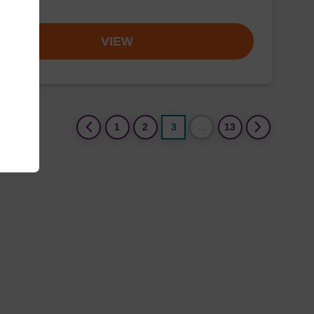
om
VIEW
(current)
1
2
3
…
13