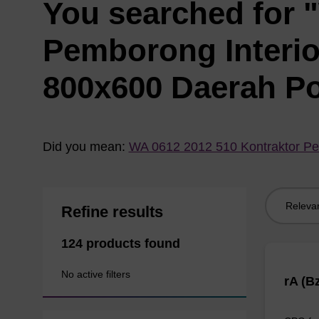
You searched for 
Pemborong Interi
800x600 Daerah P
Did you mean:
WA 0612 2012 510 Kontraktor Pe
Sort
Refine results
by:
124 products found
No active filters
rA (B