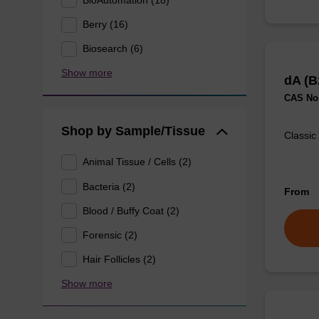
Berry (16)
Biosearch (6)
Show more
dA (B
CAS No.
Shop by Sample/Tissue
Classic
Animal Tissue / Cells (2)
Bacteria (2)
From
Blood / Buffy Coat (2)
Forensic (2)
Hair Follicles (2)
Show more