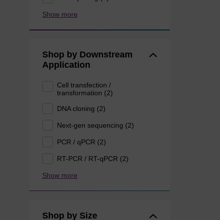
Show more
Shop by Downstream
Application
Cell transfection /
transformation (2)
DNA cloning (2)
Next-gen sequencing (2)
PCR / qPCR (2)
RT-PCR / RT-qPCR (2)
Show more
Shop by Size