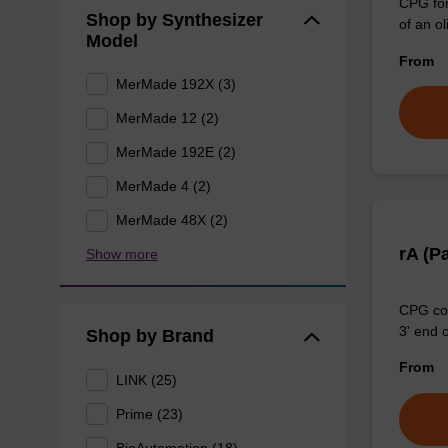
CPG for
Shop by Synthesizer
of an ol
Model
From
MerMade 192X (3)
MerMade 12 (2)
MerMade 192E (2)
MerMade 4 (2)
MerMade 48X (2)
rA (P
Show more
CPG col
3' end o
Shop by Brand
From
LINK (25)
Prime (23)
BioAutomation (18)