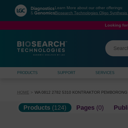
Skip
Skip
Learn More about our other offerings:
to
to
Biosearch Technologies Oligo Synthesi
content
navigation
menu
Looking for
PRODUCTS
SUPPORT
SERVICES
HOME
WA 0812 2782 5310 KONTRAKTOR PEMBORONG
Products
(124)
Pages
(0)
Publ