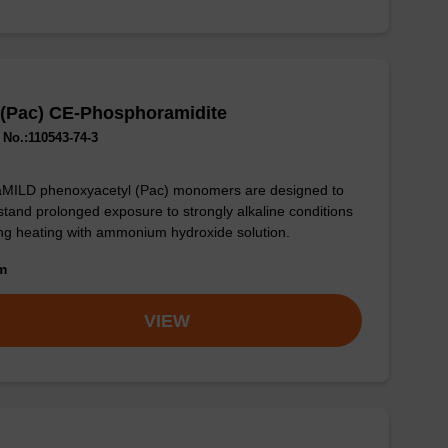
 (Pac) CE-Phosphoramidite
No.:110543-74-3
aMILD phenoxyacetyl (Pac) monomers are designed to
stand prolonged exposure to strongly alkaline conditions
ng heating with ammonium hydroxide solution.
om
VIEW