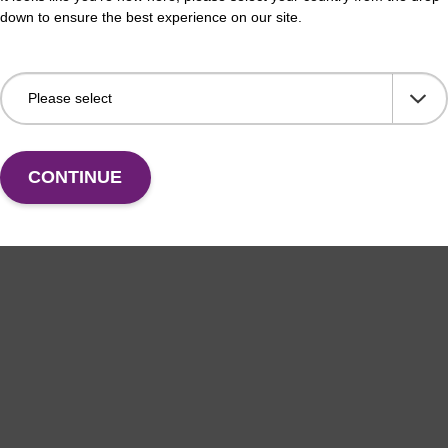
Fr
down to ensure the best experience on our site.
VIEW
CONTINUE