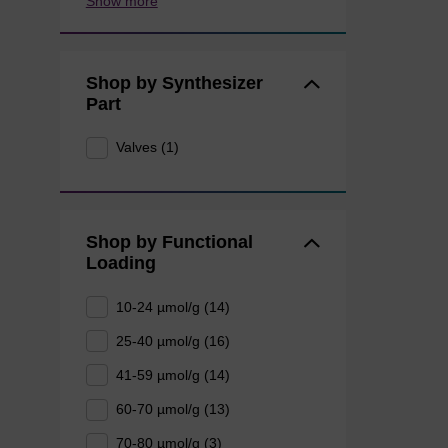
Show more
Shop by Synthesizer
Part
Valves (1)
Shop by Functional
Loading
10-24 µmol/g (14)
25-40 µmol/g (16)
41-59 µmol/g (14)
60-70 µmol/g (13)
70-80 µmol/g (3)