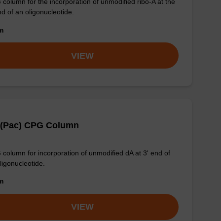
column for the incorporation of unmodified ribo-A at the
nd of an oligonucleotide.
om
VIEW
 (Pac) CPG Column
column for incorporation of unmodified dA at 3' end of
ligonucleotide.
om
VIEW