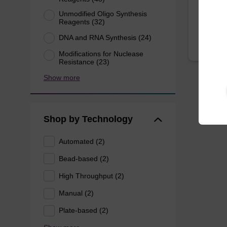
From
Unmodified Oligo Synthesis
Reagents (32)
DNA and RNA Synthesis (24)
Modifications for Nuclease
Resistance (23)
Show more
Shop by Technology
Automated (2)
Bead-based (2)
High Throughput (2)
Manual (2)
Plate-based (2)