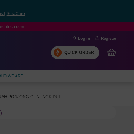
ns
|
SeraCare
earchtech.com
Log in
Register
QUICK ORDER
HO WE ARE
ERAH PONJONG GUNUNGKIDUL
)