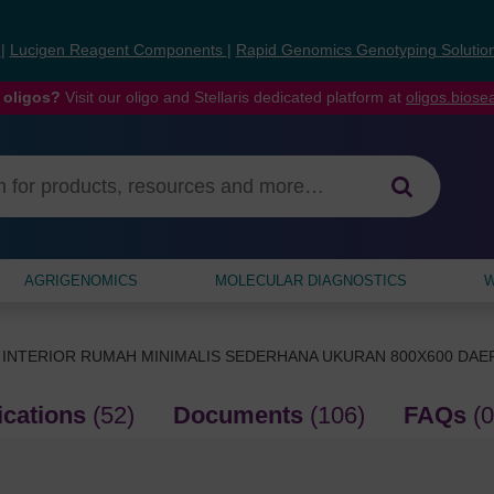
s
|
Lucigen Reagent Components
|
Rapid Genomics Genotyping Solutio
 oligos?
Visit our oligo and Stellaris dedicated platform at
oligos.bios
AGRIGENOMICS
MOLECULAR DIAGNOSTICS
W
 INTERIOR RUMAH MINIMALIS SEDERHANA UKURAN 800X600 DA
ications
(52)
Documents
(106)
FAQs
(0