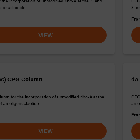
 the incorporation of unmodified ribo-A at the 3' end
CPG 
igonucleotide.
3' e
Fr
VIEW
ac) CPG Column
dA
umn for the incorporation of unmodified ribo-A at the
CPG 
f an oligonucleotide.
an o
Fr
VIEW