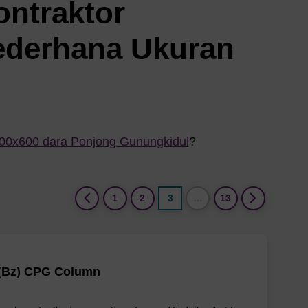
ontraktor
ederhana Ukuran
800x600 dara Ponjong Gunungkidul
?
(current)
1
2
3
…
13
 (Bz) CPG Column