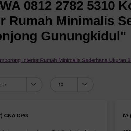
"WA 0812 2782 5310 K
or Rumah Minimalis S
onjong Gunungkidul"
mborong Interior Rumah Minimalis Sederhana Ukuran 
Viewing:
z) CNA CPG
rA