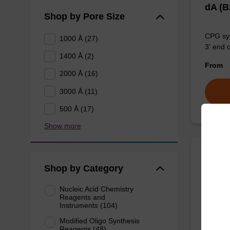
dA (
Shop by Pore Size
CPG syn
1000 Å (27)
3' end 
1400 Å (2)
From
2000 Å (16)
3000 Å (11)
500 Å (17)
Show more
rA (P
Shop by Category
Nucleic Acid Chemistry
Phenoxy
Reagents and
for the 
Instruments (104)
using U
Modified Oligo Synthesis
Reagents (48)