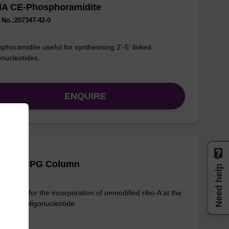
-dA CE-Phosphoramidite
No.:207347-42-0
phoramidite useful for synthesising 2'-5' linked
onucleotides.
ENQUIRE
 (Pac) CPG Column
Need help
column for the incorporation of unmodified ribo-A at the
nd of an oligonucleotide.