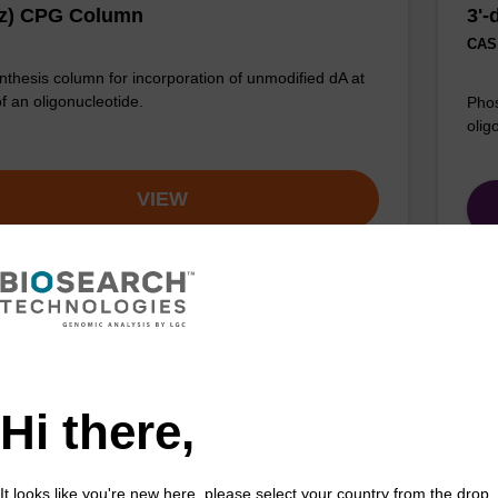
Bz) CPG Column
3'
CAS 
thesis column for incorporation of unmodified dA at
of an oligonucleotide.
Phos
olig
VIEW
ac) CE-Phosphoramidite
rA
Hi there,
acetyl (Pac) protected 2'-OTBDMS phosphoramidite
CPG 
incorporation of ribo-A into a synthetic oligonucleotide
3' e
ltraMILD conditions.
It looks like you're new here, please select your country from the drop