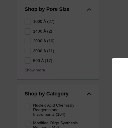
Shop by Pore Size
1000 Å (27)
1400 Å (2)
2000 Å (16)
3000 Å (11)
500 Å (17)
Show more
Shop by Category
Nucleic Acid Chemistry
Reagents and
Instruments (104)
Modified Oligo Synthesis
Reagents (48)