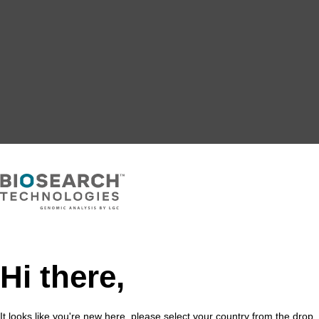
Hi there,
It looks like you're new here, please select your country from the drop