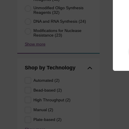
Unmodified Oligo Synthesis
Reagents (32)
DNA and RNA Synthesis (24)
Modifications for Nuclease
Resistance (23)
Show more
Shop by Technology
Automated (2)
Bead-based (2)
High Throughput (2)
Manual (2)
Plate-based (2)