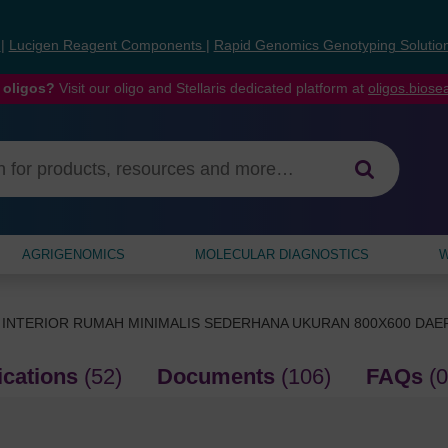
s
|
Lucigen Reagent Components
|
Rapid Genomics Genotyping Solutio
 oligos?
Visit our oligo and Stellaris dedicated platform at
oligos.bios
AGRIGENOMICS
MOLECULAR DIAGNOSTICS
W
 INTERIOR RUMAH MINIMALIS SEDERHANA UKURAN 800X600 DA
ications
(52)
Documents
(106)
FAQs
(0