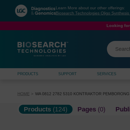
Skip
Skip
Learn More about our other offerings:
to
to
Biosearch Technologies Oligo Synthesi
content
navigation
menu
Looking for
PRODUCTS
SUPPORT
SERVICES
HOME
WA 0812 2782 5310 KONTRAKTOR PEMBORONG
Products
(124)
Pages
(0)
Publ