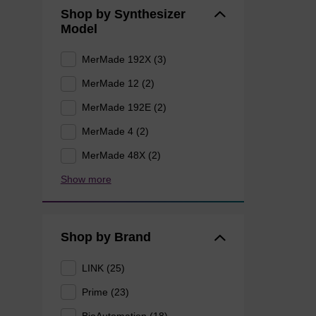
Shop by Synthesizer
Model
MerMade 192X (3)
MerMade 12 (2)
MerMade 192E (2)
MerMade 4 (2)
MerMade 48X (2)
Show more
Shop by Brand
LINK (25)
Prime (23)
BioAutomation (18)