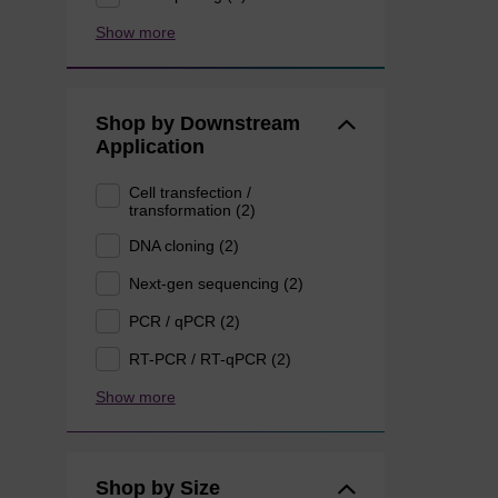
Show more
Shop by Downstream
Application
Cell transfection /
transformation (2)
DNA cloning (2)
Next-gen sequencing (2)
PCR / qPCR (2)
RT-PCR / RT-qPCR (2)
Show more
Shop by Size