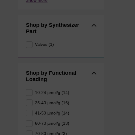
Show more
Shop by Synthesizer
Part
Valves (1)
Shop by Functional
Loading
10-24 µmol/g (14)
25-40 µmol/g (16)
41-59 µmol/g (14)
60-70 µmol/g (13)
70-80 µmol/g (3)