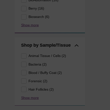
Berry (16)
Biosearch (6)
Show more
Shop by Sample/Tissue
Animal Tissue / Cells (2)
Bacteria (2)
Blood / Buffy Coat (2)
Forensic (2)
Hair Follicles (2)
Show more