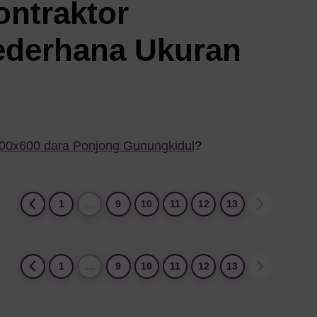
ontraktor
ederhana Ukuran
800x600 dara Ponjong Gunungkidul
?
1
…
9
10
11
12
13
1
…
9
10
11
12
13