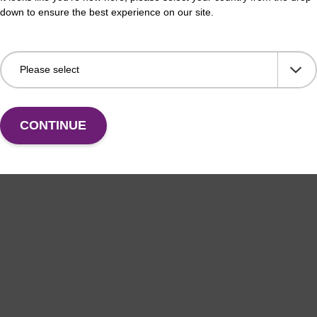
down to ensure the best experience on our site.
CONTINUE