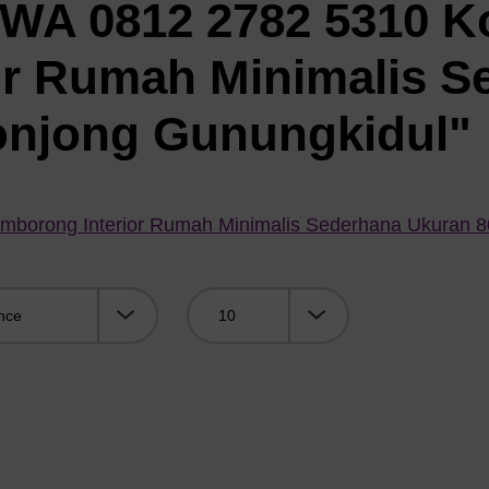
"WA 0812 2782 5310 K
or Rumah Minimalis S
onjong Gunungkidul"
mborong Interior Rumah Minimalis Sederhana Ukuran 
Viewing: