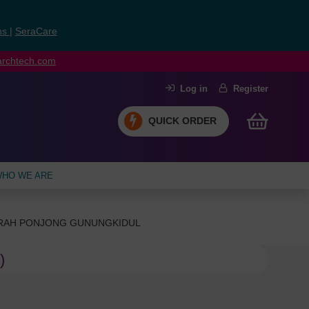
ns
|
SeraCare
earchtech.com
Log in
Register
QUICK ORDER
HO WE ARE
ERAH PONJONG GUNUNGKIDUL
)