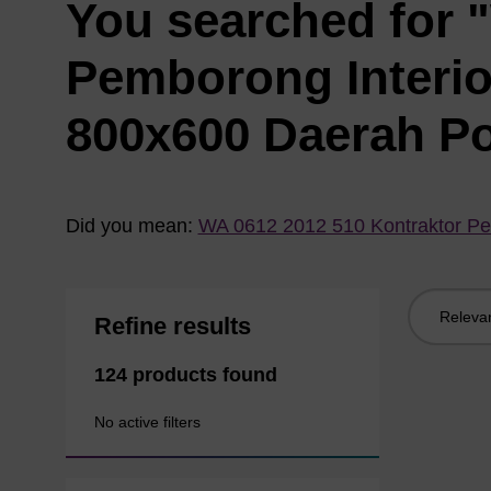
You searched for 
Pemborong Interi
800x600 Daerah P
Did you mean:
WA 0612 2012 510 Kontraktor Pe
Sort
Refine results
by:
124 products found
No active filters