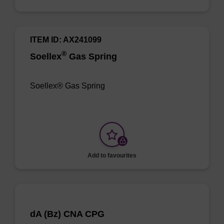
ITEM ID: AX241099
®
Soellex
Gas Spring
Soellex® Gas Spring
Add to favourites
dA (Bz) CNA CPG