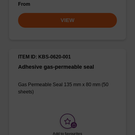
From
VIEW
ITEM ID: KBS-0620-001
Adhesive gas-permeable seal
Gas Permeable Seal 135 mm x 80 mm (50
sheets)
Add to favourites