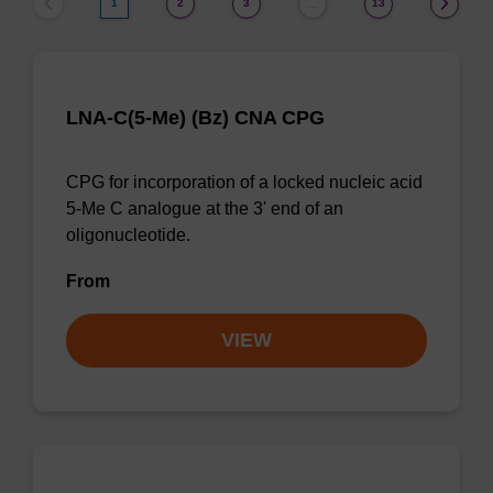
1
2
3
13
…
LNA-C(5-Me) (Bz) CNA CPG
CPG for incorporation of a locked nucleic acid
5-Me C analogue at the 3' end of an
oligonucleotide.
From
VIEW