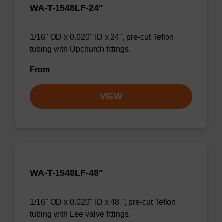
WA-T-1548LF-24"
1/16" OD x 0.020" ID x 24", pre-cut Teflon
tubing with Upchurch fittings.
From
VIEW
WA-T-1548LF-48"
1/16" OD x 0.020" ID x 48 ", pre-cut Teflon
tubing with Lee valve fittings.