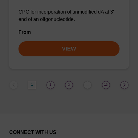
CPG for incorporation of unmodified dA at 3'
end of an oligonucleotide.
From
VIEW
1
2
3
13
…
CONNECT WITH US