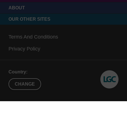
ABOUT
OUR OTHER SITES
Terms And Conditions
Privacy Policy
Country:
CHANGE