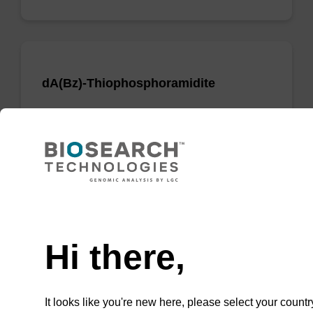
dA(Bz)-Thiophosphoramidite
Phosphoramidite used to incorporate a dA
nucleobase when creating phosphorodithioate
(PS2) linkages.
From
Need help
VIEW
Hi there,
It looks like you're new here, please select your countr