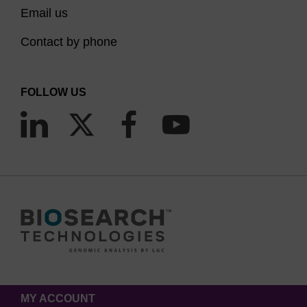
Email us
Contact by phone
FOLLOW US
MY ACCOUNT