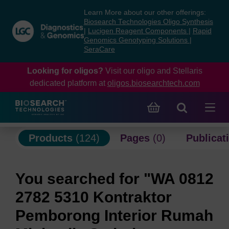
Skip
Skip
Learn More about our other offerings:
to
to
Biosearch Technologies Oligo Synthesis
content
navigation
|
Lucigen Reagent Components
|
Rapid
Genomics Genotyping Solutions
|
menu
SeraCare
Looking for oligos?
Visit our oligo and Stellaris
dedicated platform at
oligos.biosearchtech.com
Products
(124)
Pages
(0)
Publicat
You searched for "WA 0812
2782 5310 Kontraktor
Pemborong Interior Rumah