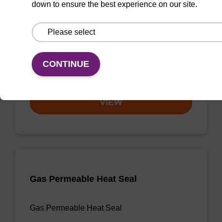
down to ensure the best experience on our site.
3'-dA CPG
CPG useful for synthesising 2'-5' linked
oligonucleotides, and effecting 3' termination.
CONTINUE
From
VIEW
Gas Permeable Heat Seal
Gas Permeable Heat Seal