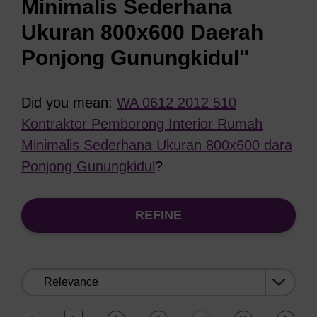
Minimalis Sederhana
Ukuran 800x600 Daerah
Ponjong Gunungkidul"
Did you mean:
WA 0612 2012 510
Kontraktor Pemborong Interior Rumah
Minimalis Sederhana Ukuran 800x600 dara
Ponjong Gunungkidul
?
REFINE
Sort
by: