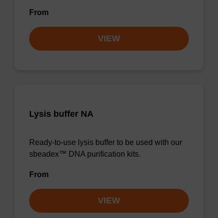
From
VIEW
Lysis buffer NA
Ready-to-use lysis buffer to be used with our
sbeadex™ DNA purification kits.
From
VIEW