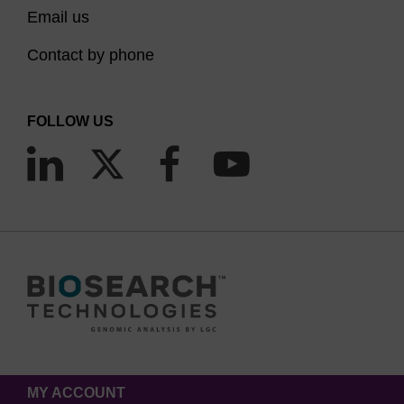
Email us
Contact by phone
FOLLOW US
MY ACCOUNT