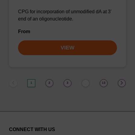
CPG for incorporation of unmodified dA at 3'
end of an oligonucleotide.
From
VIEW
1
2
3
13
…
CONNECT WITH US