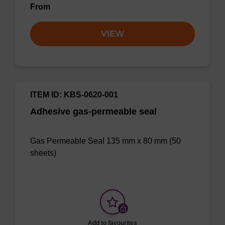
From
VIEW
ITEM ID: KBS-0620-001
Adhesive gas-permeable seal
Gas Permeable Seal 135 mm x 80 mm (50
sheets)
Add to favourites