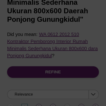
Minimalis Sederhana
Ukuran 800x600 Daerah
Ponjong Gunungkidul"
Did you mean:
WA 0612 2012 510
Kontraktor Pemborong Interior Rumah
Minimalis Sederhana Ukuran 800x600 dara
Ponjong Gunungkidul
?
REFINE
Sort
by: