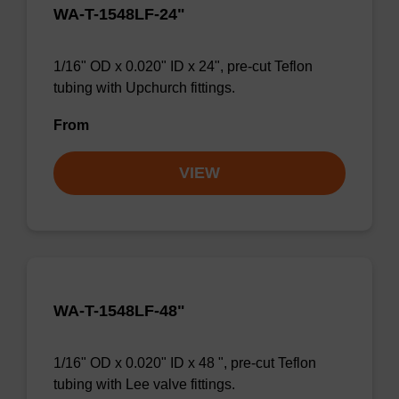
WA-T-1548LF-24"
1/16" OD x 0.020" ID x 24", pre-cut Teflon
tubing with Upchurch fittings.
From
VIEW
WA-T-1548LF-48"
1/16" OD x 0.020" ID x 48 ", pre-cut Teflon
tubing with Lee valve fittings.