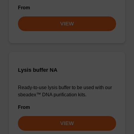
From
VIEW
Lysis buffer NA
Ready-to-use lysis buffer to be used with our
sbeadex™ DNA purification kits.
From
VIEW