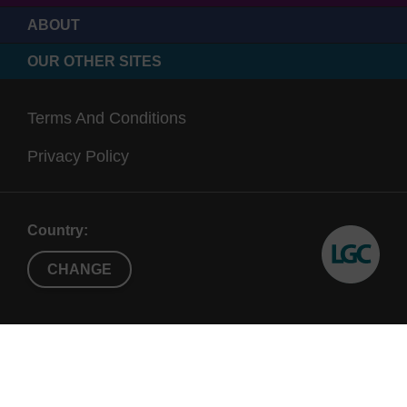
ABOUT
OUR OTHER SITES
Terms And Conditions
Privacy Policy
Country:
CHANGE