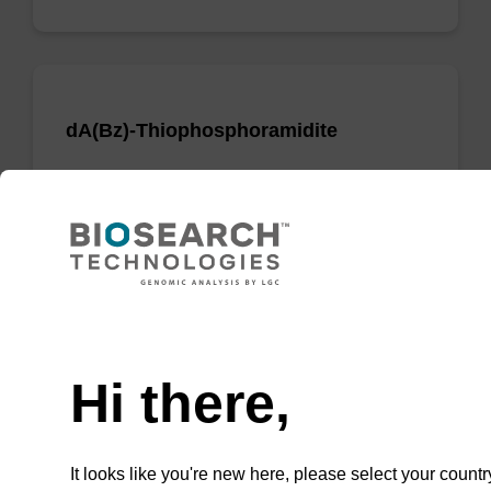
dA(Bz)-Thiophosphoramidite
Phosphoramidite used to incorporate a dA
nucleobase when creating phosphorodithioate
(PS2) linkages.
From
Need help
VIEW
Hi there,
It looks like you're new here, please select your countr