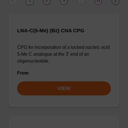
1
2
3
13
…
LNA-C(5-Me) (Bz) CNA CPG
CPG for incorporation of a locked nucleic acid
5-Me C analogue at the 3' end of an
oligonucleotide.
From
VIEW