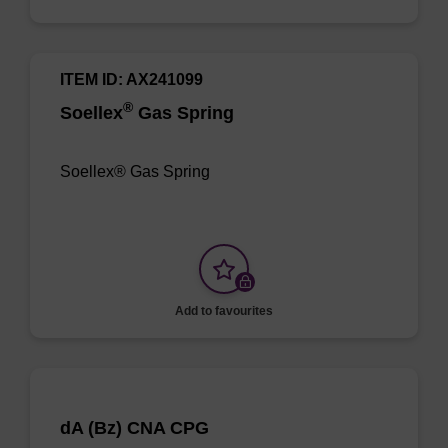
ITEM ID: AX241099
®
Soellex
Gas Spring
Soellex® Gas Spring
Add to favourites
dA (Bz) CNA CPG