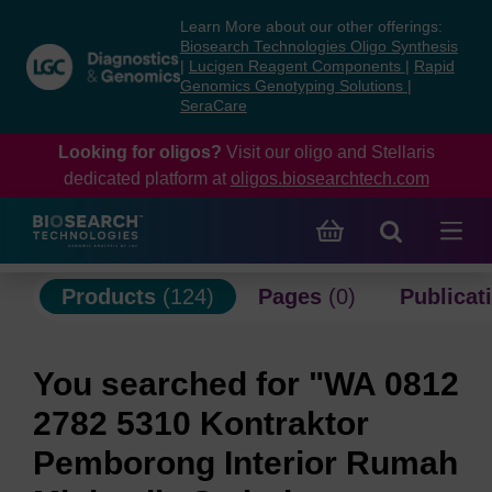
Skip
Skip
Learn More about our other offerings:
to
to
Biosearch Technologies Oligo Synthesis
content
navigation
|
Lucigen Reagent Components
|
Rapid
Genomics Genotyping Solutions
|
menu
SeraCare
Looking for oligos?
Visit our oligo and Stellaris
dedicated platform at
oligos.biosearchtech.com
Products
(124)
Pages
(0)
Publicat
You searched for "WA 0812
2782 5310 Kontraktor
Pemborong Interior Rumah