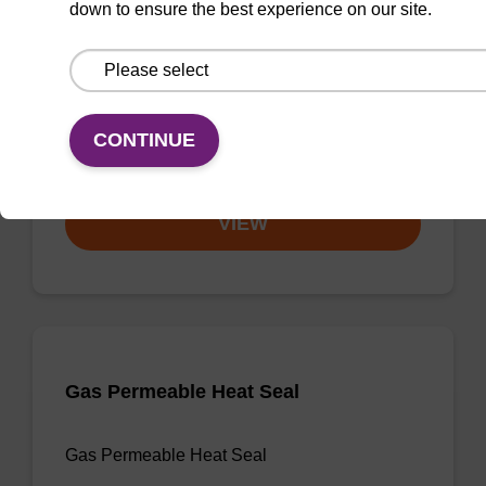
down to ensure the best experience on our site.
3'-dA CPG
CPG useful for synthesising 2'-5' linked
oligonucleotides, and effecting 3' termination.
CONTINUE
From
VIEW
Gas Permeable Heat Seal
Gas Permeable Heat Seal