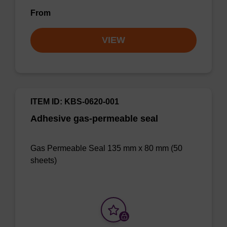
From
VIEW
ITEM ID: KBS-0620-001
Adhesive gas-permeable seal
Gas Permeable Seal 135 mm x 80 mm (50
sheets)