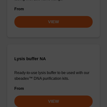
From
VIEW
Lysis buffer NA
Ready-to-use lysis buffer to be used with our
sbeadex™ DNA purification kits.
From
VIEW