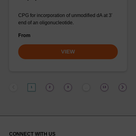
CPG for incorporation of unmodified dA at 3'
end of an oligonucleotide.
From
VIEW
1
2
3
13
…
CONNECT WITH US