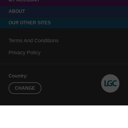
ABOUT
OUR OTHER SITES
Terms And Conditions
Privacy Policy
Country:
CHANGE