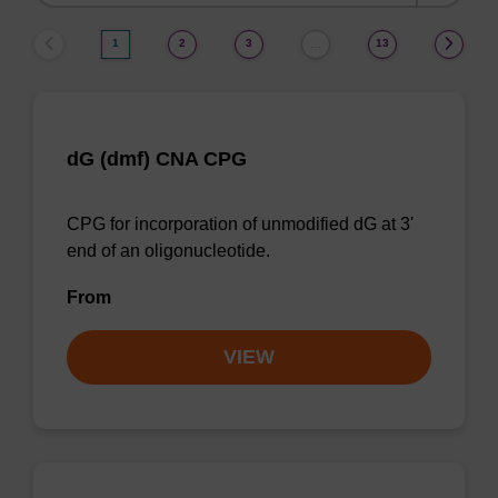
by:
1
2
3
13
…
dG (dmf) CNA CPG
CPG for incorporation of unmodified dG at 3'
end of an oligonucleotide.
From
VIEW