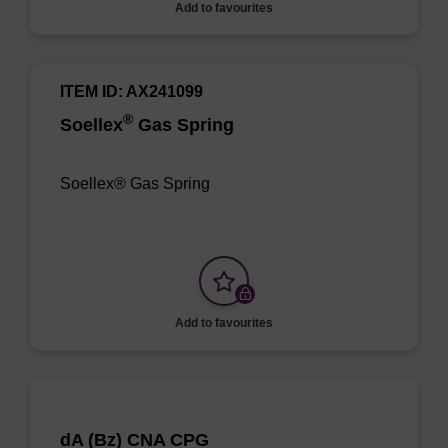
Add to favourites
ITEM ID: AX241099
®
Soellex
Gas Spring
Soellex® Gas Spring
Add to favourites
dA (Bz) CNA CPG