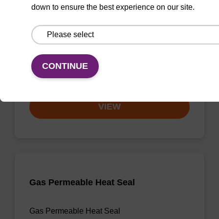
down to ensure the best experience on our site.
3'-dA CPG
CPG useful for synthesising 2'-5' linked
oligonucleotides, and effecting 3' termination.
CONTINUE
From
VIEW
Gas Permeable Heat Seal
Gas Permeable Heat Seal