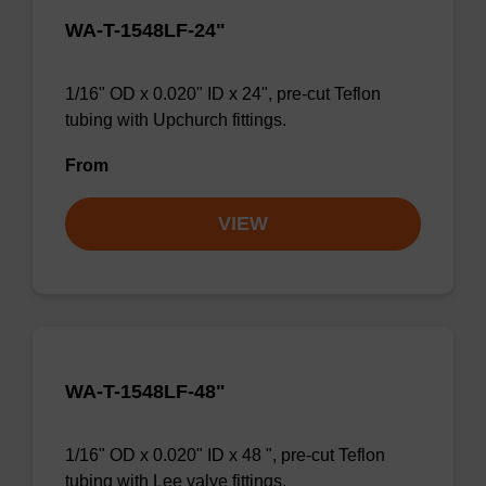
WA-T-1548LF-24"
1/16" OD x 0.020" ID x 24", pre-cut Teflon
tubing with Upchurch fittings.
From
VIEW
WA-T-1548LF-48"
1/16" OD x 0.020" ID x 48 ", pre-cut Teflon
tubing with Lee valve fittings.