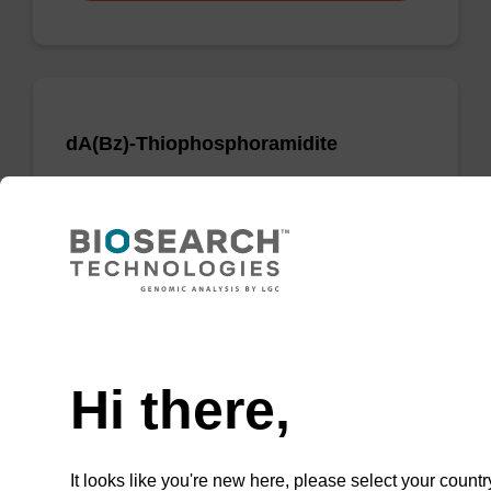
dA(Bz)-Thiophosphoramidite
Phosphoramidite used to incorporate a dA
nucleobase when creating phosphorodithioate
(PS2) linkages.
From
Need help
VIEW
Hi there,
It looks like you're new here, please select your countr