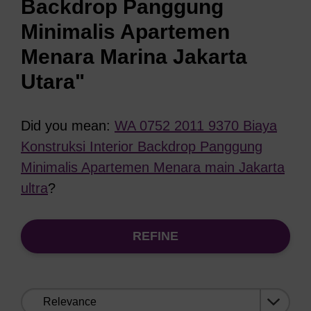
Backdrop Panggung
Minimalis Apartemen
Menara Marina Jakarta
Utara"
Did you mean:
WA 0752 2011 9370 Biaya
Konstruksi Interior Backdrop Panggung
Minimalis Apartemen Menara main Jakarta
ultra
?
REFINE
Sort