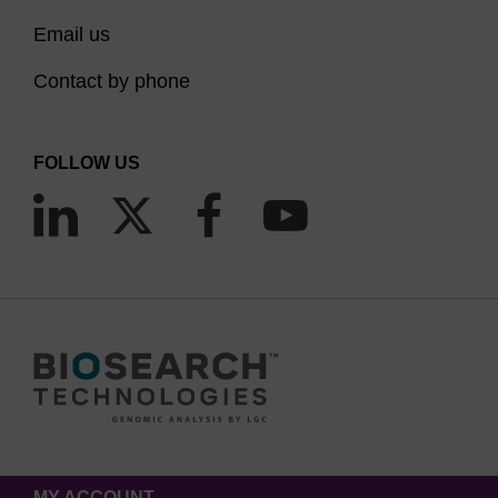
Email us
Contact by phone
FOLLOW US
MY ACCOUNT