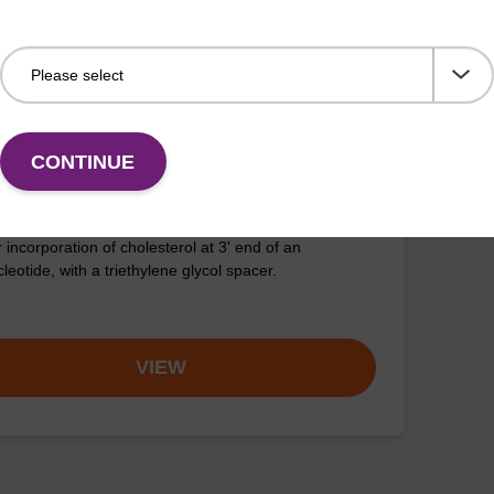
VIEW
CONTINUE
olesteryl-TEG CPG
 incorporation of cholesterol at 3' end of an
leotide, with a triethylene glycol spacer.
VIEW