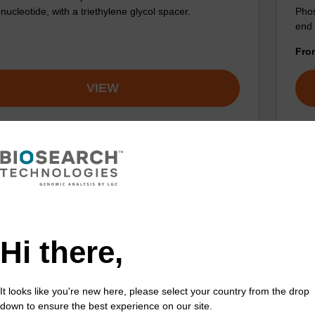
nucleotide, with a triethylene glycol spacer.
Phos
end 
Fr
VIEW
olesterol-TEG CNA CPG Low Bulk
Ch
ty
CAS 
Hi there,
the incorporation of cholesterol at the 3' end of an
Phos
leotide, with a triethylene glycol spacer.
at 5
spac
It looks like you're new here, please select your country from the drop
Fr
down to ensure the best experience on our site.