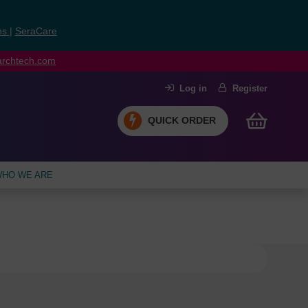
ns
|
SeraCare
earchtech.com
Log in
Register
QUICK ORDER
HO WE ARE