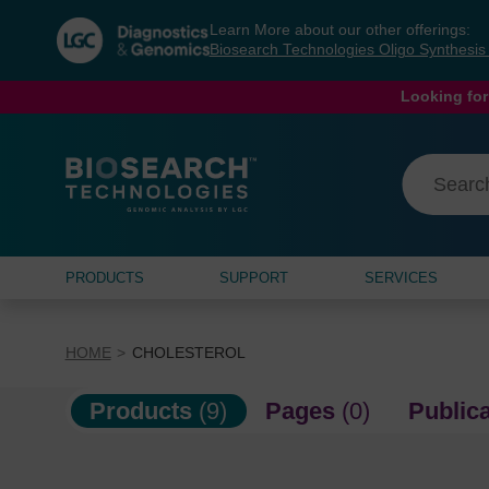
Skip
Skip
Learn More about our other offerings:
to
to
Biosearch Technologies Oligo Synthesi
content
navigation
menu
Looking for
PRODUCTS
SUPPORT
SERVICES
HOME
CHOLESTEROL
Products
(9)
Pages
(0)
Public