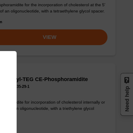
phoramidite for the incorporation of cholesterol at the 5'
of an oligonucleotide, with a tetraethylene glycol spacer.
om
VIEW
olesteryl-TEG CE-Phosphoramidite
No.:873435-29-1
Need help
phoramidite for incorporation of cholesterol internally or
' end of an oligonucleotide, with a triethylene glycol
er.
om