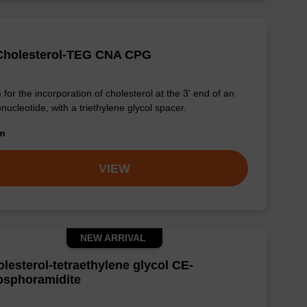
-Cholesterol-TEG CNA CPG
for the incorporation of cholesterol at the 3' end of an
onucleotide, with a triethylene glycol spacer.
om
VIEW
NEW ARRIVAL
lesterol-tetraethylene glycol CE-
osphoramidite