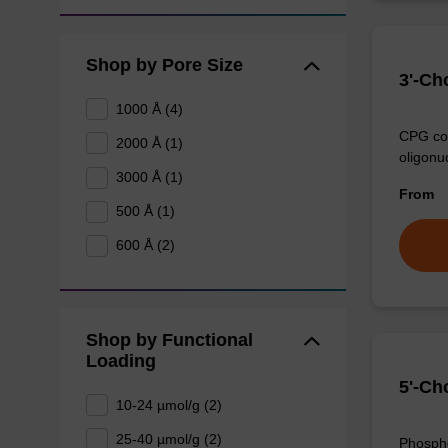
Shop by Pore Size
3'-Ch
1000 Å (4)
CPG col
2000 Å (1)
oligonu
3000 Å (1)
From
500 Å (1)
600 Å (2)
Shop by Functional
Loading
5'-Ch
10-24 µmol/g (2)
25-40 µmol/g (2)
Phospho