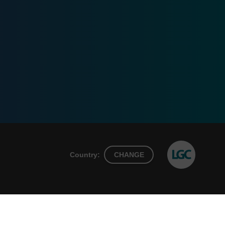
Country:
CHANGE