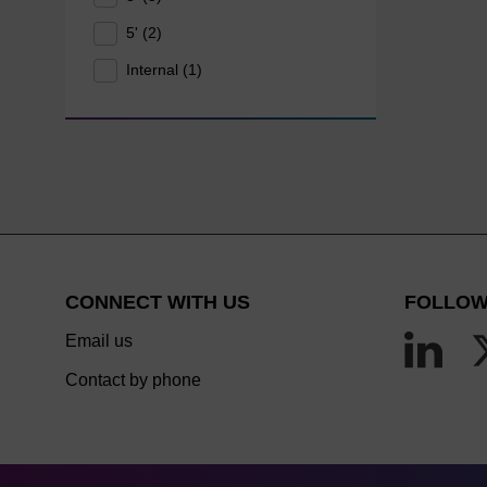
5' (2)
Internal (1)
CONNECT WITH US
FOLLOW
Email us
Contact by phone