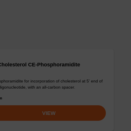
Cholesterol CE-Phosphoramidite
phoramidite for incorporation of cholesterol at 5' end of
ligonucleotide, with an all-carbon spacer.
om
VIEW