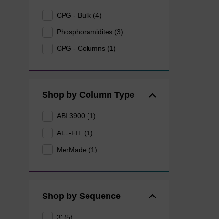
CPG - Bulk (4)
Phosphoramidites (3)
CPG - Columns (1)
Shop by Column Type
ABI 3900 (1)
ALL-FIT (1)
MerMade (1)
Shop by Sequence
3' (5)