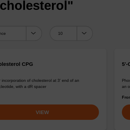
cholesterol"
Viewing:
olesterol CPG
5'-
 incorporation of cholesterol at 3' end of an
Phos
cleotide, with a dR spacer
an o
Fr
VIEW