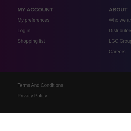
MY ACCOUNT
ABOUT
My preferences
Who we a
Log in
Distributor
Shopping list
LGC Group
Careers
Terms And Conditions
Privacy Policy