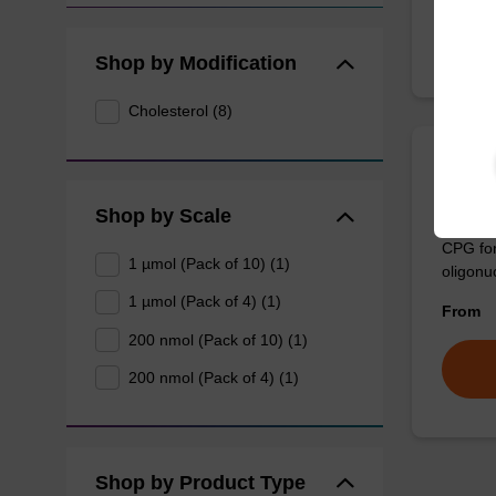
Shop by Modification
Cholesterol (8)
3'-Ch
Shop by Scale
CPG for
1 µmol (Pack of 10) (1)
oligonuc
1 µmol (Pack of 4) (1)
From
200 nmol (Pack of 10) (1)
200 nmol (Pack of 4) (1)
Shop by Product Type