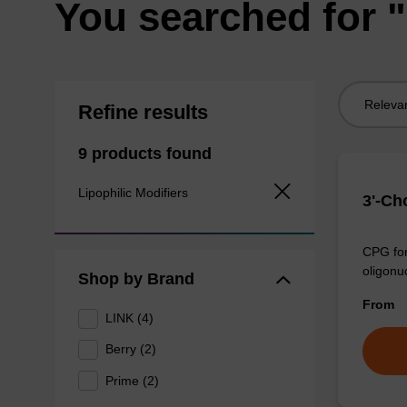
You searched for "
Sort
Refine results
by:
9 products found
Lipophilic Modifiers
3'-Ch
CPG for
oligonu
Shop by Brand
From
LINK (4)
Berry (2)
Prime (2)