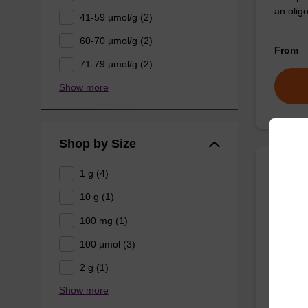
an oligo
41-59 µmol/g (2)
60-70 µmol/g (2)
From
71-79 µmol/g (2)
Show more
Shop by Size
1 g (4)
3'-Ch
Densi
10 g (1)
100 mg (1)
CPG for 
100 µmol (3)
oligonuc
2 g (1)
Show more
From