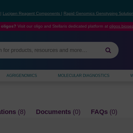
s
|
Lucigen Reagent Components
|
Rapid Genomics Genotyping Solutio
 oligos?
Visit our oligo and Stellaris dedicated platform at
oligos.bios
AGRIGENOMICS
MOLECULAR DIAGNOSTICS
W
ations
(8)
Documents
(0)
FAQs
(0)