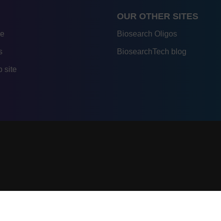
OUR OTHER SITES
re
Biosearch Oligos
s
BiosearchTech blog
 site