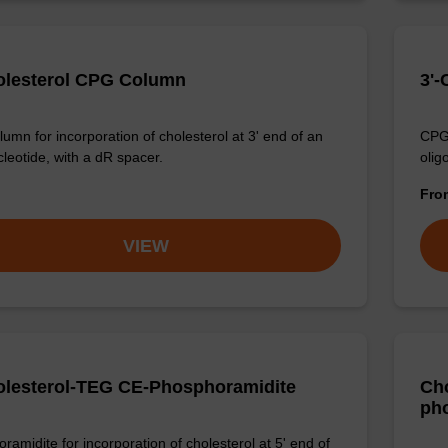
olesterol CPG Column
3'
umn for incorporation of cholesterol at 3' end of an
CPG 
cleotide, with a dR spacer.
olig
Fr
VIEW
olesterol-TEG CE-Phosphoramidite
Cho
ph
ramidite for incorporation of cholesterol at 5' end of