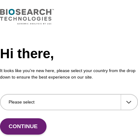
Hi there,
It looks like you're new here, please select your country from the drop
down to ensure the best experience on our site.
 US
CONTINUE