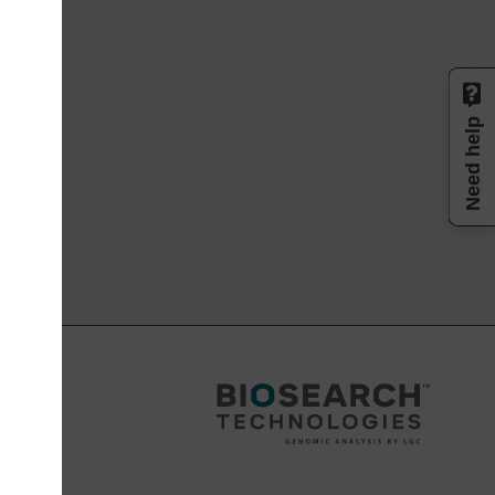
Need help