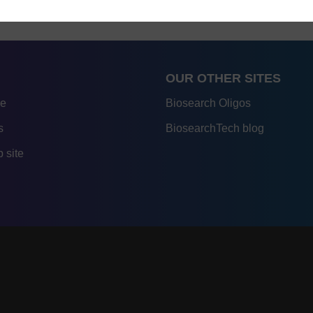
OUR OTHER SITES
re
Biosearch Oligos
s
BiosearchTech blog
 site