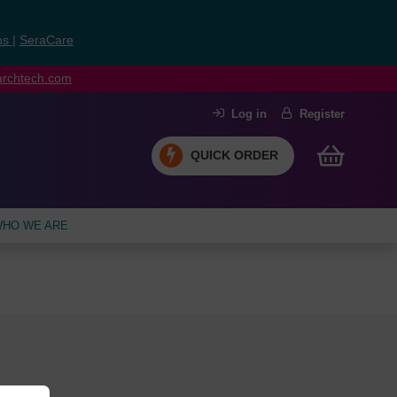
ns
|
SeraCare
earchtech.com
Log in
Register
QUICK ORDER
HO WE ARE