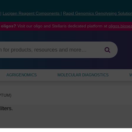
s
|
Lucigen Reagent Components
|
Rapid Genomics Genotyping Solutio
 oligos?
Visit our oligo and Stellaris dedicated platform at
oligos.bios
AGRIGENOMICS
MOLECULAR DIAGNOSTICS
W
EPTUM)
lters.