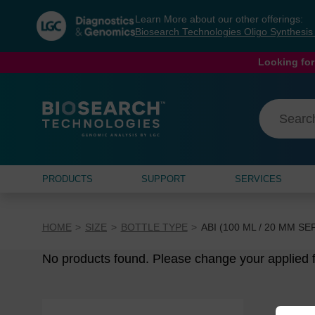
Skip
Skip
Learn More about our other offerings:
to
to
Biosearch Technologies Oligo Synthesi
content
navigation
menu
Looking for
PRODUCTS
SUPPORT
SERVICES
HOME
SIZE
BOTTLE TYPE
ABI (100 ML / 20 MM S
No products found. Please change your applied fi