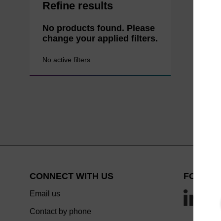
Refine results
No products found. Please
change your applied filters.
No active filters
CONNECT WITH US
FOLLOW
Email us
Contact by phone