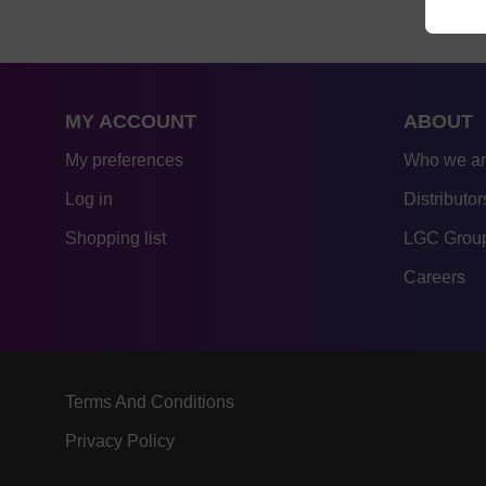
MY ACCOUNT
ABOUT
My preferences
Who we a
Log in
Distributor
Shopping list
LGC Group
Careers
Terms And Conditions
Privacy Policy