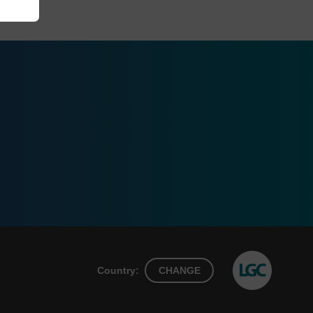
Country:
CHANGE