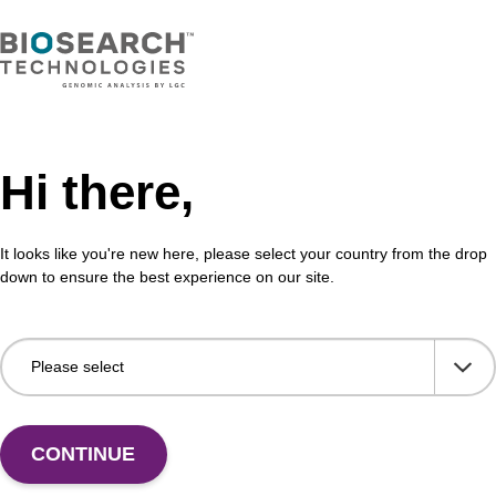
Hi there,
It looks like you're new here, please select your country from the drop
down to ensure the best experience on our site.
 US
CONTINUE