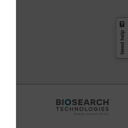
Need help