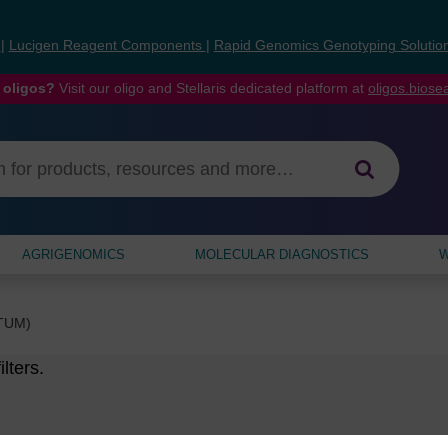
s
|
Lucigen Reagent Components
|
Rapid Genomics Genotyping Solutio
 oligos?
Visit our oligo and Stellaris dedicated platform at
oligos.bios
AGRIGENOMICS
MOLECULAR DIAGNOSTICS
W
PTUM)
lters.