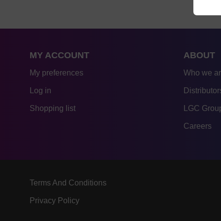
MY ACCOUNT
ABOUT
My preferences
Who we a
Log in
Distributor
Shopping list
LGC Group
Careers
Terms And Conditions
Privacy Policy