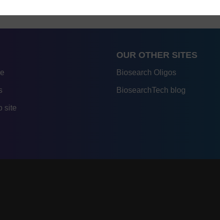
OUR OTHER SITES
re
Biosearch Oligos
s
BiosearchTech blog
 site