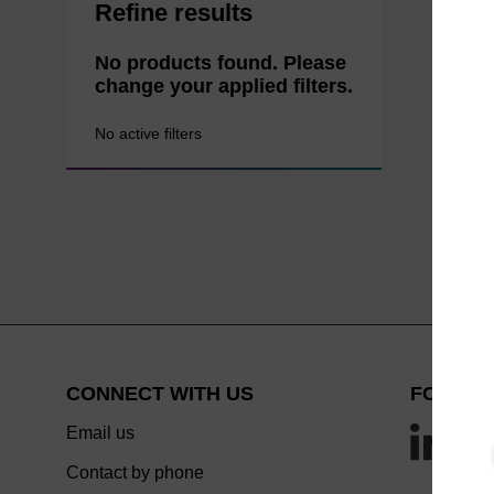
Refine results
No products found. Please
change your applied filters.
No active filters
CONNECT WITH US
FOLLOW
Email us
Contact by phone