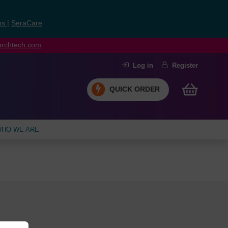
ns
|
SeraCare
earchtech.com
Log in
Register
QUICK ORDER
HO WE ARE