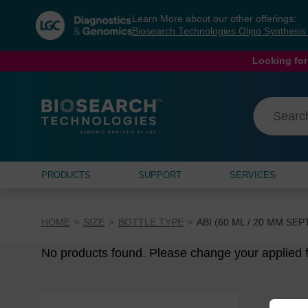
Skip
Skip
Learn More about our other offerings:
to
to
Biosearch Technologies Oligo Synthesi
content
navigation
menu
Looking for
PRODUCTS
SUPPORT
SERVICES
HOME
SIZE
BOTTLE TYPE
ABI (60 ML / 20 MM SE
No products found. Please change your applied fi