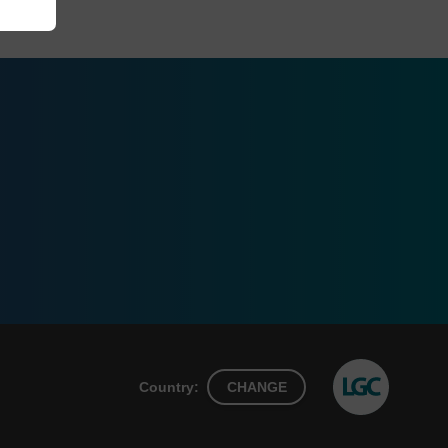
Country:
CHANGE