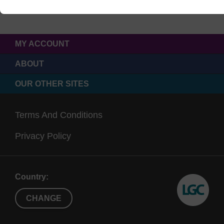
MY ACCOUNT
ABOUT
OUR OTHER SITES
Terms And Conditions
Privacy Policy
Country:
CHANGE