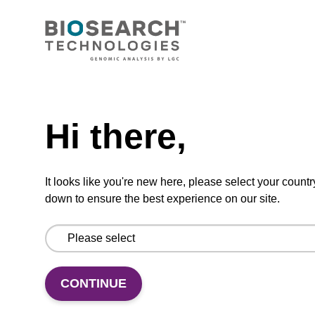
CONNECT WITH US
Email us
Need help
Contact by phone
Hi there,
FOLLOW US
It looks like you're new here, please select your countr
down to ensure the best experience on our site.
CONTINUE